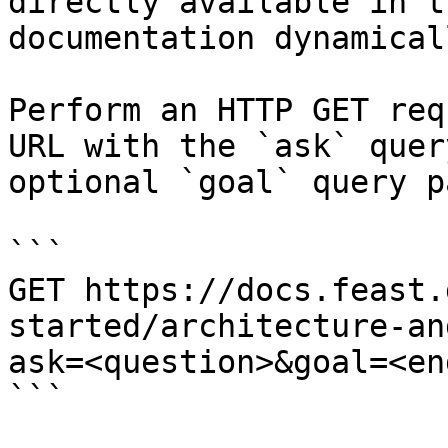
directly available in t
documentation dynamical
Perform an HTTP GET req
URL with the `ask` quer
optional `goal` query p
```

GET https://docs.feast.
started/architecture-an
ask=<question>&goal=<en
```
