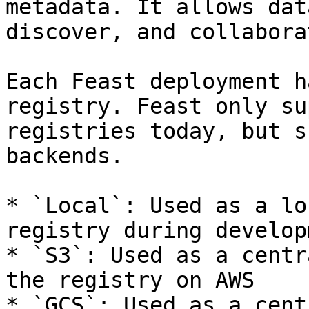
metadata. It allows dat
discover, and collabora
Each Feast deployment h
registry. Feast only su
registries today, but s
backends.

* `Local`: Used as a lo
registry during developm
* `S3`: Used as a centr
the registry on AWS

* `GCS`: Used as a cent