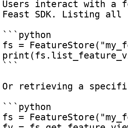
Users interact with a f
Feast SDK. Listing all 
```python

fs = FeatureStore("my_f
print(fs.list_feature_v
```

Or retrieving a specifi
```python

fs = FeatureStore("my_f
fv = fs.get_feature_vie