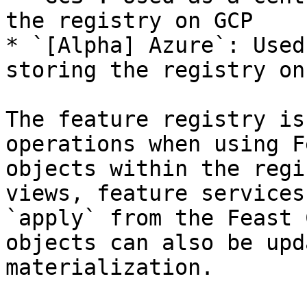
the registry on GCP

* `[Alpha] Azure`: Used
storing the registry on
The feature registry is
operations when using F
objects within the regi
views, feature services
`apply` from the Feast 
objects can also be upd
materialization.
