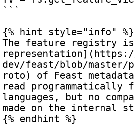
```

{% hint style="info" %}

The feature registry is
representation](https:/
dev/feast/blob/master/p
roto) of Feast metadata
read programmatically f
languages, but no compa
made on the internal st
{% endhint %}
