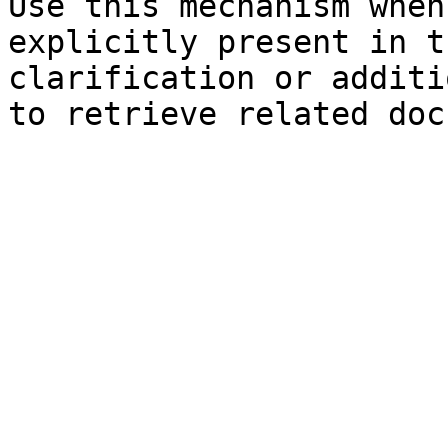
Use this mechanism when
explicitly present in t
clarification or additi