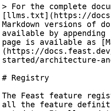
> For the complete docu
[llms.txt](https://docs
Markdown versions of do
available by appending 
page is available as [M
(https://docs.feast.dev
started/architecture-an
# Registry

The Feast feature regis
all the feature definit