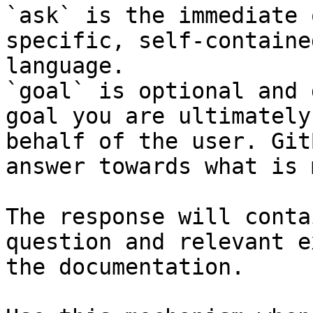
`ask` is the immediate 
specific, self-containe
language.

`goal` is optional and 
goal you are ultimately
behalf of the user. Git
answer towards what is 
The response will conta
question and relevant e
the documentation.
