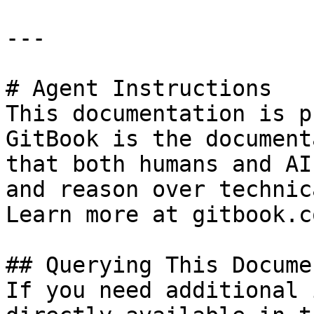
---

# Agent Instructions

This documentation is p
GitBook is the document
that both humans and AI
and reason over technic
Learn more at gitbook.co
## Querying This Docume
If you need additional 