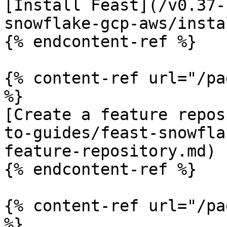
[Install Feast](/v0.37-
snowflake-gcp-aws/insta
{% endcontent-ref %}

{% content-ref url="/pa
%}

[Create a feature repos
to-guides/feast-snowfla
feature-repository.md)

{% endcontent-ref %}

{% content-ref url="/pa
%}
