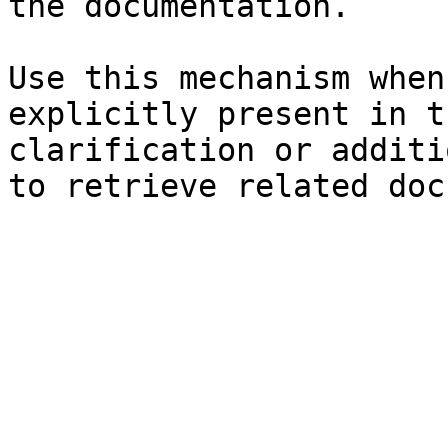
the documentation.

Use this mechanism when
explicitly present in t
clarification or additi