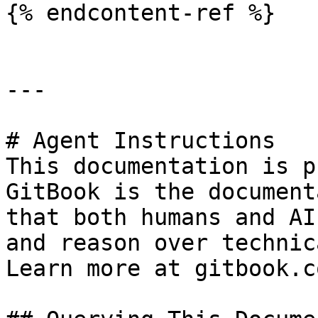
{% endcontent-ref %}

---

# Agent Instructions

This documentation is p
GitBook is the document
that both humans and AI
and reason over technic
Learn more at gitbook.co