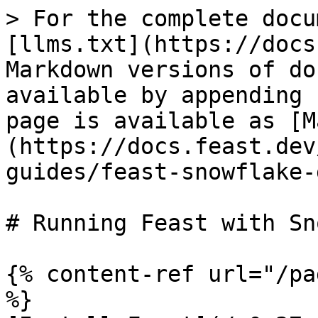
> For the complete docu
[llms.txt](https://docs
Markdown versions of do
available by appending 
page is available as [M
(https://docs.feast.dev
guides/feast-snowflake-
# Running Feast with Sn
{% content-ref url="/pa
%}
