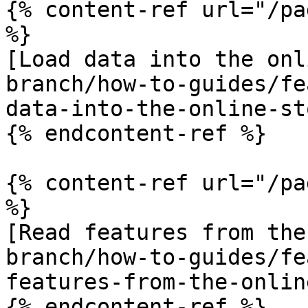
{% content-ref url="/pa
%}

[Load data into the onl
branch/how-to-guides/fe
data-into-the-online-st
{% endcontent-ref %}

{% content-ref url="/pa
%}

[Read features from the
branch/how-to-guides/fe
features-from-the-onlin
{% endcontent-ref %}
