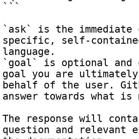
```

`ask` is the immediate 
specific, self-containe
language.

`goal` is optional and 
goal you are ultimately
behalf of the user. Git
answer towards what is 
The response will conta
question and relevant e