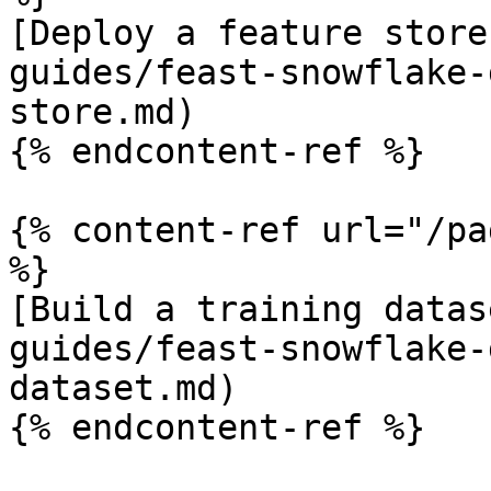
[Deploy a feature store
guides/feast-snowflake-
store.md)

{% endcontent-ref %}

{% content-ref url="/pa
%}

[Build a training datas
guides/feast-snowflake-
dataset.md)

{% endcontent-ref %}
