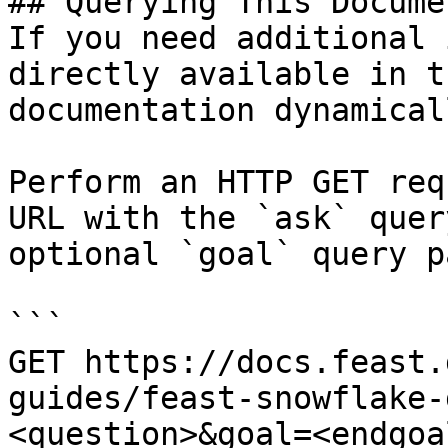
## Querying This Docume
If you need additional 
directly available in t
documentation dynamical
Perform an HTTP GET req
URL with the `ask` quer
optional `goal` query p
```

GET https://docs.feast.
guides/feast-snowflake-
<question>&goal=<endgoal