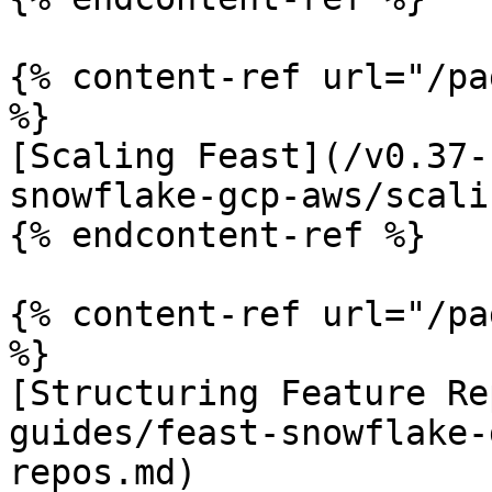
{% content-ref url="/pa
%}

[Scaling Feast](/v0.37-
snowflake-gcp-aws/scali
{% endcontent-ref %}

{% content-ref url="/pa
%}

[Structuring Feature Re
guides/feast-snowflake-
repos.md)
