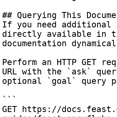
## Querying This Docume
If you need additional 
directly available in t
documentation dynamical
Perform an HTTP GET req
URL with the `ask` quer
optional `goal` query p
```

GET https://docs.feast.