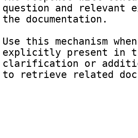
question and relevant e
the documentation.

Use this mechanism when
explicitly present in t
clarification or additi