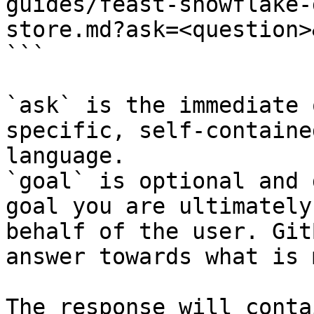
guides/feast-snowflake-
store.md?ask=<question>
```

`ask` is the immediate 
specific, self-containe
language.

`goal` is optional and 
goal you are ultimately
behalf of the user. Git
answer towards what is 
The response will conta