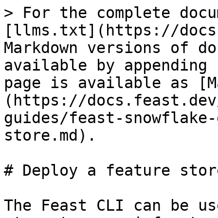
> For the complete docu
[llms.txt](https://docs
Markdown versions of do
available by appending 
page is available as [M
(https://docs.feast.dev
guides/feast-snowflake-
store.md).

# Deploy a feature store
The Feast CLI can be us