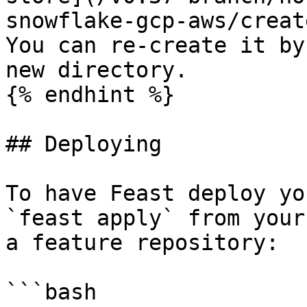
snowflake-gcp-aws/creat
You can re-create it by
new directory.

{% endhint %}

## Deploying

To have Feast deploy yo
`feast apply` from your
a feature repository:

```bash
