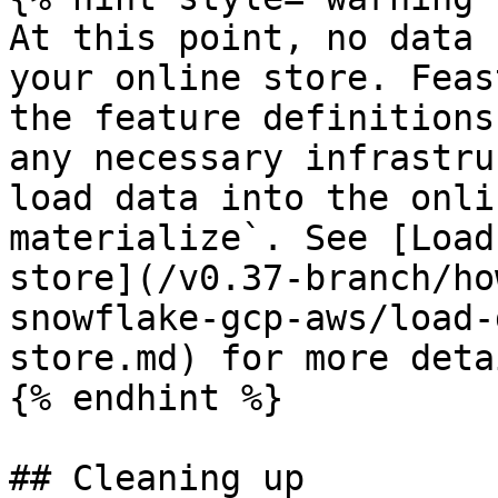
At this point, no data 
your online store. Feas
the feature definitions
any necessary infrastru
load data into the onli
materialize`. See [Load
store](/v0.37-branch/ho
snowflake-gcp-aws/load-
store.md) for more detai
{% endhint %}

## Cleaning up
