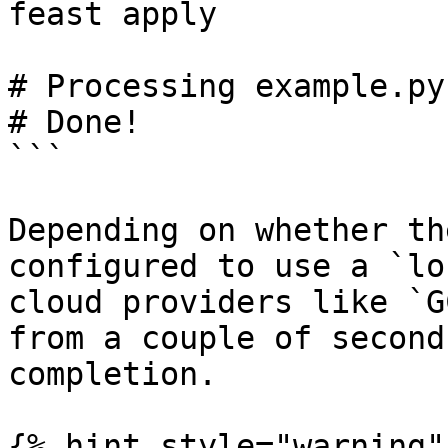
feast apply

# Processing example.py
# Done!

```

Depending on whether th
configured to use a `lo
cloud providers like `G
from a couple of second
completion.

{% hint style="warning" 