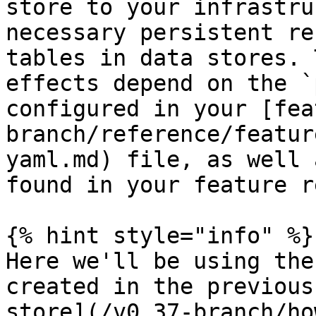
store to your infrastru
necessary persistent re
tables in data stores. 
effects depend on the `
configured in your [fea
branch/reference/featur
yaml.md) file, as well 
found in your feature r
{% hint style="info" %}

Here we'll be using the
created in the previous
store](/v0.37-branch/ho