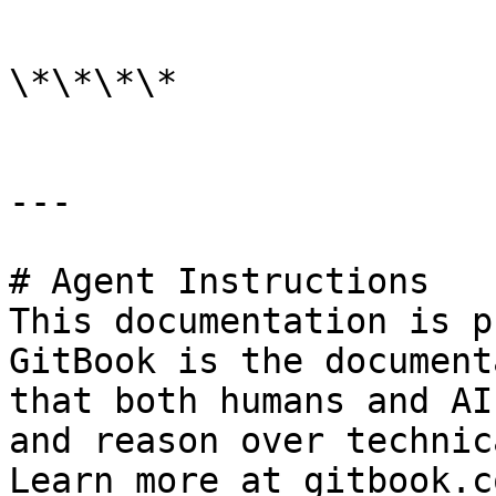
```

\*\*\*\*

---

# Agent Instructions

This documentation is p
GitBook is the document
that both humans and AI
and reason over technic
Learn more at gitbook.co