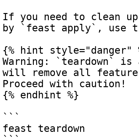
If you need to clean up
by `feast apply`, use t
{% hint style="danger" %
Warning: `teardown` is 
will remove all feature
Proceed with caution!

{% endhint %}

```

feast teardown
