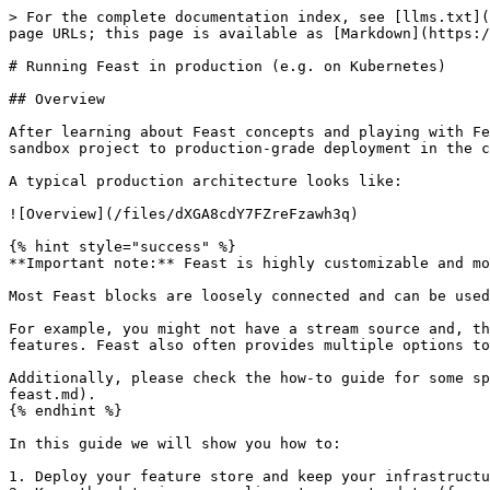
> For the complete documentation index, see [llms.txt](https://docs.feast.dev/llms.txt). Markdown versions of documentation pages are available by appending `.md` to page URLs; this page is available as [Markdown](https://docs.feast.dev/v0.37-branch/how-to-guides/running-feast-in-production.md).

# Running Feast in production (e.g. on Kubernetes)

## Overview

After learning about Feast concepts and playing with Feast locally, you're now ready to use Feast in production. This guide aims to help with the transition from a sandbox project to production-grade deployment in the cloud or on-premise (e.g. on Kubernetes).

A typical production architecture looks like:

![Overview](/files/dXGA8cdY7FZreFzawh3q)

{% hint style="success" %}
**Important note:** Feast is highly customizable and modular.

Most Feast blocks are loosely connected and can be used independently. Hence, you are free to build your own production configuration.

For example, you might not have a stream source and, thus, no need to write features in real-time to an online store. Or you might not need to retrieve online features. Feast also often provides multiple options to achieve the same goal. We discuss tradeoffs below.

Additionally, please check the how-to guide for some specific recommendations on [how to scale Feast](/v0.37-branch/how-to-guides/feast-snowflake-gcp-aws/scaling-feast.md).
{% endhint %}

In this guide we will show you how to:

1. Deploy your feature store and keep your infrastructure in sync with your feature repository
2. Keep the data in your online store up to date (from batch and stream sources)
3. Use Feast for model training and serving

## 1. Automatically deploying changes to your feature definitions

### 1.1 Setting up a feature repository

The first step to setting up a deployment of Feast is to create a Git repository that contains your feature definitions. The recommended way to version and track your feature definitions is by committing them to a repository and tracking changes through commits. If you recall, running `feast apply` commits feature definitions to a **registry**, which users can then read elsewhere.

### 1.2 Setting up a database-backed registry

Out of the box, Feast serializes all of its state into a file-based registry. When running Feast in production, we recommend using the more scalable SQL-based registry that is backed by a database. Details are available [here](/v0.37-branch/how-to-guides/feast-snowflake-gcp-aws/scaling-feast.md#scaling-feast-registry).

> **Note:** A SQL-based registry primarily works with a Python feature server. The Java feature server does not understand this registry type yet.

### 1.3 Setting up CI/CD to automatically update the registry

We recommend typically setting up CI/CD to automatically run `feast plan` and `feast apply` when pull requests are opened / merged.

### 1.4 Setting up multiple environments

A common scenario when using Feast in production is to want to test changes to Feast object definitions. For this, we recommend setting up a *staging* environment for your offline and online stores, which mirrors *production* (with potentially a smaller data set).

Having this separate environment allows users to test changes by first applying them to staging, and then promoting the changes to production after verifying the ch