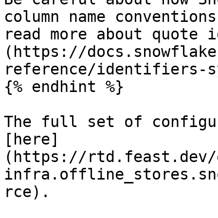
column name conventions
read more about quote i
(https://docs.snowflake
reference/identifiers-s
{% endhint %}

The full set of configu
[here]
(https://rtd.feast.dev/
infra.offline_stores.sn
rce).
