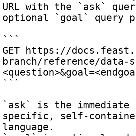
URL with the `ask` quer
optional `goal` query p
```

GET https://docs.feast.
branch/reference/data-s
<question>&goal=<endgoal
```

`ask` is the immediate 
specific, self-containe
language.
