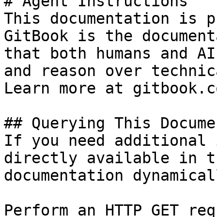
# Agent Instructions

This documentation is p
GitBook is the document
that both humans and AI
and reason over technic
Learn more at gitbook.co
## Querying This Docume
If you need additional 
directly available in t
documentation dynamical
Perform an HTTP GET req