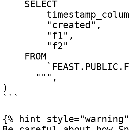
    SELECT

        timestamp_column AS "ts",

        "created",

        "f1",

        "f2"

    FROM

        `FEAST.PUBLIC.FEATURE_TABLE`

      """,

)

```

{% hint style="warning" 
Be careful about how Sn