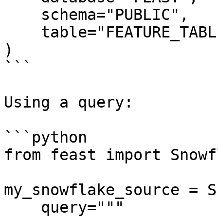
    schema="PUBLIC",

    table="FEATURE_TABLE",

)

```

Using a query:

```python

from feast import Snowf
my_snowflake_source = S
    query="""
