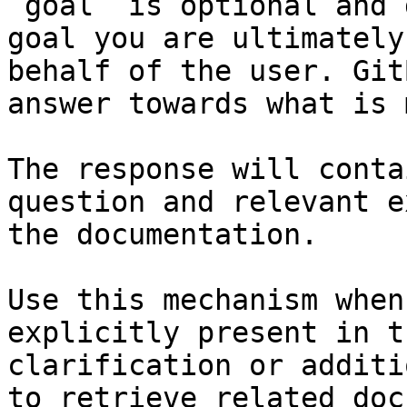
`goal` is optional and 
goal you are ultimately
behalf of the user. Git
answer towards what is 
The response will conta
question and relevant e
the documentation.

Use this mechanism when
explicitly present in t
clarification or additi