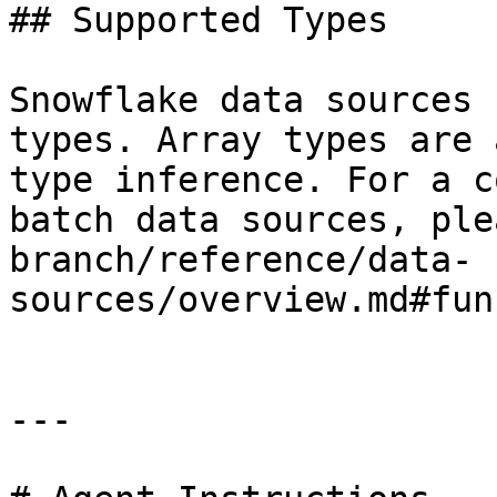
## Supported Types

Snowflake data sources 
types. Array types are 
type inference. For a c
batch data sources, ple
branch/reference/data-
sources/overview.md#fun
---
