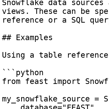
Snowflake data sources 
views. These can be spe
reference or a SQL query
## Examples

Using a table reference:
```python

from feast import Snowf
my_snowflake_source = S
    database="FEAST",
