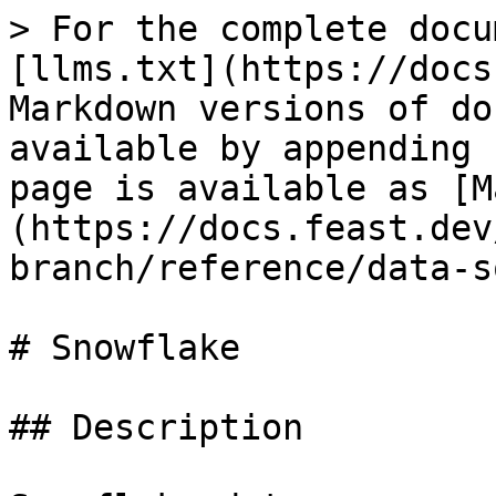
> For the complete docu
[llms.txt](https://docs
Markdown versions of do
available by appending 
page is available as [M
(https://docs.feast.dev
branch/reference/data-s
# Snowflake

## Description
