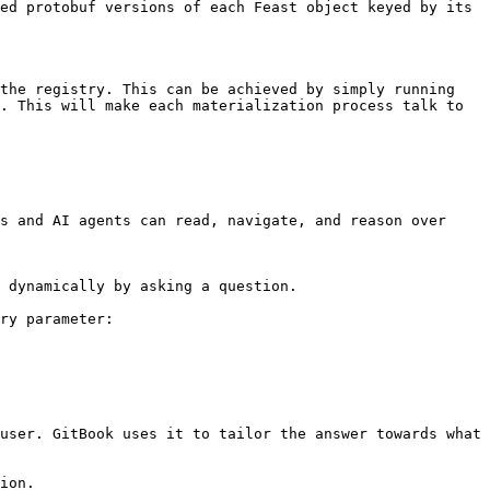
ed protobuf versions of each Feast object keyed by its 
the registry. This can be achieved by simply running 
. This will make each materialization process talk to 
s and AI agents can read, navigate, and reason over 
 dynamically by asking a question.

ry parameter:

user. GitBook uses it to tailor the answer towards what 
ion.
