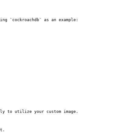
ing `cockroachdb` as an example:

ly to utilize your custom image.

t.
