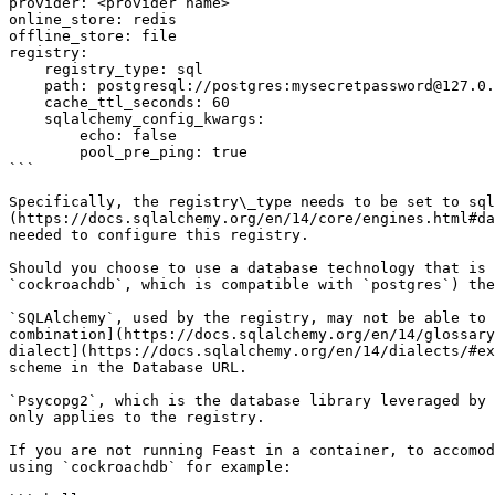
provider: <provider name>

online_store: redis

offline_store: file

registry:

    registry_type: sql

    path: postgresql://postgres:mysecretpassword@127.0.0.1:55001/feast

    cache_ttl_seconds: 60

    sqlalchemy_config_kwargs:

        echo: false

        pool_pre_ping: true

```

Specifically, the registry\_type needs to be set to sql
(https://docs.sqlalchemy.org/en/14/core/engines.html#da
needed to configure this registry.

Should you choose to use a database technology that is 
`cockroachdb`, which is compatible with `postgres`) the
`SQLAlchemy`, used by the registry, may not be able to 
combination](https://docs.sqlalchemy.org/en/14/glossary
dialect](https://docs.sqlalchemy.org/en/14/dialects/#ex
scheme in the Database URL.

`Psycopg2`, which is the database library leveraged by 
only applies to the registry.

If you are not running Feast in a container, to accomod
using `cockroachdb` for example:
