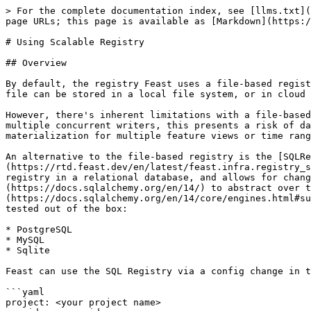
> For the complete documentation index, see [llms.txt](
page URLs; this page is available as [Markdown](https:/
# Using Scalable Registry

## Overview

By default, the registry Feast uses a file-based regist
file can be stored in a local file system, or in cloud 
However, there's inherent limitations with a file-based
multiple concurrent writers, this presents a risk of da
materialization for multiple feature views or time rang
An alternative to the file-based registry is the [SQLRe
(https://rtd.feast.dev/en/latest/feast.infra.registry_s
registry in a relational database, and allows for chang
(https://docs.sqlalchemy.org/en/14/) to abstract over t
(https://docs.sqlalchemy.org/en/14/core/engines.html#su
tested out of the box:

* PostgreSQL

* MySQL

* Sqlite

Feast can use the SQL Registry via a config change in t
```yaml

project: <your project name>
