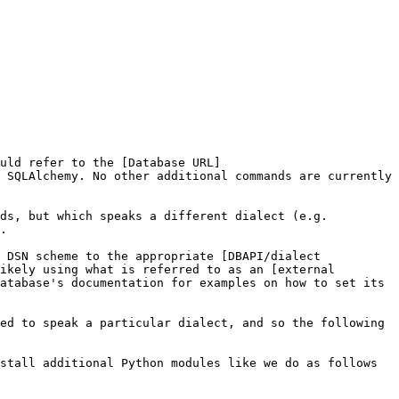
uld refer to the [Database URL]
 SQLAlchemy. No other additional commands are currently 
ds, but which speaks a different dialect (e.g. 
.

 DSN scheme to the appropriate [DBAPI/dialect 
ikely using what is referred to as an [external 
atabase's documentation for examples on how to set its 
ed to speak a particular dialect, and so the following 
stall additional Python modules like we do as follows 