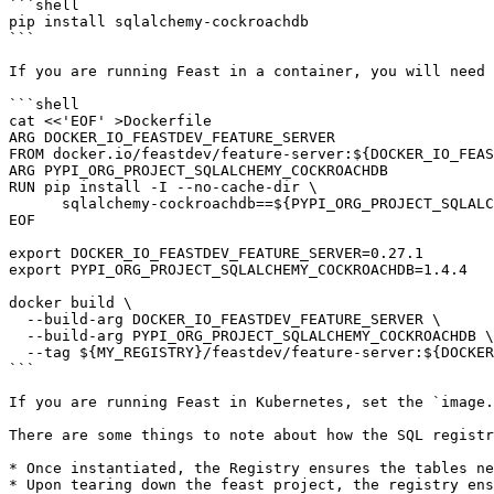
```shell

pip install sqlalchemy-cockroachdb

```

If you are running Feast in a container, you will need 
```shell

cat <<'EOF' >Dockerfile

ARG DOCKER_IO_FEASTDEV_FEATURE_SERVER

FROM docker.io/feastdev/feature-server:${DOCKER_IO_FEAS
ARG PYPI_ORG_PROJECT_SQLALCHEMY_COCKROACHDB

RUN pip install -I --no-cache-dir \

      sqlalchemy-cockroachdb==${PYPI_ORG_PROJECT_SQLALCHEMY_COCKROACHDB}

EOF

export DOCKER_IO_FEASTDEV_FEATURE_SERVER=0.27.1

export PYPI_ORG_PROJECT_SQLALCHEMY_COCKROACHDB=1.4.4

docker build \

  --build-arg DOCKER_IO_FEASTDEV_FEATURE_SERVER \

  --build-arg PYPI_ORG_PROJECT_SQLALCHEMY_COCKROACHDB \

  --tag ${MY_REGISTRY}/feastdev/feature-server:${DOCKER_IO_FEASTDEV_FEATURE_SERVER} .

```

If you are running Feast in Kubernetes, set the `image.
There are some things to note about how the SQL registr
* Once instantiated, the Registry ensures the tables ne
* Upon tearing down the feast project, the registry ens