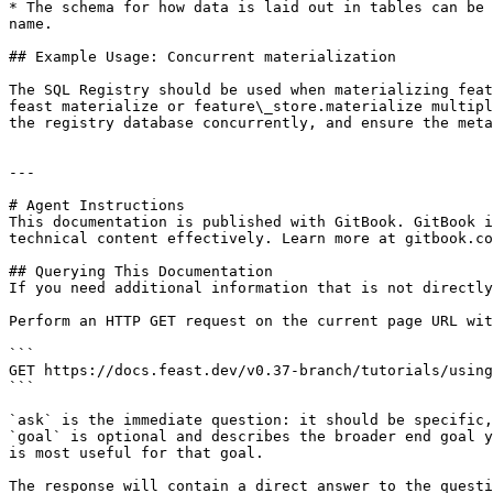
* The schema for how data is laid out in tables can be 
name.

## Example Usage: Concurrent materialization

The SQL Registry should be used when materializing feat
feast materialize or feature\_store.materialize multipl
the registry database concurrently, and ensure the meta
---

# Agent Instructions

This documentation is published with GitBook. GitBook i
technical content effectively. Learn more at gitbook.co
## Querying This Documentation

If you need additional information that is not directly
Perform an HTTP GET request on the current page URL wit
```

GET https://docs.feast.dev/v0.37-branch/tutorials/using
```

`ask` is the immediate question: it should be specific,
`goal` is optional and describes the broader end goal y
is most useful for that goal.

The response will contain a direct answer to the questi