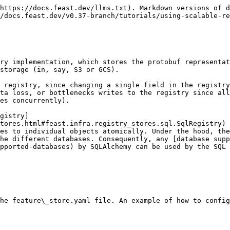
https://docs.feast.dev/llms.txt). Markdown versions of d
/docs.feast.dev/v0.37-branch/tutorials/using-scalable-re
ry implementation, which stores the protobuf representat
storage (in, say, S3 or GCS).

 registry, since changing a single field in the registry
ta loss, or bottlenecks writes to the registry since all
es concurrently).

gistry]
tores.html#feast.infra.registry_stores.sql.SqlRegistry) 
es to individual objects atomically. Under the hood, th
he different databases. Consequently, any [database supp
pported-databases) by SQLAlchemy can be used by the SQL 
he feature\_store.yaml file. An example of how to config