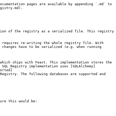
ocumentation pages are available by appending `.md` to 
gistry.md).

ion of the registry as a serialized file. This registry 
 requires re-writing the whole registry file. With 
 changes have to be serialized (e.g. when running 
which ships with Feast. This implementation stores the 
e SQL Registry implementation uses [SQLAlchemy]
orted]
Registry. The following databases are supported and 
ure this would be:
