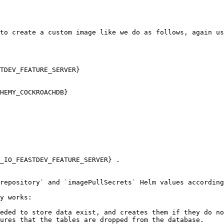
to create a custom image like we do as follows, again us
TDEV_FEATURE_SERVER}

repository` and `imagePullSecrets` Helm values according
y works:

eded to store data exist, and creates them if they do no
ures that the tables are dropped from the database.
