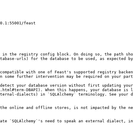
 in the registry config block. On doing so, the path sho
tabase-urls) for the database to be used, as expected by
compatible with one of Feast's supported registry backen
n some further intervention may be required on your part
detect your database version without first updating your
.html#term-DBAPI). When this happens, your database is l
ternal-dialects) in `SQLAlchemy` terminology. See your d
the online and offline stores, is not impacted by the ne
ate `SQLAlchemy`'s need to speak an external dialect, in