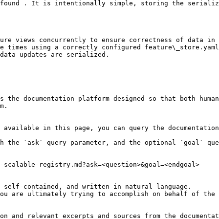
found . It is intentionally simple, storing the serializ
ure views concurrently to ensure correctness of data in 
e times using a correctly configured feature\_store.yaml
data updates are serialized.

s the documentation platform designed so that both human
m.

 available in this page, you can query the documentation
h the `ask` query parameter, and the optional `goal` que
-scalable-registry.md?ask=<question>&goal=<endgoal>

 self-contained, and written in natural language.

ou are ultimately trying to accomplish on behalf of the 
on and relevant excerpts and sources from the documentat