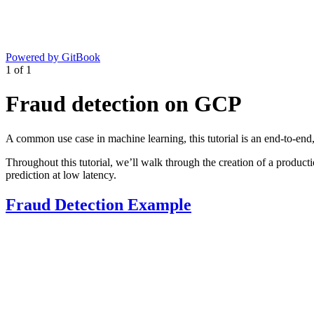
Powered by GitBook
1
of
1
Fraud detection on GCP
A common use case in machine learning, this tutorial is an end-to-end,
Throughout this tutorial, we’ll walk through the creation of a producti
prediction at low latency.
Fraud Detection Example