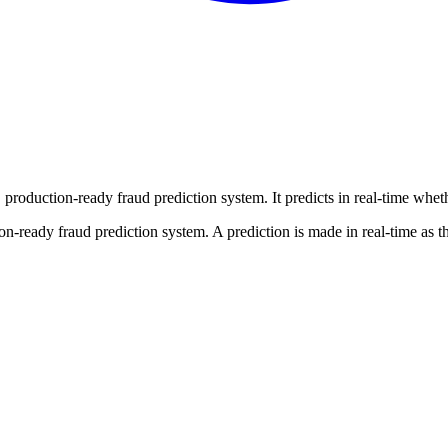
 production-ready fraud prediction system. It predicts in real-time wheth
on-ready fraud prediction system. A prediction is made in real-time as t