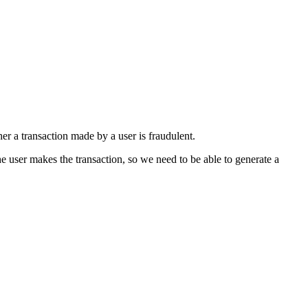
er a transaction made by a user is fraudulent.
he user makes the transaction, so we need to be able to generate a