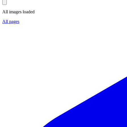
All images loaded
All pages