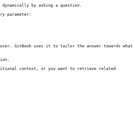
 dynamically by asking a question.

ry parameter:

user. GitBook uses it to tailor the answer towards what 
ion.

itional context, or you want to retrieve related 