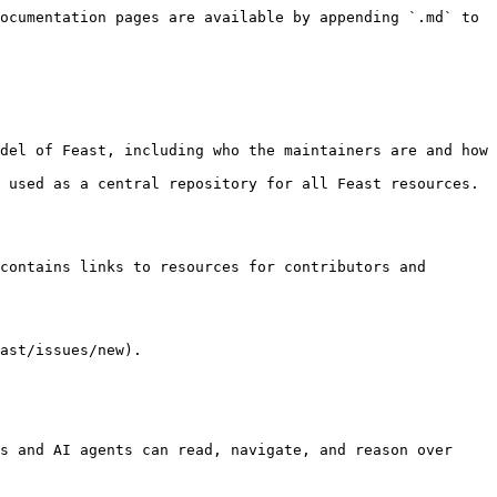
ocumentation pages are available by appending `.md` to 
 used as a central repository for all Feast resources. 
contains links to resources for contributors and 
ast/issues/new).

s and AI agents can read, navigate, and reason over 