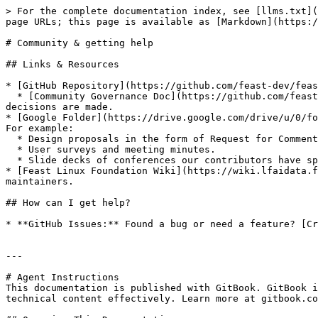
> For the complete documentation index, see [llms.txt](
page URLs; this page is available as [Markdown](https:/
# Community & getting help

## Links & Resources

* [GitHub Repository](https://github.com/feast-dev/feas
  * [Community Governance Doc](https://github.com/feast-dev/feast/blob/master/community): See the governance model of Feast, including who the maintainers are and how 
decisions are made.

* [Google Folder](https://drive.google.com/drive/u/0/fo
For example:

  * Design proposals in the form of Request for Comments (RFC).

  * User surveys and meeting minutes.

  * Slide decks of conferences our contributors have spoken at.

* [Feast Linux Foundation Wiki](https://wiki.lfaidata.f
maintainers.

## How can I get help?

* **GitHub Issues:** Found a bug or need a feature? [Cr
---

# Agent Instructions

This documentation is published with GitBook. GitBook i
technical content effectively. Learn more at gitbook.co