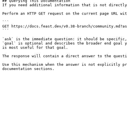
## Querying This Documentation

If you need additional information that is not directly
Perform an HTTP GET request on the current page URL wit
```

GET https://docs.feast.dev/v0.38-branch/community.md?as
```

`ask` is the immediate question: it should be specific,
`goal` is optional and describes the broader end goal y
is most useful for that goal.

The response will contain a direct answer to the questi
Use this mechanism when the answer is not explicitly pr