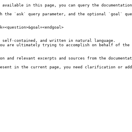
 available in this page, you can query the documentation
h the `ask` query parameter, and the optional `goal` que
k=<question>&goal=<endgoal>

 self-contained, and written in natural language.

ou are ultimately trying to accomplish on behalf of the 
on and relevant excerpts and sources from the documentat
esent in the current page, you need clarification or add