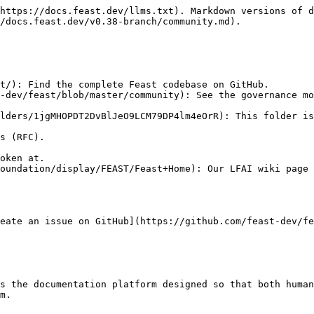
https://docs.feast.dev/llms.txt). Markdown versions of d
/docs.feast.dev/v0.38-branch/community.md).

t/): Find the complete Feast codebase on GitHub.

lders/1jgMHOPDT2DvBlJeO9LCM79DP4lm4eOrR): This folder is
oundation/display/FEAST/Feast+Home): Our LFAI wiki page 
eate an issue on GitHub](https://github.com/feast-dev/fe
s the documentation platform designed so that both human
m.
