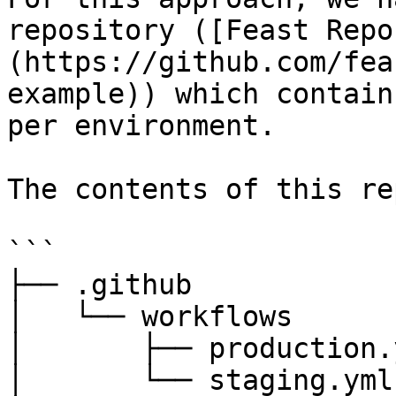
repository ([Feast Repo
(https://github.com/fea
example)) which contain
per environment.

The contents of this re
```

├── .github

│   └── workflows

│       ├── production.y
│       └── staging.yml
