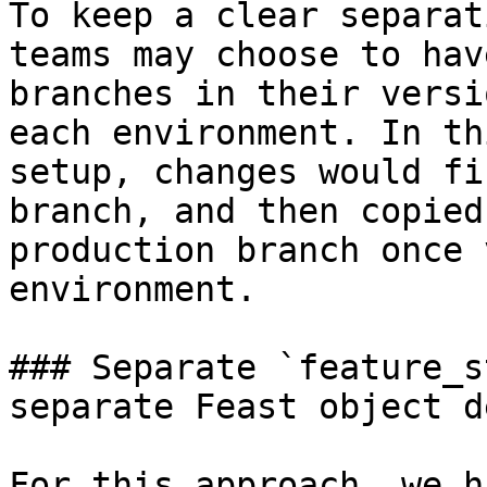
To keep a clear separat
teams may choose to hav
branches in their versi
each environment. In th
setup, changes would fi
branch, and then copied
production branch once 
environment.

### Separate `feature_s
separate Feast object d
For this approach, we h