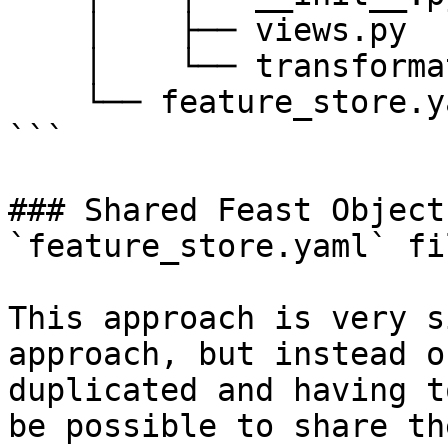
    │    ├── views.py

    │    └── transformations.py

    └── feature_store.yaml

```

### Shared Feast Object
`feature_store.yaml` fil
This approach is very s
approach, but instead o
duplicated and having t
be possible to share th