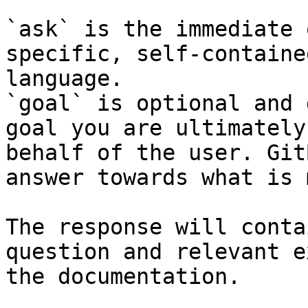
`ask` is the immediate 
specific, self-containe
language.

`goal` is optional and 
goal you are ultimately
behalf of the user. Git
answer towards what is 
The response will conta
question and relevant e
the documentation.
