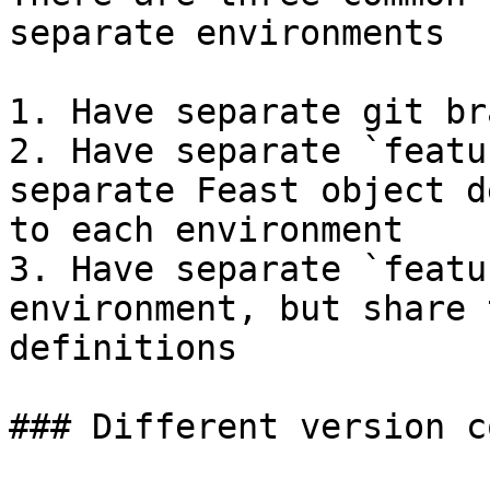
separate environments

1. Have separate git br
2. Have separate `featu
separate Feast object d
to each environment

3. Have separate `featu
environment, but share 
definitions

### Different version c