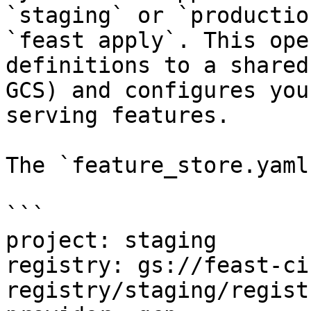
`staging` or `productio
`feast apply`. This ope
definitions to a shared
GCS) and configures you
serving features.

The `feature_store.yaml
```

project: staging

registry: gs://feast-ci
registry/staging/regist