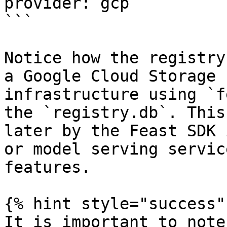
provider: gcp

```

Notice how the registry
a Google Cloud Storage 
infrastructure using `f
the `registry.db`. This
later by the Feast SDK 
or model serving servic
features.

{% hint style="success" 
It is important to note