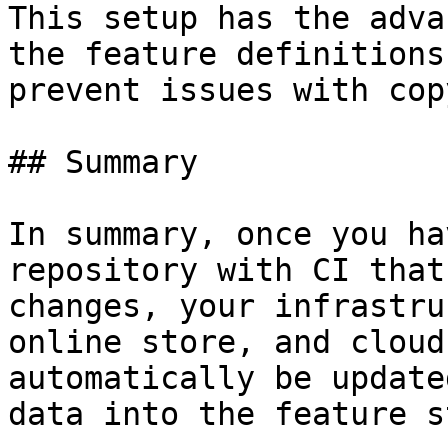
This setup has the adva
the feature definitions
prevent issues with cop
## Summary

In summary, once you ha
repository with CI that
changes, your infrastru
online store, and cloud
automatically be update
data into the feature s