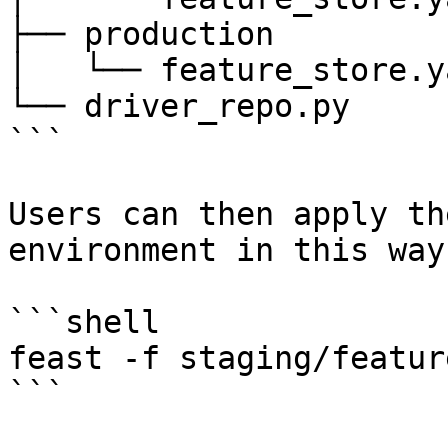
├── production

│   └── feature_store.ya
└── driver_repo.py

```

Users can then apply th
environment in this way:
```shell

feast -f staging/featur
```
