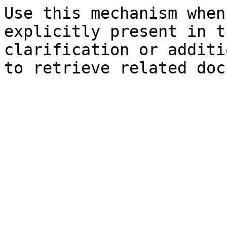
Use this mechanism when
explicitly present in t
clarification or additi