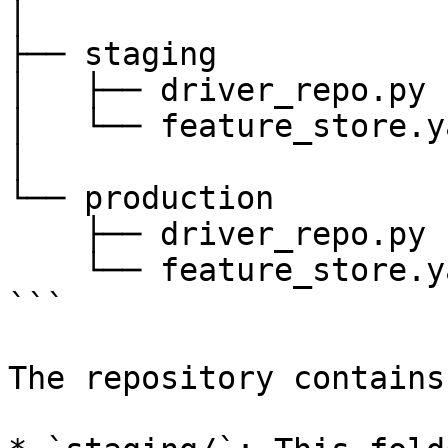
│

├── staging

│   ├── driver_repo.py

│   └── feature_store.ya
│

└── production

    ├── driver_repo.py

    └── feature_store.yaml

```

The repository contains