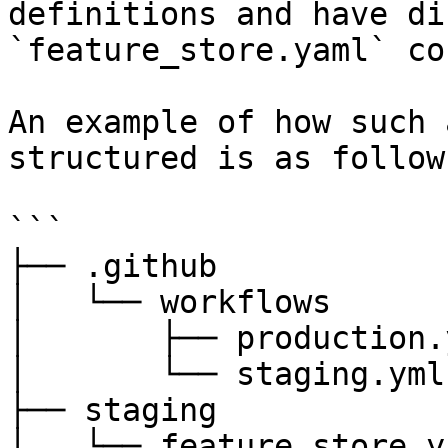
definitions and have di
`feature_store.yaml` co
An example of how such 
structured is as follows
```

├── .github

│   └── workflows

│       ├── production.y
│       └── staging.yml

├── staging

│   └── feature_store.ya