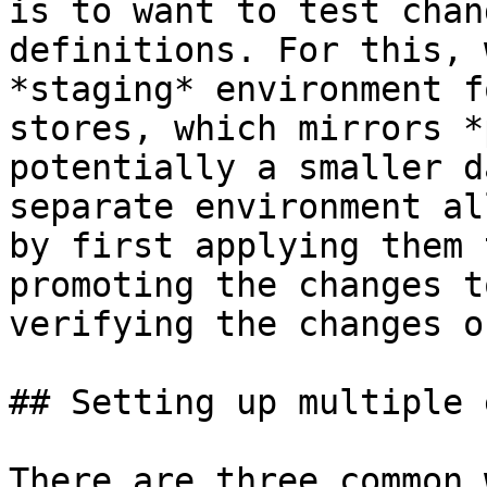
is to want to test chan
definitions. For this, 
*staging* environment f
stores, which mirrors *
potentially a smaller d
separate environment al
by first applying them 
promoting the changes t
verifying the changes o
## Setting up multiple 
There are three common 