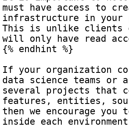
must have access to cre
infrastructure in your 
This is unlike clients 
will only have read acce
{% endhint %}

If your organization co
data science teams or a
several projects that c
features, entities, sou
then we encourage you t
inside each environment: