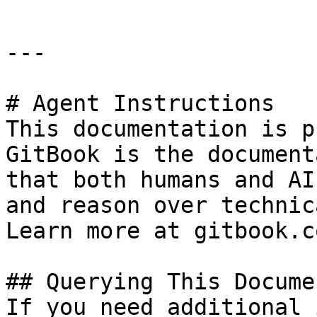
---

# Agent Instructions

This documentation is p
GitBook is the document
that both humans and AI
and reason over technic
Learn more at gitbook.co
## Querying This Docume
If you need additional 