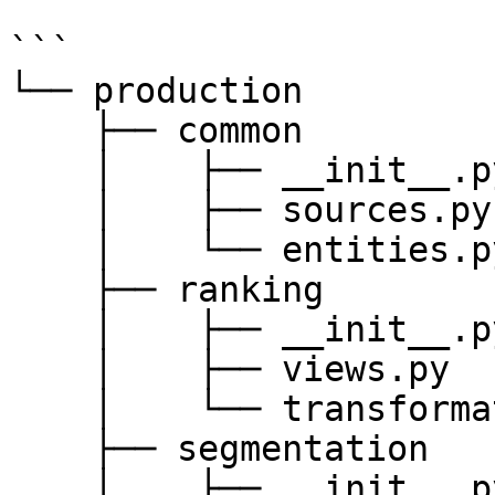
```

└── production

    ├── common

    │    ├── __init__.py

    │    ├── sources.py

    │    └── entities.py

    ├── ranking

    │    ├── __init__.py

    │    ├── views.py

    │    └── transformations.py

    ├── segmentation

    │    ├── __init__.py
