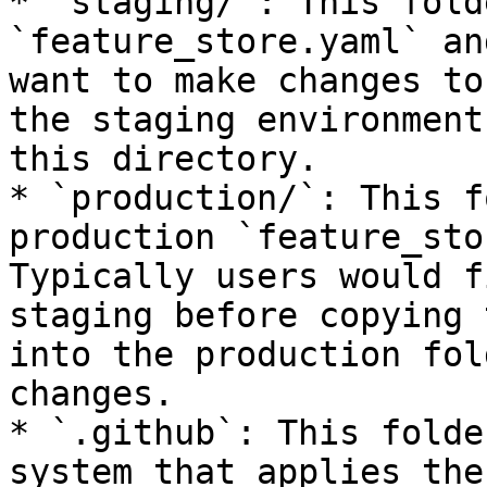
* `staging/`: This fold
`feature_store.yaml` an
want to make changes to
the staging environment
this directory.

* `production/`: This f
production `feature_sto
Typically users would f
staging before copying 
into the production fol
changes.

* `.github`: This folde
system that applies the