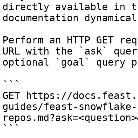
directly available in t
documentation dynamical
Perform an HTTP GET req
URL with the `ask` quer
optional `goal` query p
```

GET https://docs.feast.
guides/feast-snowflake-
repos.md?ask=<question>
```
