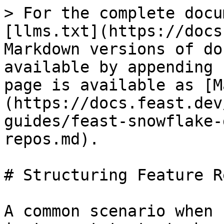
> For the complete docu
[llms.txt](https://docs
Markdown versions of do
available by appending 
page is available as [M
(https://docs.feast.dev
guides/feast-snowflake-
repos.md).

# Structuring Feature Re
A common scenario when 