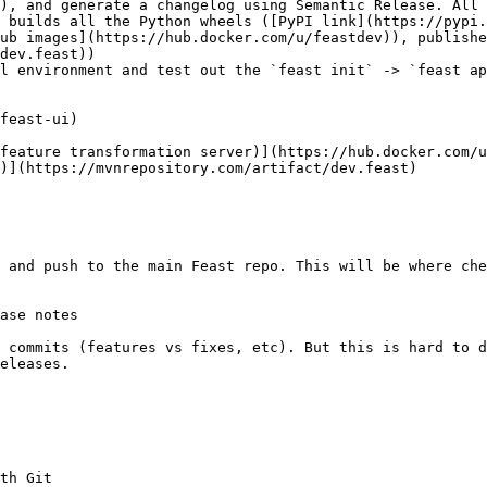
), and generate a changelog using Semantic Release. All 
ub images](https://hub.docker.com/u/feastdev)), publishe
dev.feast))

l environment and test out the `feast init` -> `feast ap
 and push to the main Feast repo. This will be where che
ase notes

 commits (features vs fixes, etc). But this is hard to d
eleases.

th Git
