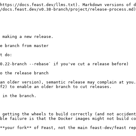
https://docs.feast.dev/llms.txt). Markdown versions of d
/docs.feast.dev/v0.38-branch/project/release-process.md)
 making a new release.

e branch from master

t do:

0.22-branch --rebase` if you've cut a release before)

o the release branch

an older version), semantic release may complain at you.
f2) to enable an older branch to cut releases.

 in the branch.

 getting the wheels to build correctly (and not accident
ble failure is that the Docker images might not build co
**your fork** of Feast, not the main feast-dev/feast rep