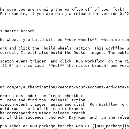
ke sure you are running the workflow off of your fork!

For example, if you are doing a release for version 0.22
ork and click the `build_wheels` action. This workflow w
correct. It will also build the Docker images. The publi
spatch event trigger` and click `Run Workflow` on the ri
.22.0` in this case, **not** the master branch) and veri
ub.com/en/authentication/keeping-your-account-and-data-s
t` repo and find the `release` action.

spatch event trigger` again and click `Run Workflow` on 
n. If this succeeds, uncheck `Dry Run` and run the relea