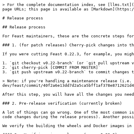
> For the complete documentation index, see [llms.txt](
page URLs; this page is available as [Markdown](https:/
# Release process

## Release process

For Feast maintainers, these are the concrete steps for
### 1. (for patch releases) Cherry-pick changes into th
If you were cutting Feast 0.22.3, for example, you migh
1. `git checkout v0.22-branch` (or `git pull upstream v
2. `git cherry-pick [COMMIT FROM MASTER]`

3. `git push upstream v0.22-branch` to commit changes t
> Note: if you're handling a maintenance release (i.e. 
dev/feast/commit/40f2a6e13dd7d2a5ca5bff1af378e8712621d4
After this step, you will have all the changes you need
### 2. Pre-release verification (currently broken)

A lot of things can go wrong. One of the most common is
code changes during the release process). Another possi
We verify the building the wheels and Docker images in 