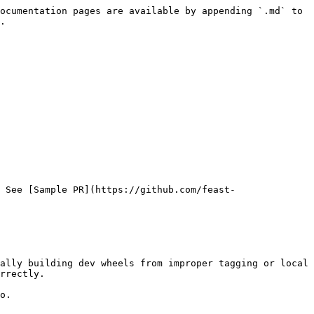
ocumentation pages are available by appending `.md` to 
.

 See [Sample PR](https://github.com/feast-
ally building dev wheels from improper tagging or local 
rrectly.

o.
