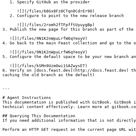
   1. Specify GitHub as the provider

      ![](/files/68Gx8Fz0CTqn0CdrEr9O)

   2. Configure to point to the new release branch

      ![](/files/2romh2fTFpfftUyuygBp)

3. Publish the new page for this branch as part of the 
   ![](/files/9N1K2nWpuLrfW6qYeoyV)

4. Go back to the main Feast collection and go to the o
   ![](/files/9N1K2nWpuLrfW6qYeoyV)

5. Configure the default space to be your new branch an
   ![](/files/kSMn9UzmOwi1SAZwysET)

6. Verify on [docs.feast.dev](http://docs.feast.dev) th
caching the old branch as the default)

---

# Agent Instructions

This documentation is published with GitBook. GitBook i
technical content effectively. Learn more at gitbook.co
## Querying This Documentation

If you need additional information that is not directly
Perform an HTTP GET request on the current page URL wit