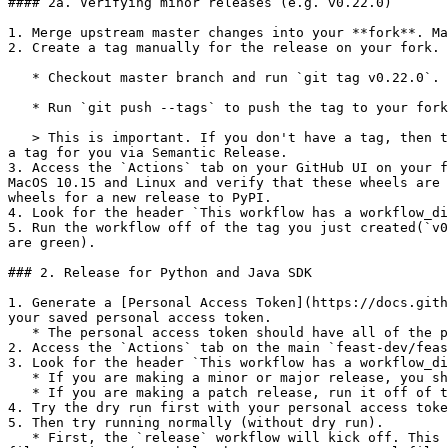
#### 2a. Verifying minor releases (e.g. v0.22.0)

1. Merge upstream master changes into your **fork**. Ma
2. Create a tag manually for the release on your fork. 
   * Checkout master branch and run `git tag v0.22.0`.

   * Run `git push --tags` to push the tag to your forks master branch.

   > This is important. If you don't have a tag, then the wheels you build will be **dev wheels**, which we can't push. The release process will automatically produce 
a tag for you via Semantic Release.

3. Access the `Actions` tab on your GitHub UI on your f
MacOS 10.15 and Linux and verify that these wheels are 
wheels for a new release to PyPI.

4. Look for the header `This workflow has a workflow_di
5. Run the workflow off of the tag you just created(`v0
are green).

### 2. Release for Python and Java SDK

1. Generate a [Personal Access Token](https://docs.gith
your saved personal access token.

   * The personal access token should have all of the permissions under the `repo` checkbox.

2. Access the `Actions` tab on the main `feast-dev/feas
3. Look for the header `This workflow has a workflow_di
   * If you are making a minor or major release, you should run it off of the master branch.

   * If you are making a patch release, run it off of the corresponding minor release branch.

4. Try the dry run first with your personal access toke
5. Then try running normally (without dry run).

   * First, the `release` workflow will kick off. This publishes an NPM package for the Web UI ([NPM package](http://npmjs.com/package/@feast-dev/feast-ui)), bumps 