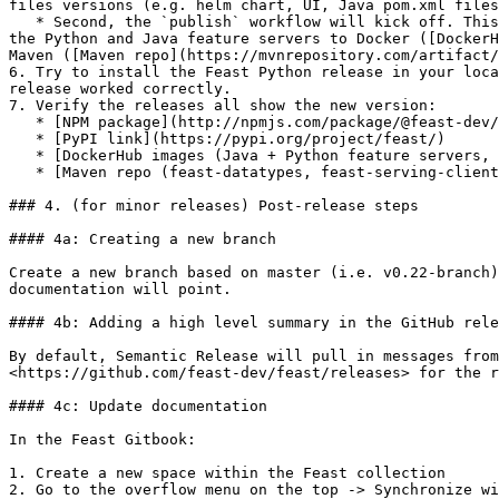
files versions (e.g. helm chart, UI, Java pom.xml files
   * Second, the `publish` workflow will kick off. This builds all the Python wheels ([PyPI link](https://pypi.org/project/feast/), publishes helm charts, publishes 
the Python and Java feature servers to Docker ([DockerH
Maven ([Maven repo](https://mvnrepository.com/artifact/
6. Try to install the Feast Python release in your loca
release worked correctly.

7. Verify the releases all show the new version:

   * [NPM package](http://npmjs.com/package/@feast-dev/feast-ui)

   * [PyPI link](https://pypi.org/project/feast/)

   * [DockerHub images (Java + Python feature servers, feature transformation server)](https://hub.docker.com/u/feastdev)

   * [Maven repo (feast-datatypes, feast-serving-client)](https://mvnrepository.com/artifact/dev.feast)

### 4. (for minor releases) Post-release steps

#### 4a: Creating a new branch

Create a new branch based on master (i.e. v0.22-branch)
documentation will point.

#### 4b: Adding a high level summary in the GitHub rele
By default, Semantic Release will pull in messages from
<https://github.com/feast-dev/feast/releases> for the r
#### 4c: Update documentation

In the Feast Gitbook:

1. Create a new space within the Feast collection

2. Go to the overflow menu on the top -> Synchronize wi