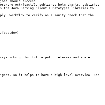
jobs should succeed.

s the Java Serving Client + Datatypes libraries to 
ply` workflow to verify as a sanity check that the 
rry-picks go for future patch releases and where 
igest, so it helps to have a high level overview. See 