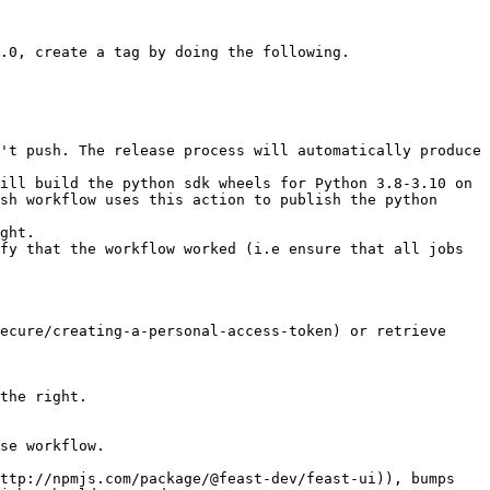
.0, create a tag by doing the following.

ill build the python sdk wheels for Python 3.8-3.10 on 
sh workflow uses this action to publish the python 
ght.

fy that the workflow worked (i.e ensure that all jobs 
ecure/creating-a-personal-access-token) or retrieve 
the right.

se workflow.
