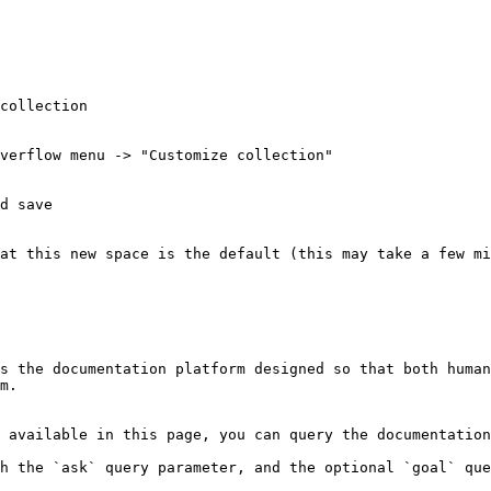
collection

verflow menu -> "Customize collection"

d save

at this new space is the default (this may take a few mi
s the documentation platform designed so that both human
m.

 available in this page, you can query the documentation
h the `ask` query parameter, and the optional `goal` que