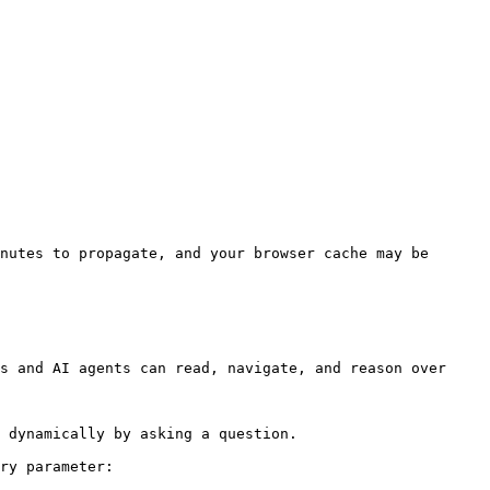
nutes to propagate, and your browser cache may be 
s and AI agents can read, navigate, and reason over 
 dynamically by asking a question.

ry parameter:
