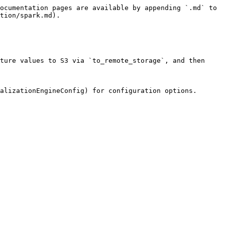
ocumentation pages are available by appending `.md` to 
tion/spark.md).

ture values to S3 via `to_remote_storage`, and then 
alizationEngineConfig) for configuration options.
