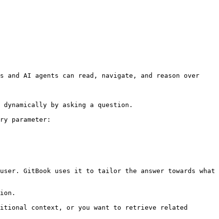
s and AI agents can read, navigate, and reason over 
 dynamically by asking a question.

ry parameter:

user. GitBook uses it to tailor the answer towards what 
ion.

itional context, or you want to retrieve related 