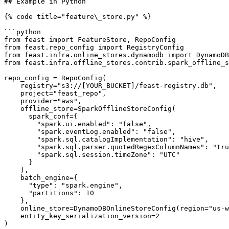
## Example in Python

{% code title="feature\_store.py" %}

```python

from feast import FeatureStore, RepoConfig

from feast.repo_config import RegistryConfig

from feast.infra.online_stores.dynamodb import DynamoDB
from feast.infra.offline_stores.contrib.spark_offline_s
repo_config = RepoConfig(

    registry="s3://[YOUR_BUCKET]/feast-registry.db",

    project="feast_repo",

    provider="aws",

    offline_store=SparkOfflineStoreConfig(

      spark_conf={

        "spark.ui.enabled": "false",

        "spark.eventLog.enabled": "false",

        "spark.sql.catalogImplementation": "hive",

        "spark.sql.parser.quotedRegexColumnNames": "true",

        "spark.sql.session.timeZone": "UTC"

      }

    ),

    batch_engine={

      "type": "spark.engine",

      "partitions": 10

    },

    online_store=DynamoDBOnlineStoreConfig(region="us-west-1"),

    entity_key_serialization_version=2

)
