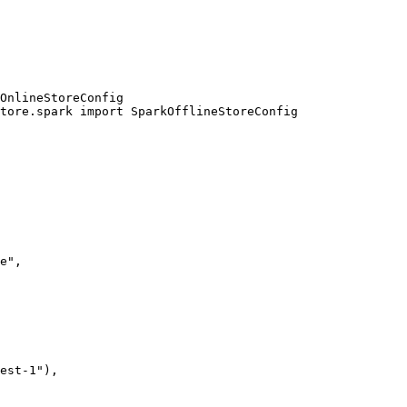
OnlineStoreConfig

tore.spark import SparkOfflineStoreConfig
