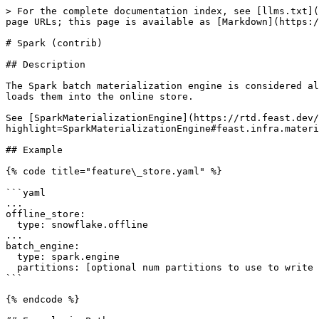
> For the complete documentation index, see [llms.txt](
page URLs; this page is available as [Markdown](https:/
# Spark (contrib)

## Description

The Spark batch materialization engine is considered al
loads them into the online store.

See [SparkMaterializationEngine](https://rtd.feast.dev/
highlight=SparkMaterializationEngine#feast.infra.materi
## Example

{% code title="feature\_store.yaml" %}

```yaml

...

offline_store:

  type: snowflake.offline

...

batch_engine:

  type: spark.engine

  partitions: [optional num partitions to use to write to online store]

```

{% endcode %}
