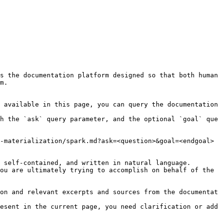
s the documentation platform designed so that both human
m.

 available in this page, you can query the documentation
h the `ask` query parameter, and the optional `goal` que
-materialization/spark.md?ask=<question>&goal=<endgoal>

 self-contained, and written in natural language.

ou are ultimately trying to accomplish on behalf of the 
on and relevant excerpts and sources from the documentat
esent in the current page, you need clarification or add