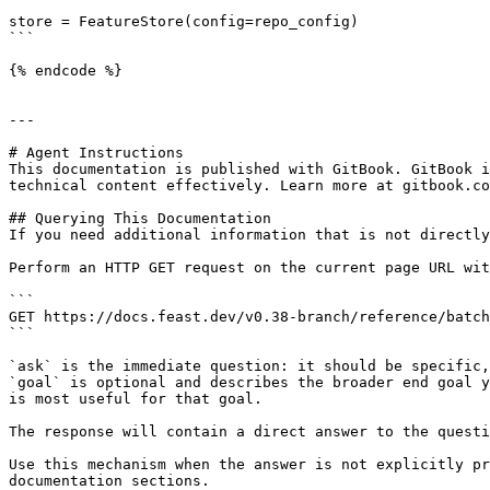
store = FeatureStore(config=repo_config)

```

{% endcode %}

---

# Agent Instructions

This documentation is published with GitBook. GitBook i
technical content effectively. Learn more at gitbook.co
## Querying This Documentation

If you need additional information that is not directly
Perform an HTTP GET request on the current page URL wit
```

GET https://docs.feast.dev/v0.38-branch/reference/batch
```

`ask` is the immediate question: it should be specific,
`goal` is optional and describes the broader end goal y
is most useful for that goal.

The response will contain a direct answer to the questi
Use this mechanism when the answer is not explicitly pr