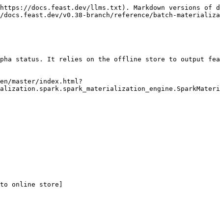
https://docs.feast.dev/llms.txt). Markdown versions of d
/docs.feast.dev/v0.38-branch/reference/batch-materializa
pha status. It relies on the offline store to output fea
en/master/index.html?
alization.spark.spark_materialization_engine.SparkMateri