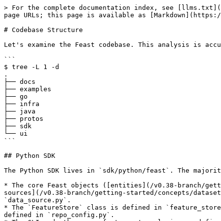
> For the complete documentation index, see [llms.txt](https://docs.feast.dev/llms.txt). Markdown versions of documentation pages are available by appending `.md` to page URLs; this page is available as [Markdown](https://docs.feast.dev/v0.38-branch/reference/codebase-structure.md).

# Codebase Structure

Let's examine the Feast codebase. This analysis is accurate as of Feast 0.23.

```
$ tree -L 1 -d
.
├── docs
├── examples
├── go
├── infra
├── java
├── protos
├── sdk
└── ui
```

## Python SDK

The Python SDK lives in `sdk/python/feast`. The majority of Feast logic lives in these Python files:

* The core Feast objects ([entities](/v0.38-branch/getting-started/concepts/entity.md), [feature views](/v0.38-branch/getting-started/concepts/feature-view.md), [data sources](/v0.38-branch/getting-started/concepts/dataset.md), etc.) are defined in their respective Python files, such as `entity.py`, `feature_view.py`, and `data_source.py`.
* The `FeatureStore` class is defined in `feature_store.py` and the associated configuration object (the Python representation of the `feature_store.yaml` file) are defined in `repo_config.py`.
* The CLI and other core feature store logic are defined in `cli.py` and `repo_operations.py`.
* The type system that is used to manage conversion between Feast types and external typing systems is managed in `type_map.py`.
* The Python feature server (the server that is started through the `feast serve` command) is defined in `feature_server.py`.

There are also several important submodules:

* `infra/` contains all the infrastructure components, such as the provider, offline store, online store, batch materialization engine, and registry.
* `dqm/` covers data quality monitoring, such as the dataset profiler.
* `diff/` covers the logic for determining how to apply infrastructure changes upon feature repo changes (e.g. the output of `feast plan` and `feast apply`).
* `embedded_go/` covers the Go feature server.
* `ui/` contains the embedded Web UI, to be launched on the `feast ui` command.

Of these submodules, `infra/` is the most important. It contains the interfaces for the [provider](https://github.com/feast-dev/feast/blob/v0.38-branch/docs/reference/getting-started/architecture-and-components/provider.md), [offline store](https://github.com/feast-dev/feast/blob/v0.38-branch/docs/reference/getting-started/architecture-and-components/offline-store.md), [online store](https://github.com/feast-dev/feast/blob/v0.38-branch/docs/reference/getting-started/architecture-and-components/online-store.md), [batch materialization engine](https://github.com/feast-dev/feast/blob/v0.38-branch/docs/reference/getting-started/architecture-and-components/batch-materialization-engine.md), and [registry](https://github.com/feast-dev/feast/blob/v0.38-branch/docs/reference/getting-started/architecture-and-components/registry.md), as well as all of their individual implementations.

```
$ tree --dirsfirst -L 1 infra   
infra
├── contrib
├── feature_servers
├── materialization
├── offline_stores
├── online_stores
├── registry
├── transformation_servers
├── utils
├── __init__.py
├── aws.py
├── gcp.py
├── infra_object.py
├── key_encoding_utils.py
├── local.py
├── passthrough_provider.py
└── provider.py
```

The tests for the Python SDK are contained in `sdk/python/tests`. For more