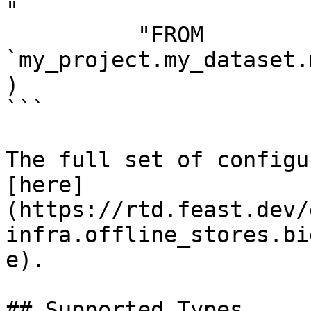
"

          "FROM 
`my_project.my_dataset.
)

```

The full set of configu
[here]
(https://rtd.feast.dev/
infra.offline_stores.bi
e).

## Supported Types
