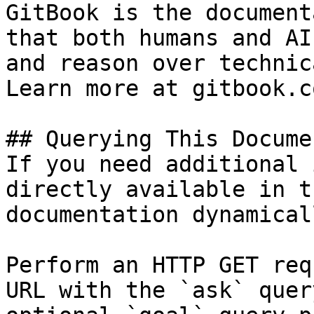
GitBook is the document
that both humans and AI
and reason over technic
Learn more at gitbook.co
## Querying This Docume
If you need additional 
directly available in t
documentation dynamical
Perform an HTTP GET req
URL with the `ask` quer