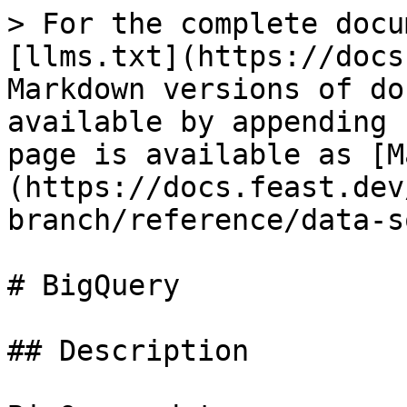
> For the complete docu
[llms.txt](https://docs
Markdown versions of do
available by appending 
page is available as [M
(https://docs.feast.dev
branch/reference/data-s
# BigQuery

## Description
