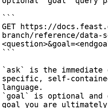
optional `goal` query p
```

GET https://docs.feast.
branch/reference/data-s
<question>&goal=<endgoal
```

`ask` is the immediate 
specific, self-containe
language.

`goal` is optional and 
goal you are ultimately