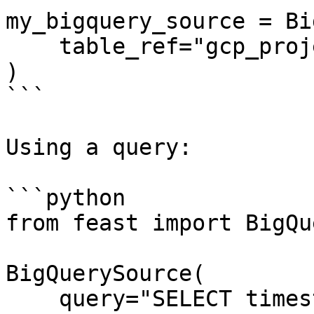
my_bigquery_source = Bi
    table_ref="gcp_project:bq_dataset.bq_table",

)

```

Using a query:

```python

from feast import BigQu
BigQuerySource(

    query="SELECT timestamp as ts, created, f1, f2 