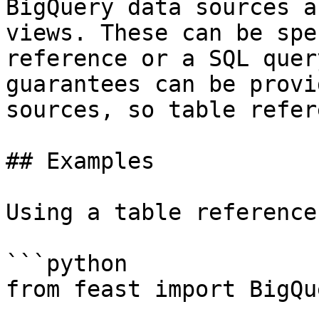
BigQuery data sources a
views. These can be spe
reference or a SQL quer
guarantees can be provi
sources, so table refer
## Examples

Using a table reference:
```python

from feast import BigQu