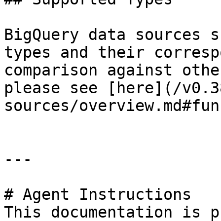
BigQuery data sources s
types and their corresp
comparison against othe
please see [here](/v0.3
sources/overview.md#fun
---

# Agent Instructions

This documentation is p