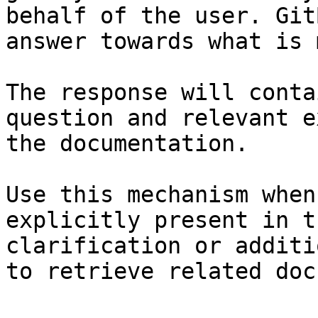
behalf of the user. Git
answer towards what is 
The response will conta
question and relevant e
the documentation.

Use this mechanism when
explicitly present in t
clarification or additi