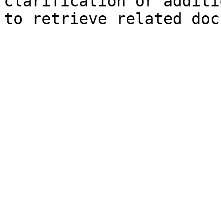
clarification or additi