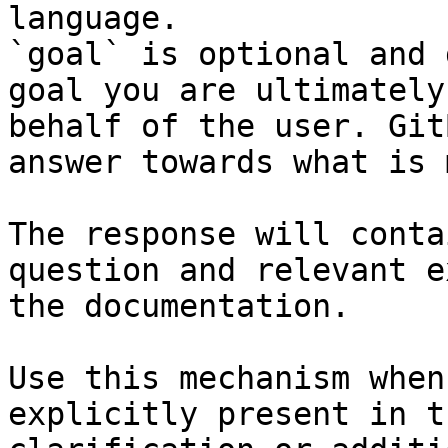
language.

`goal` is optional and 
goal you are ultimately
behalf of the user. Git
answer towards what is 
The response will conta
question and relevant e
the documentation.

Use this mechanism when
explicitly present in t