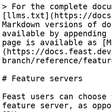
> For the complete docu
[llms.txt](https://docs
Markdown versions of do
available by appending 
page is available as [M
(https://docs.feast.dev
branch/reference/featur
# Feature servers

Feast users can choose 
feature server, as oppo