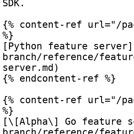
SDK.

{% content-ref url="/pa
%}

[Python feature server]
branch/reference/featur
server.md)

{% endcontent-ref %}

{% content-ref url="/pa
%}

[\[Alpha\] Go feature s
branch/reference/featur