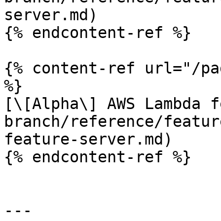
server.md)

{% endcontent-ref %}

{% content-ref url="/pa
%}

[\[Alpha\] AWS Lambda f
branch/reference/featur
feature-server.md)

{% endcontent-ref %}

---
