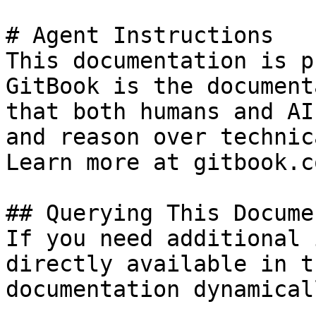
# Agent Instructions

This documentation is p
GitBook is the document
that both humans and AI
and reason over technic
Learn more at gitbook.co
## Querying This Docume
If you need additional 
directly available in t
documentation dynamical