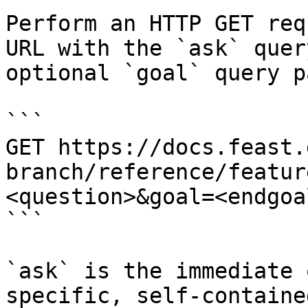
Perform an HTTP GET req
URL with the `ask` quer
optional `goal` query p
```

GET https://docs.feast.
branch/reference/featur
<question>&goal=<endgoal
```

`ask` is the immediate 
specific, self-containe