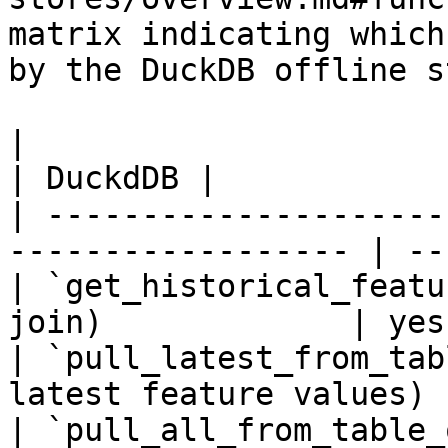
matrix indicating which
by the DuckDB offline s
|                                                                    
| DuckdDB |

| ---------------------
------------------ | --
| `get_historical_featu
join)             | yes
| `pull_latest_from_tab
latest feature values) 
| `pull_all_from_table_