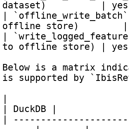
dataset)          | yes
| `offline_write_batch`
offline store)        |
| `write_logged_feature
to offline store) | yes
Below is a matrix indic
is supported by `IbisRe
|                                                       
| DuckDB |

| ---------------------