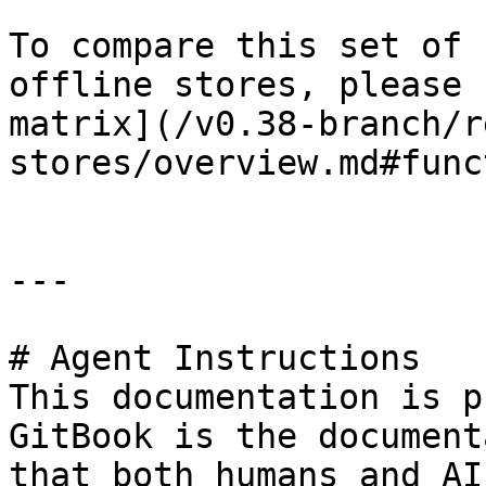
To compare this set of 
offline stores, please 
matrix](/v0.38-branch/r
stores/overview.md#func
---

# Agent Instructions

This documentation is p
GitBook is the document
that both humans and AI