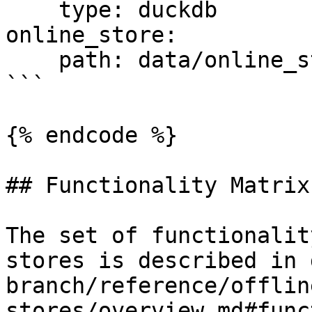
    type: duckdb

online_store:

    path: data/online_store.db

```

{% endcode %}

## Functionality Matrix

The set of functionalit
stores is described in 
branch/reference/offlin
stores/overview.md#func