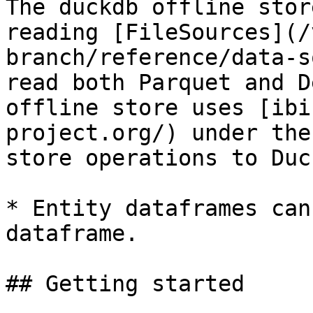
The duckdb offline stor
reading [FileSources](/
branch/reference/data-s
read both Parquet and D
offline store uses [ibi
project.org/) under the
store operations to Duc
* Entity dataframes can
dataframe.

## Getting started
