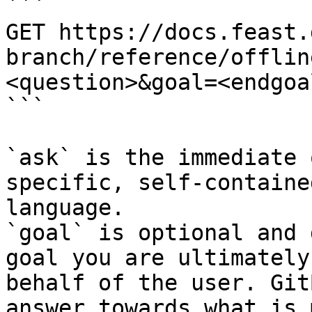
```

GET https://docs.feast.
branch/reference/offlin
<question>&goal=<endgoal
```

`ask` is the immediate 
specific, self-containe
language.

`goal` is optional and 
goal you are ultimately
behalf of the user. Git
answer towards what is 