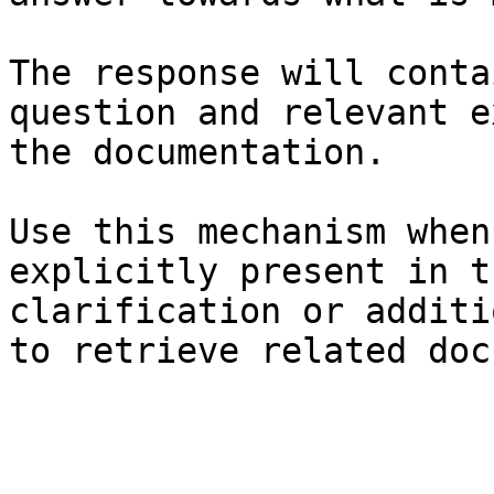
The response will conta
question and relevant e
the documentation.

Use this mechanism when
explicitly present in t
clarification or additi