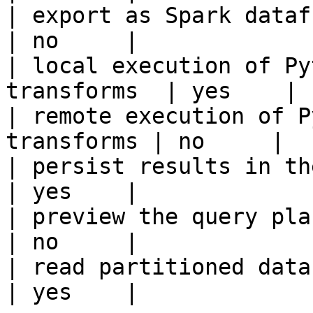
| export as Spark dataframe                     
| no     |

| local execution of Py
transforms  | yes    |

| remote execution of P
transforms | no     |

| persist results in the offline s
| yes    |

| preview the query plan before
| no     |

| read partitioned data                                 
| yes    |
