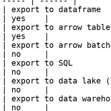
----- | ------ |

| export to dataframe                                   
| yes    |

| export to arrow table                                 
| yes    |

| export to arrow batches                          
| no     |

| export to SQL                                         
| no     |

| export to data lake (S3, GCS, etc
| no     |

| export to data warehouse                       
| no     |
