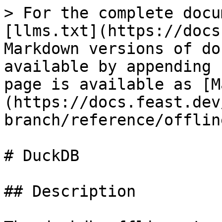
> For the complete docu
[llms.txt](https://docs
Markdown versions of do
available by appending 
page is available as [M
(https://docs.feast.dev
branch/reference/offlin
# DuckDB

## Description
