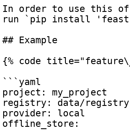
In order to use this of
run `pip install 'feast
## Example

{% code title="feature\
```yaml

project: my_project

registry: data/registry.
provider: local

offline_store:
