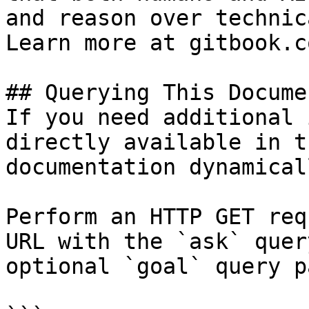
and reason over technic
Learn more at gitbook.co
## Querying This Docume
If you need additional 
directly available in t
documentation dynamical
Perform an HTTP GET req
URL with the `ask` quer
optional `goal` query p