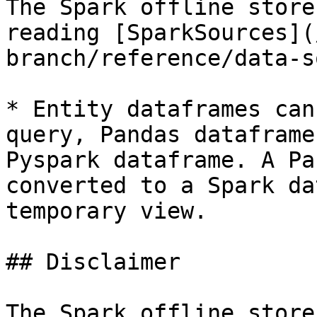
The Spark offline store
reading [SparkSources](
branch/reference/data-s
* Entity dataframes can
query, Pandas dataframe
Pyspark dataframe. A Pa
converted to a Spark da
temporary view.

## Disclaimer

The Spark offline store