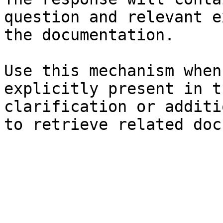
question and relevant e
the documentation.

Use this mechanism when
explicitly present in t
clarification or additi