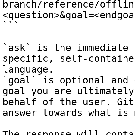
branch/reference/offlin
<question>&goal=<endgoal
```

`ask` is the immediate 
specific, self-containe
language.

`goal` is optional and 
goal you are ultimately
behalf of the user. Git
answer towards what is 
The response will conta