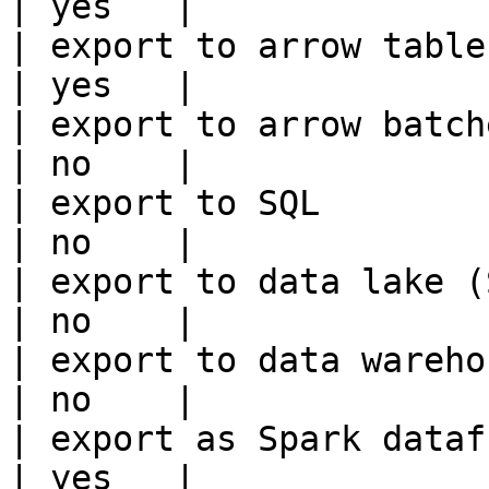
| yes   |

| export to arrow table                                 
| yes   |

| export to arrow batches                          
| no    |

| export to SQL                                         
| no    |

| export to data lake (S3, GCS, etc
| no    |

| export to data warehouse                       
| no    |

| export as Spark dataframe                     
| yes   |
