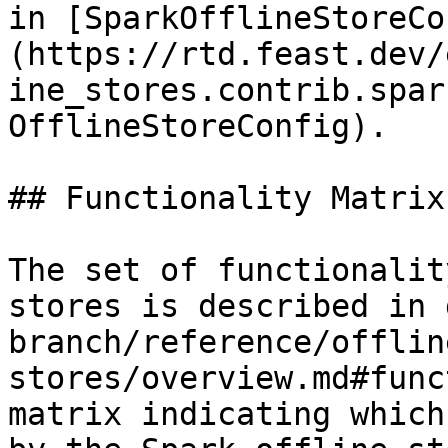
in [SparkOfflineStoreCo
(https://rtd.feast.dev/
ine_stores.contrib.spar
OfflineStoreConfig).

## Functionality Matrix

The set of functionalit
stores is described in 
branch/reference/offlin
stores/overview.md#func
matrix indicating which