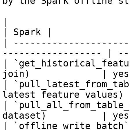
by the Spark offline sto
|                                                                    
| Spark |

| ---------------------
------------------ | --
| `get_historical_featu
join)             | yes 
| `pull_latest_from_tab
latest feature values) 
| `pull_all_from_table_
dataset)          | yes 
| `offline_write_batch`