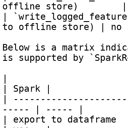
offline store)        |
| `write_logged_feature
to offline store) | no  
Below is a matrix indic
is supported by `SparkR
|                                                       
| Spark |

| ---------------------
----- | ----- |

| export to dataframe                                   