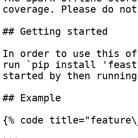
coverage. Please do not
## Getting started

In order to use this of
run `pip install 'feast
started by then running
## Example

{% code title="feature\