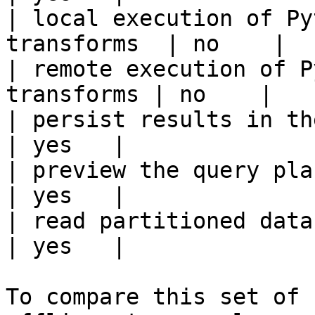
| local execution of Py
transforms  | no    |

| remote execution of P
transforms | no    |

| persist results in the offline s
| yes   |

| preview the query plan before
| yes   |

| read partitioned data                                 
| yes   |

To compare this set of 