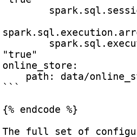
        spark.sql.session.timeZone: "UTC"

spark.sql.execution.arr
        spark.sql.execution.arrow.pyspark.enabled: 
"true"

online_store:

    path: data/online_store.db

```

{% endcode %}

The full set of configu