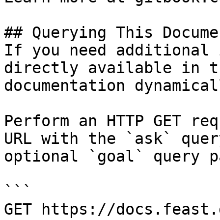
## Querying This Docume
If you need additional 
directly available in t
documentation dynamical
Perform an HTTP GET req
URL with the `ask` quer
optional `goal` query p
```

GET https://docs.feast.