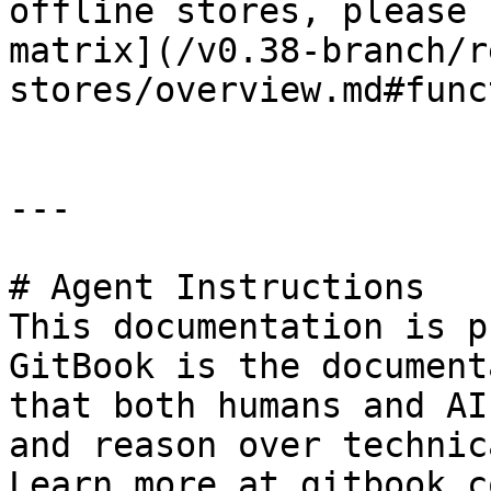
offline stores, please 
matrix](/v0.38-branch/r
stores/overview.md#func
---

# Agent Instructions

This documentation is p
GitBook is the document
that both humans and AI
and reason over technic
Learn more at gitbook.co