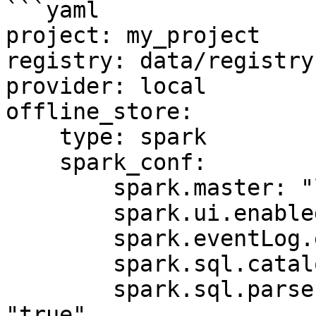
```yaml

project: my_project

registry: data/registry.
provider: local

offline_store:

    type: spark

    spark_conf:

        spark.master: "local[*]"

        spark.ui.enabled: "false"

        spark.eventLog.enabled: "false"

        spark.sql.catalogImplementation: "hive"

        spark.sql.parser.quotedRegexColumnNames: 
"true"
