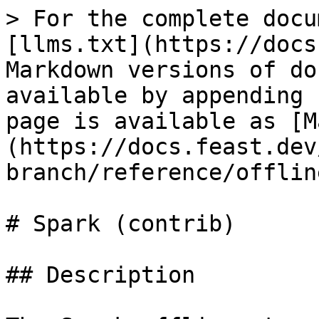
> For the complete docu
[llms.txt](https://docs
Markdown versions of do
available by appending 
page is available as [M
(https://docs.feast.dev
branch/reference/offlin
# Spark (contrib)

## Description
