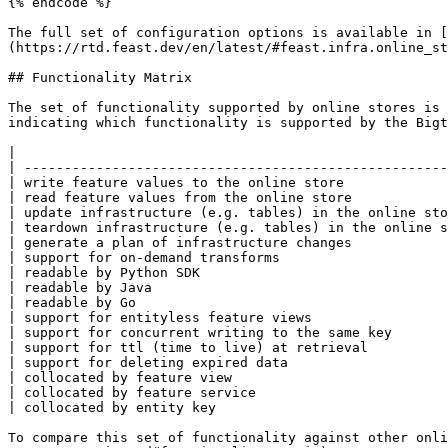
{% endcode %}

The full set of configuration options is available in [
(https://rtd.feast.dev/en/latest/#feast.infra.online_st
## Functionality Matrix

The set of functionality supported by online stores is 
indicating which functionality is supported by the Bigt
|                                                      
| -----------------------------------------------------
| write feature values to the online store             
| read feature values from the online store            
| update infrastructure (e.g. tables) in the online sto
| teardown infrastructure (e.g. tables) in the online s
| generate a plan of infrastructure changes            
| support for on-demand transforms                     
| readable by Python SDK                               
| readable by Java                                     
| readable by Go                                       
| support for entityless feature views                 
| support for concurrent writing to the same key       
| support for ttl (time to live) at retrieval          
| support for deleting expired data                    
| collocated by feature view                           
| collocated by feature service                        
| collocated by entity key                             
To compare this set of functionality against other onli