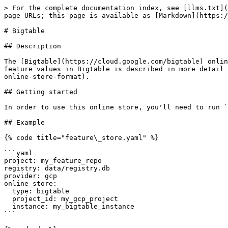
> For the complete documentation index, see [llms.txt](
page URLs; this page is available as [Markdown](https:/
# Bigtable

## Description

The [Bigtable](https://cloud.google.com/bigtable) onlin
feature values in Bigtable is described in more detail 
online-store-format).

## Getting started

In order to use this online store, you'll need to run `
## Example

{% code title="feature\_store.yaml" %}

```yaml

project: my_feature_repo

registry: data/registry.db

provider: gcp

online_store:

  type: bigtable

  project_id: my_gcp_project

  instance: my_bigtable_instance

```
