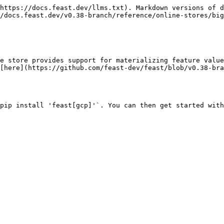
https://docs.feast.dev/llms.txt). Markdown versions of d
/docs.feast.dev/v0.38-branch/reference/online-stores/big
e store provides support for materializing feature value
[here](https://github.com/feast-dev/feast/blob/v0.38-bra
pip install 'feast[gcp]'`. You can then get started with