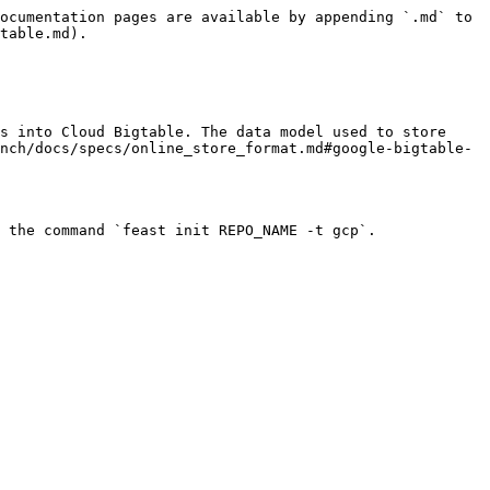
ocumentation pages are available by appending `.md` to 
table.md).

s into Cloud Bigtable. The data model used to store 
nch/docs/specs/online_store_format.md#google-bigtable-
 the command `feast init REPO_NAME -t gcp`.
