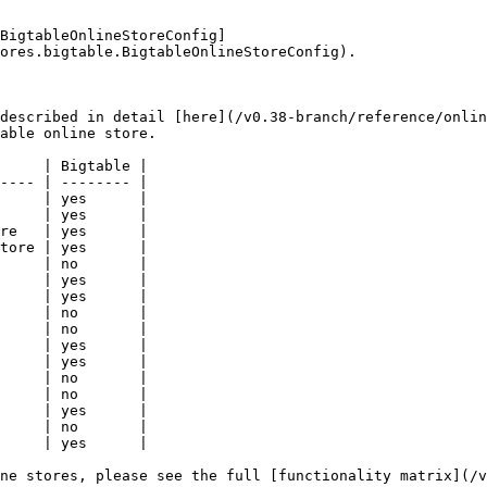
BigtableOnlineStoreConfig]
ores.bigtable.BigtableOnlineStoreConfig).

described in detail [here](/v0.38-branch/reference/onlin
able online store.

     | Bigtable |

---- | -------- |

     | yes      |

     | yes      |

re   | yes      |

tore | yes      |

     | no       |

     | yes      |

     | yes      |

     | no       |

     | no       |

     | yes      |

     | yes      |

     | no       |

     | no       |

     | yes      |

     | no       |

     | yes      |

ne stores, please see the full [functionality matrix](/v