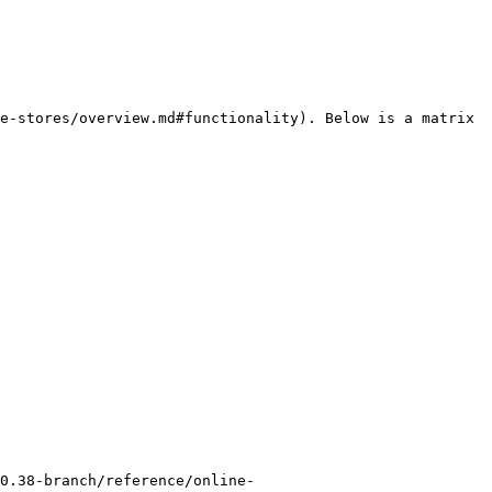
e-stores/overview.md#functionality). Below is a matrix 
0.38-branch/reference/online-