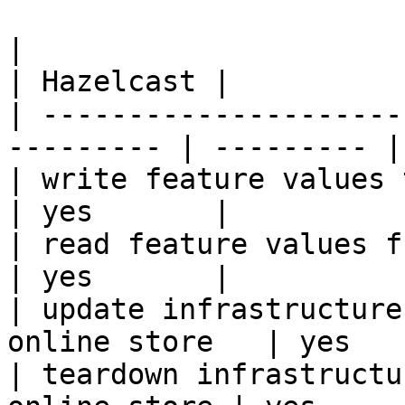
|                                                           
| Hazelcast |

| ---------------------
--------- | --------- |

| write feature values to the onl
| yes       |

| read feature values from the o
| yes       |

| update infrastructure
online store   | yes   
| teardown infrastructu