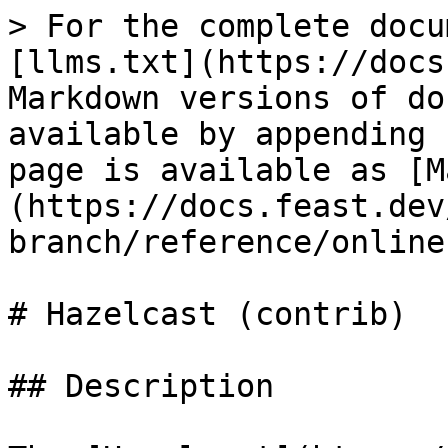
> For the complete docu
[llms.txt](https://docs
Markdown versions of do
available by appending 
page is available as [M
(https://docs.feast.dev
branch/reference/online
# Hazelcast (contrib)

## Description
