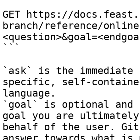
```

GET https://docs.feast.
branch/reference/online
<question>&goal=<endgoal
```

`ask` is the immediate 
specific, self-containe
language.

`goal` is optional and 
goal you are ultimately
behalf of the user. Git
answer towards what is 