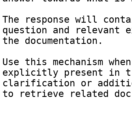
The response will conta
question and relevant e
the documentation.

Use this mechanism when
explicitly present in t
clarification or additi