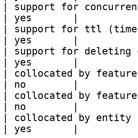
| support for concurrent wri
| yes       |

| support for ttl (time to liv
| yes       |

| support for deleting expired data    
| yes       |

| collocated by feature view                     
| no        |

| collocated by feature service             
| no        |

| collocated by entity key                           
| yes       |
