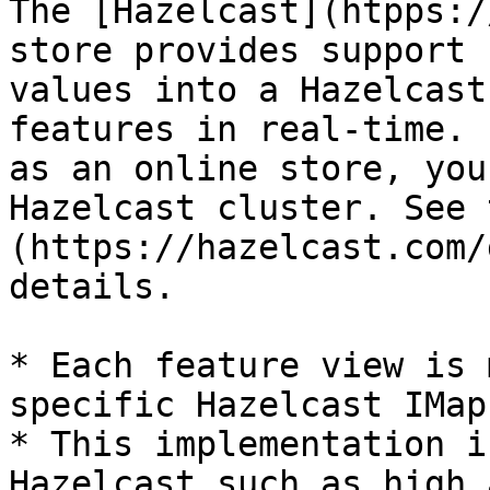
The [Hazelcast](htpps:/
store provides support 
values into a Hazelcast
features in real-time. 
as an online store, you
Hazelcast cluster. See 
(https://hazelcast.com/
details.

* Each feature view is 
specific Hazelcast IMap

* This implementation i
Hazelcast such as high 