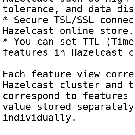
tolerance, and data dis
* Secure TSL/SSL connec
Hazelcast online store.

* You can set TTL (Time
features in Hazelcast c
Each feature view corre
Hazelcast cluster and t
correspond to features 
value stored separately
individually.
