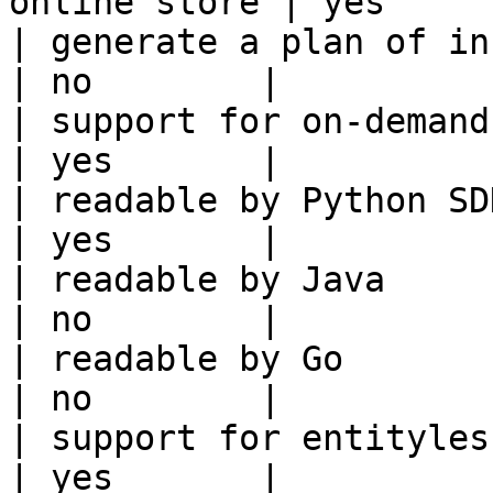
online store | yes      
| generate a plan of infrastruct
| no        |

| support for on-demand transforms      
| yes       |

| readable by Python SDK                                 
| yes       |

| readable by Java                                          
| no        |

| readable by Go                                            
| no        |

| support for entityless feature vie
| yes       |
