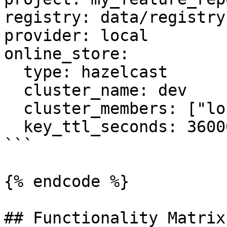
registry: data/registry.
provider: local

online_store:

  type: hazelcast

  cluster_name: dev

  cluster_members: ["localhost:5701"]

  key_ttl_seconds: 36000

```

{% endcode %}

## Functionality Matrix
