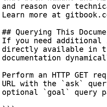
and reason over technic
Learn more at gitbook.co
## Querying This Docume
If you need additional 
directly available in t
documentation dynamical
Perform an HTTP GET req
URL with the `ask` quer
optional `goal` query p