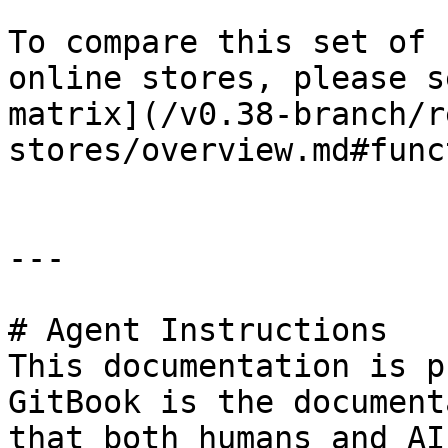
To compare this set of 
online stores, please s
matrix](/v0.38-branch/r
stores/overview.md#func
---

# Agent Instructions

This documentation is p
GitBook is the document
that both humans and AI