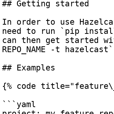
## Getting started

In order to use Hazelca
need to run `pip instal
can then get started wi
REPO_NAME -t hazelcast`.
## Examples

{% code title="feature\
```yaml

project: my_feature_repo