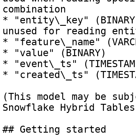
combination

* "entity\_key" (BINARY
unused for reading enti
* "feature\_name" (VARCH
* "value" (BINARY)

* "event\_ts" (TIMESTAMP
* "created\_ts" (TIMESTA
(This model may be subj
Snowflake Hybrid Tables
## Getting started
