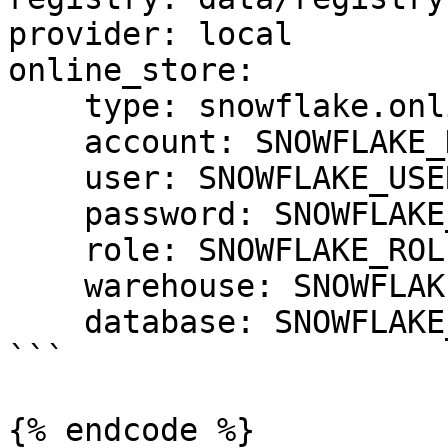
provider: local

online_store:

    type: snowflake.online

    account: SNOWFLAKE_DEPLOYMENT_URL

    user: SNOWFLAKE_USER

    password: SNOWFLAKE_PASSWORD

    role: SNOWFLAKE_ROLE

    warehouse: SNOWFLAKE_WAREHOUSE

    database: SNOWFLAKE_DATABASE

```

{% endcode %}
