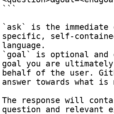
```

`ask` is the immediate 
specific, self-containe
language.

`goal` is optional and 
goal you are ultimately
behalf of the user. Git
answer towards what is 
The response will conta
question and relevant e