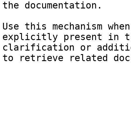
the documentation.

Use this mechanism when
explicitly present in t
clarification or additi