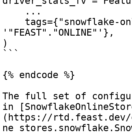
driver_stats_fv = Featu
    ...

    tags={"snowflake-online-store/online_path": 
'"FEAST"."ONLINE"'},

)

```

{% endcode %}

The full set of configu
in [SnowflakeOnlineStor
(https://rtd.feast.dev/
ne_stores.snowflake.Sno