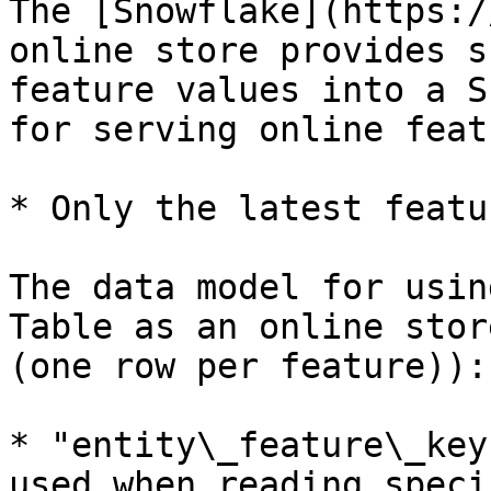
The [Snowflake](https:/
online store provides s
feature values into a S
for serving online feat
* Only the latest featu
The data model for usin
Table as an online stor
(one row per feature)):

* "entity\_feature\_key
used when reading speci