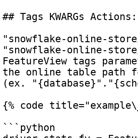
## Tags KWARGs Actions:

"snowflake-online-store
"snowflake-online-store
FeatureView tags parame
the online table path f
(ex. "{database}"."{sch
{% code title="example\
```python
