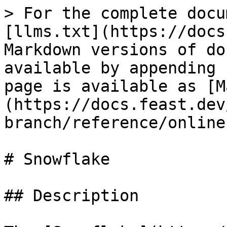
> For the complete docu
[llms.txt](https://docs
Markdown versions of do
available by appending 
page is available as [M
(https://docs.feast.dev
branch/reference/online
# Snowflake

## Description
