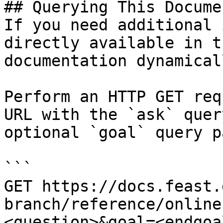
## Querying This Docume
If you need additional 
directly available in t
documentation dynamical
Perform an HTTP GET req
URL with the `ask` quer
optional `goal` query p
```

GET https://docs.feast.
branch/reference/online
<question>&goal=<endgoal