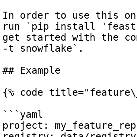
In order to use this on
run `pip install 'feast
get started with the co
-t snowflake`.

## Example

{% code title="feature\
```yaml

project: my_feature_repo
registry: data/registry.