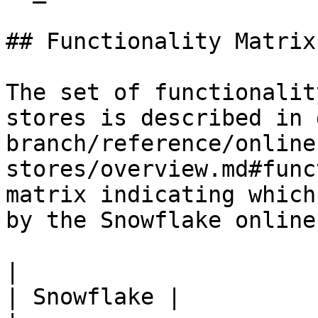
## Functionality Matrix

The set of functionalit
stores is described in 
branch/reference/online
stores/overview.md#func
matrix indicating which
by the Snowflake online
|                                                           
| Snowflake |
