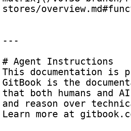
stores/overview.md#func
---

# Agent Instructions

This documentation is p
GitBook is the document
that both humans and AI
and reason over technic
Learn more at gitbook.co