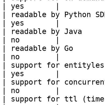
| yes       |

| readable by Python SDK                                 
| yes       |

| readable by Java                                          
| no        |

| readable by Go                                            
| no        |

| support for entityless feature vie
| yes       |

| support for concurrent wri
| no        |

| support for ttl (time to liv