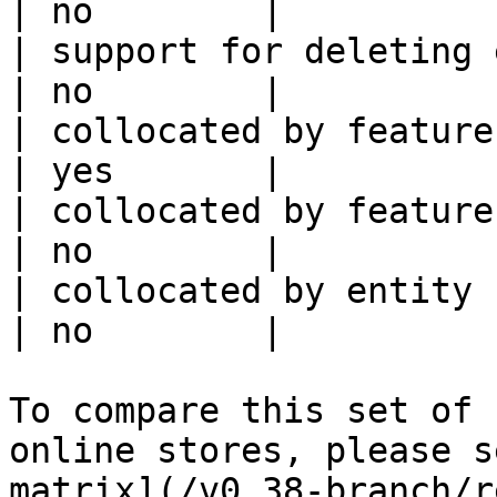
| no        |

| support for deleting expired data    
| no        |

| collocated by feature view                     
| yes       |

| collocated by feature service             
| no        |

| collocated by entity key                           
| no        |

To compare this set of 
online stores, please s
matrix](/v0.38-branch/r