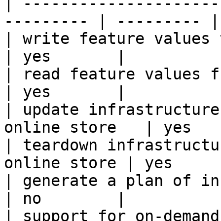
| ---------------------
--------- | --------- |

| write feature values to the onl
| yes       |

| read feature values from the o
| yes       |

| update infrastructure
online store   | yes   
| teardown infrastructu
online store | yes      
| generate a plan of infrastruct
| no        |

| support for on-demand transforms      