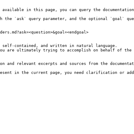
 available in this page, you can query the documentation
h the `ask` query parameter, and the optional `goal` que
ders.md?ask=<question>&goal=<endgoal>

 self-contained, and written in natural language.

ou are ultimately trying to accomplish on behalf of the 
on and relevant excerpts and sources from the documentat
esent in the current page, you need clarification or add