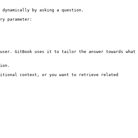
 dynamically by asking a question.

ry parameter:

user. GitBook uses it to tailor the answer towards what 
ion.

itional context, or you want to retrieve related 