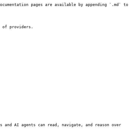
ocumentation pages are available by appending `.md` to 
 of providers.

s and AI agents can read, navigate, and reason over 