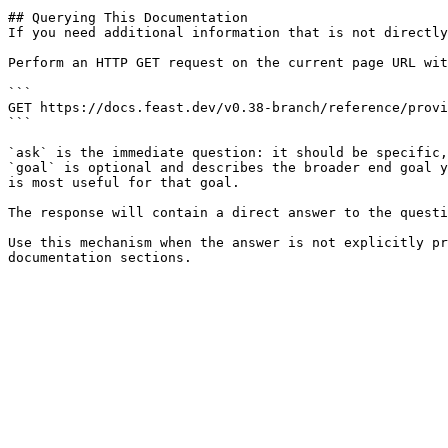
## Querying This Documentation

If you need additional information that is not directly
Perform an HTTP GET request on the current page URL wit
```

GET https://docs.feast.dev/v0.38-branch/reference/provi
```

`ask` is the immediate question: it should be specific,
`goal` is optional and describes the broader end goal y
is most useful for that goal.

The response will contain a direct answer to the questi
Use this mechanism when the answer is not explicitly pr