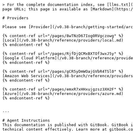
> For the complete documentation index, see [llms.txt](
page URLs; this page is available as [Markdown](https:/
# Providers

Please see [Provider](/v0.38-branch/getting-started/arc
{% content-ref url="/pages/8wTNzD67Iog0RVgczowg" %}

[Local](/v0.38-branch/reference/providers/local.md)

{% endcontent-ref %}

{% content-ref url="/pages/RjfDjQCMxBXTOf3wxJ5y" %}

[Google Cloud Platform](/v0.38-branch/reference/provide
{% endcontent-ref %}

{% content-ref url="/pages/gCR5yDmWOajGVbR4TSl0" %}

[Amazon Web Services](/v0.38-branch/reference/providers
{% endcontent-ref %}

{% content-ref url="/pages/emxR7xHHxujgzsz3XH2F" %}

[Azure](/v0.38-branch/reference/providers/azure.md)

{% endcontent-ref %}

---

# Agent Instructions

This documentation is published with GitBook. GitBook i
technical content effectively. Learn more at gitbook.co