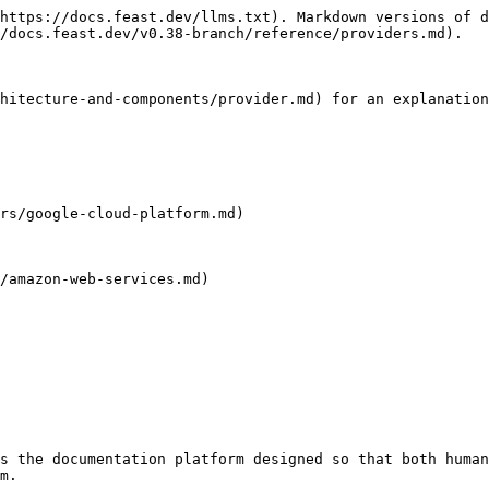
https://docs.feast.dev/llms.txt). Markdown versions of d
/docs.feast.dev/v0.38-branch/reference/providers.md).

hitecture-and-components/provider.md) for an explanation
rs/google-cloud-platform.md)

/amazon-web-services.md)

s the documentation platform designed so that both human
m.
