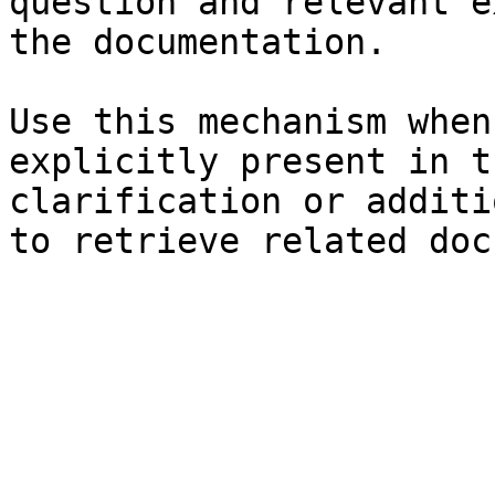
question and relevant e
the documentation.

Use this mechanism when
explicitly present in t
clarification or additi