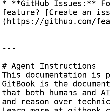
* **GitHub Issues:** Fo
feature? [Create an iss
(https://github.com/fea
---

# Agent Instructions

This documentation is p
GitBook is the document
that both humans and AI
and reason over technic
Learn more at gitbook.co