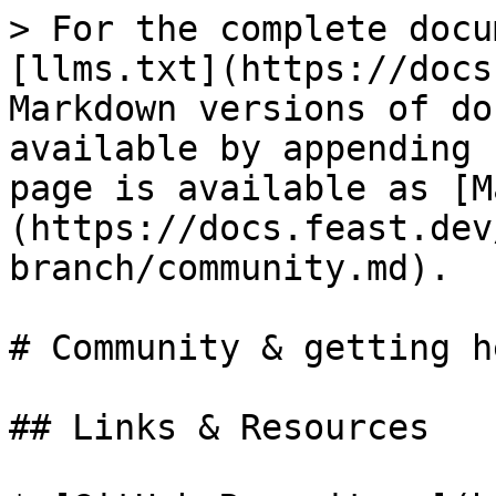
> For the complete docu
[llms.txt](https://docs
Markdown versions of do
available by appending 
page is available as [M
(https://docs.feast.dev
branch/community.md).

# Community & getting he
## Links & Resources
