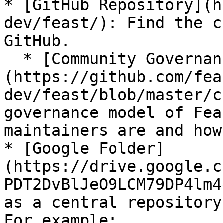
* [GitHub Repository](h
dev/feast/): Find the c
GitHub.

  * [Community Governance Doc]
(https://github.com/fea
dev/feast/blob/master/c
governance model of Fea
maintainers are and how
* [Google Folder]
(https://drive.google.c
PDT2DvBlJeO9LCM79DP4lm4
as a central repository
For example:
