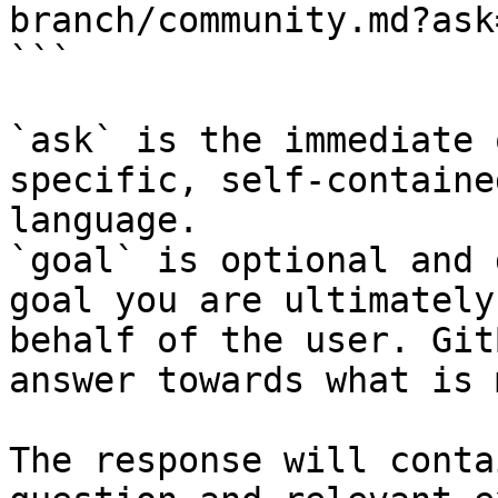
branch/community.md?ask
```

`ask` is the immediate 
specific, self-containe
language.

`goal` is optional and 
goal you are ultimately
behalf of the user. Git
answer towards what is 
The response will conta