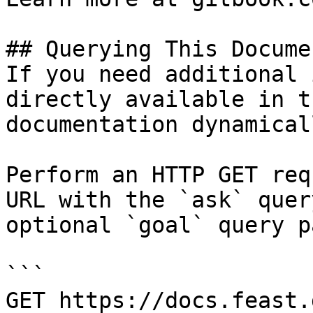
## Querying This Docume
If you need additional 
directly available in t
documentation dynamical
Perform an HTTP GET req
URL with the `ask` quer
optional `goal` query p
```

GET https://docs.feast.