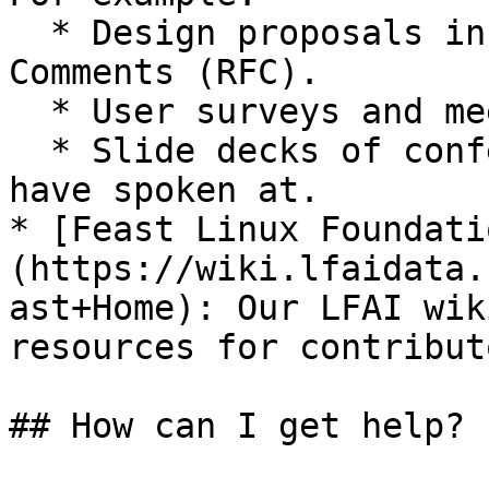
  * Design proposals in the form of Request for 
Comments (RFC).

  * User surveys and meeting minutes.

  * Slide decks of conferences our contributors 
have spoken at.

* [Feast Linux Foundati
(https://wiki.lfaidata.
ast+Home): Our LFAI wik
resources for contribut
## How can I get help?
