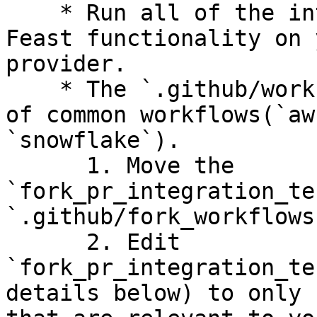
    * Run all of the integration tests to test 
Feast functionality on 
provider.

    * The `.github/workflows` folder has examples 
of common workflows(`aw
`snowflake`).

      1. Move the 
`fork_pr_integration_te
`.github/fork_workflows
      2. Edit 
`fork_pr_integration_te
details below) to only 