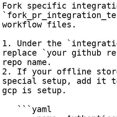
Fork specific integrati
`fork_pr_integration_te
workflow files.

1. Under the `integrati
replace `your github re
repo name.

2. If your offline stor
special setup, add it t
gcp is setup.

   ```yaml
