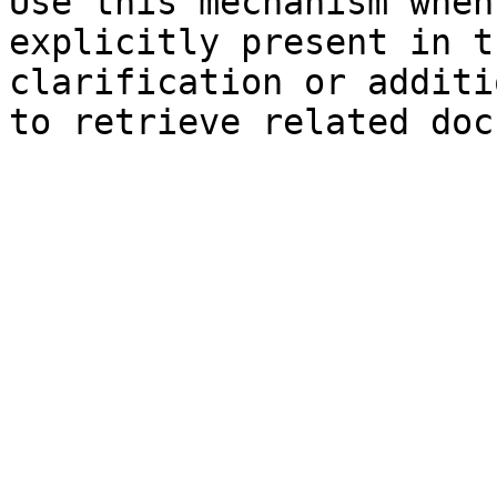
Use this mechanism when
explicitly present in t
clarification or additi