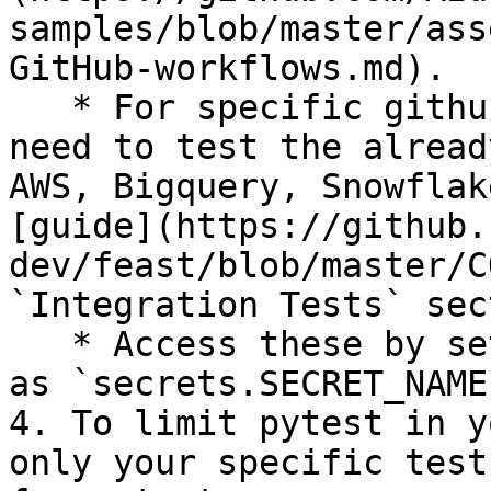
samples/blob/master/ass
GitHub-workflows.md).

   * For specific github secrets that you will 
need to test the alread
AWS, Bigquery, Snowflak
[guide](https://github.
dev/feast/blob/master/C
`Integration Tests` sec
   * Access these by setting environment variables 
as `secrets.SECRET_NAME`
4. To limit pytest in y
only your specific test