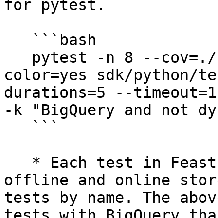
for pytest.

   ```bash

   pytest -n 8 --cov=./ --cov-report=xml --
color=yes sdk/python/te
durations=5 --timeout=1
-k "BigQuery and not dy
   ```

   * Each test in Feast is parametrized by its 
offline and online stor
tests by name. The abov
tests with BigQuery tha