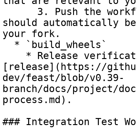
that are relevant to yo
      3. Push the workflow to your branch and it 
should automatically be
your fork.

  * `build_wheels`

    * Release verification workflow to use for 
[release](https://githu
dev/feast/blob/v0.39-
branch/docs/project/doc
process.md).

### Integration Test Wo