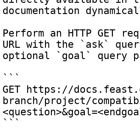
documentation dynamical
Perform an HTTP GET req
URL with the `ask` quer
optional `goal` query p
```

GET https://docs.feast.
branch/project/compatib
<question>&goal=<endgoal
```
