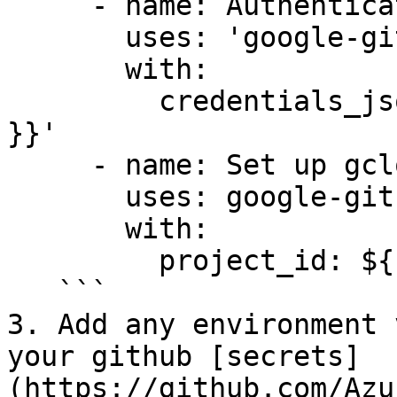
     - name: Authenticate to Google Cloud

       uses: 'google-github-actions/auth@v1'

       with:

         credentials_json: '${{ secrets.GCP_SA_KEY 
}}'

     - name: Set up gcloud SDK

       uses: google-github-actions/setup-gcloud@v1

       with:

         project_id: ${{ secrets.GCP_PROJECT_ID }}

   ```

3. Add any environment 
your github [secrets]
(https://github.com/Azu