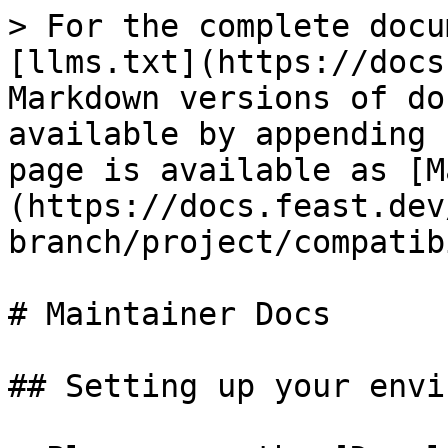
> For the complete docu
[llms.txt](https://docs
Markdown versions of do
available by appending 
page is available as [M
(https://docs.feast.dev
branch/project/compatib
# Maintainer Docs

## Setting up your envi