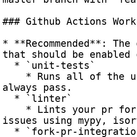
### Github Actions Work
* **Recommended**: The 
that should be enabled 
  * `unit-tests`

    * Runs all of the unit tests that should 
always pass.

  * `linter`

    * Lints your pr for styling or complexity 
issues using mypy, isor
  * `fork-pr-integration-tests-[provider]`
