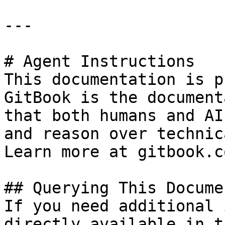
---

# Agent Instructions

This documentation is p
GitBook is the document
that both humans and AI
and reason over technic
Learn more at gitbook.co
## Querying This Docume
If you need additional 
directly available in t