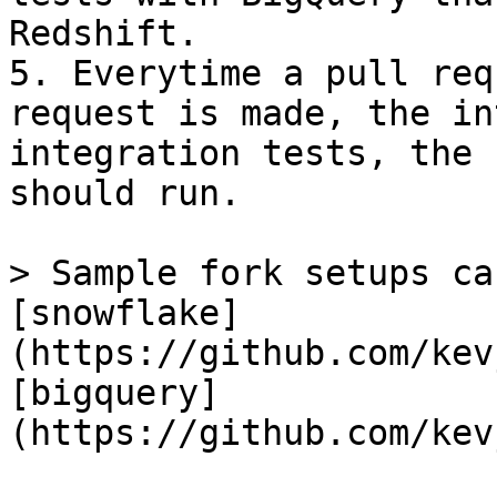
Redshift.

5. Everytime a pull req
request is made, the in
integration tests, the 
should run.

> Sample fork setups ca
[snowflake]
(https://github.com/kev
[bigquery]
(https://github.com/kev