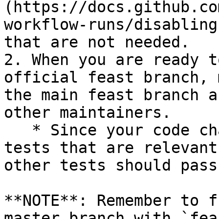
(https://docs.github.co
workflow-runs/disabling
that are not needed.

2. When you are ready t
official feast branch, 
the main feast branch a
other maintainers.

   * Since your code changes should only touch 
tests that are relevant
other tests should pass
**NOTE**: Remember to f
master branch with `fea