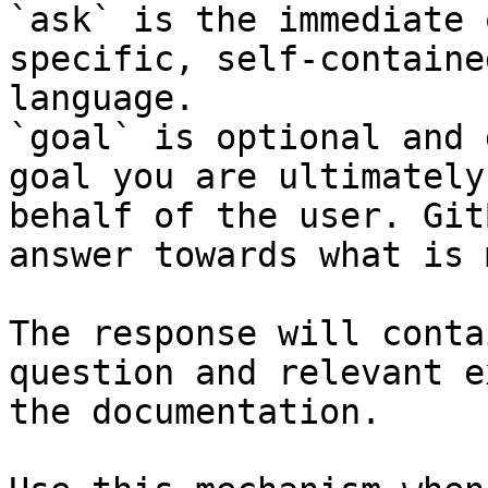
`ask` is the immediate 
specific, self-containe
language.

`goal` is optional and 
goal you are ultimately
behalf of the user. Git
answer towards what is 
The response will conta
question and relevant e
the documentation.
