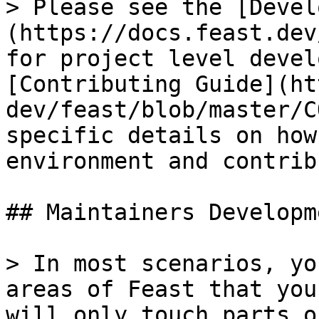
> Please see the [Devel
(https://docs.feast.dev
for project level devel
[Contributing Guide](ht
dev/feast/blob/master/C
specific details on how
environment and contrib
## Maintainers Developme
> In most scenarios, yo
areas of Feast that you
will only touch parts o