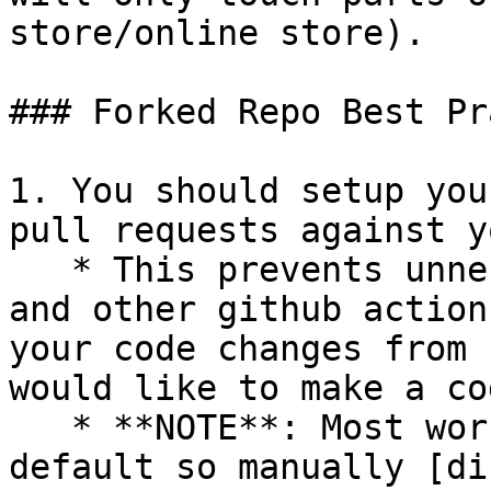
store/online store).

### Forked Repo Best Pr
1. You should setup you
pull requests against y
   * This prevents unnecessary integration tests 
and other github action
your code changes from 
would like to make a co
   * **NOTE**: Most workflows are enabled by 
default so manually [di