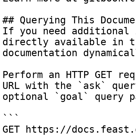
## Querying This Docume
If you need additional 
directly available in t
documentation dynamical
Perform an HTTP GET req
URL with the `ask` quer
optional `goal` query p
```

GET https://docs.feast.