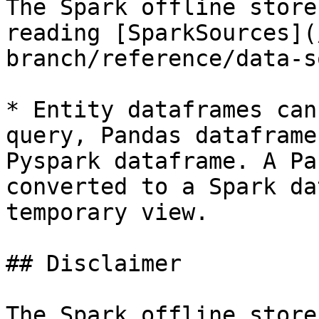
The Spark offline store
reading [SparkSources](
branch/reference/data-s
* Entity dataframes can
query, Pandas dataframe
Pyspark dataframe. A Pa
converted to a Spark da
temporary view.

## Disclaimer

The Spark offline store