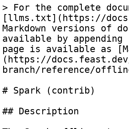
> For the complete docu
[llms.txt](https://docs
Markdown versions of do
available by appending 
page is available as [M
(https://docs.feast.dev
branch/reference/offlin
# Spark (contrib)

## Description
