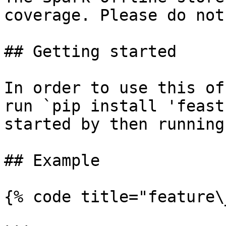
coverage. Please do not
## Getting started

In order to use this of
run `pip install 'feast
started by then running
## Example

{% code title="feature\