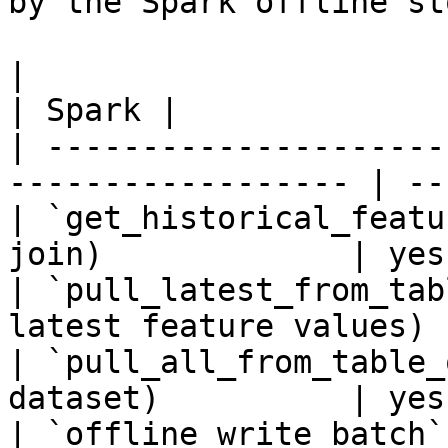
by the Spark offline sto
|                                                                    
| Spark |

| ---------------------
------------------ | --
| `get_historical_featu
join)             | yes 
| `pull_latest_from_tab
latest feature values) 
| `pull_all_from_table_
dataset)          | yes 
| `offline_write_batch`