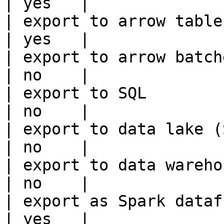
| yes   |

| export to arrow table                                 
| yes   |

| export to arrow batches                          
| no    |

| export to SQL                                         
| no    |

| export to data lake (S3, GCS, etc
| no    |

| export to data warehouse                       
| no    |

| export as Spark dataframe                     
| yes   |
