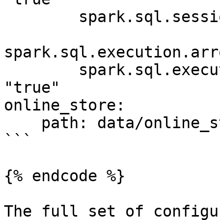
        spark.sql.session.timeZone: "UTC"

spark.sql.execution.arr
        spark.sql.execution.arrow.pyspark.enabled: 
"true"

online_store:

    path: data/online_store.db

```

{% endcode %}

The full set of configu