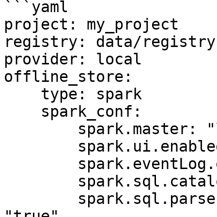
```yaml

project: my_project

registry: data/registry.
provider: local

offline_store:

    type: spark

    spark_conf:

        spark.master: "local[*]"

        spark.ui.enabled: "false"

        spark.eventLog.enabled: "false"

        spark.sql.catalogImplementation: "hive"

        spark.sql.parser.quotedRegexColumnNames: 
"true"
