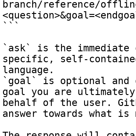
branch/reference/offlin
<question>&goal=<endgoal
```

`ask` is the immediate 
specific, self-containe
language.

`goal` is optional and 
goal you are ultimately
behalf of the user. Git
answer towards what is 
The response will conta