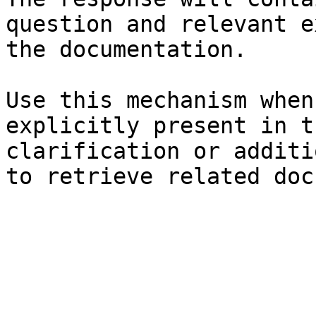
question and relevant e
the documentation.

Use this mechanism when
explicitly present in t
clarification or additi