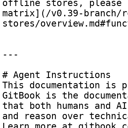
offline stores, please 
matrix](/v0.39-branch/r
stores/overview.md#func
---

# Agent Instructions

This documentation is p
GitBook is the document
that both humans and AI
and reason over technic
Learn more at gitbook.co