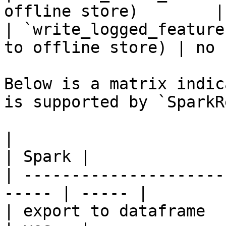
offline store)        |
| `write_logged_feature
to offline store) | no  
Below is a matrix indic
is supported by `SparkR
|                                                       
| Spark |

| ---------------------
----- | ----- |

| export to dataframe                                   