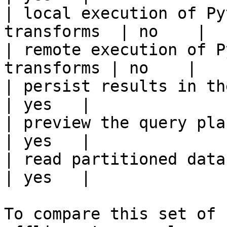
| local execution of Py
transforms  | no    |

| remote execution of P
transforms | no    |

| persist results in the offline s
| yes   |

| preview the query plan before
| yes   |

| read partitioned data                                 
| yes   |

To compare this set of 