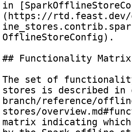
in [SparkOfflineStoreCo
(https://rtd.feast.dev/
ine_stores.contrib.spar
OfflineStoreConfig).

## Functionality Matrix

The set of functionalit
stores is described in 
branch/reference/offlin
stores/overview.md#func
matrix indicating which