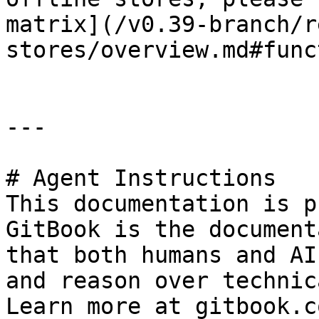
matrix](/v0.39-branch/r
stores/overview.md#func
---

# Agent Instructions

This documentation is p
GitBook is the document
that both humans and AI
and reason over technic
Learn more at gitbook.co