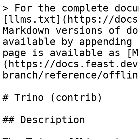
> For the complete docu
[llms.txt](https://docs
Markdown versions of do
available by appending 
page is available as [M
(https://docs.feast.dev
branch/reference/offlin
# Trino (contrib)

## Description
