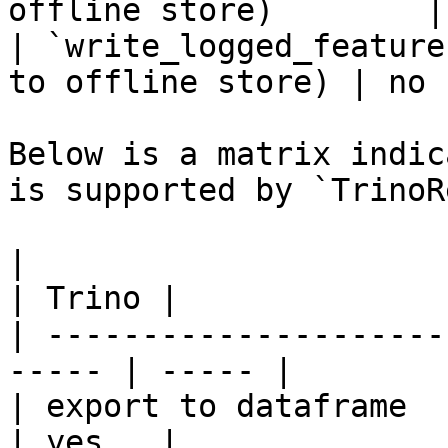
offline store)        |
| `write_logged_feature
to offline store) | no  
Below is a matrix indic
is supported by `TrinoR
|                                                       
| Trino |

| ---------------------
----- | ----- |

| export to dataframe                                   
| yes   |
