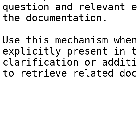
question and relevant e
the documentation.

Use this mechanism when
explicitly present in t
clarification or additi