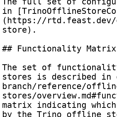
The full set of configu
in [TrinoOfflineStoreCo
(https://rtd.feast.dev/
store).

## Functionality Matrix

The set of functionalit
stores is described in 
branch/reference/offlin
stores/overview.md#func
matrix indicating which
by the Trino offline sto