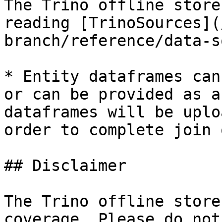
The Trino offline store
reading [TrinoSources](
branch/reference/data-s
* Entity dataframes can
or can be provided as a
dataframes will be uplo
order to complete join 
## Disclaimer

The Trino offline store
coverage. Please do not