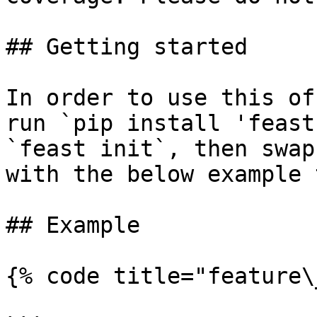
## Getting started

In order to use this of
run `pip install 'feast
`feast init`, then swap
with the below example 
## Example

{% code title="feature\