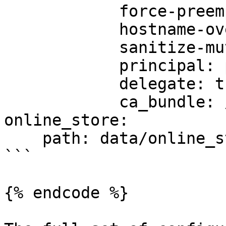
            force-preemptive: true

            hostname-override: custom-hostname

            sanitize-mutual-error-response: true

            principal: principal-name

            delegate: true

            ca_bundle: /path/to/ca/bundle/file

online_store:

    path: data/online_store.db

```

{% endcode %}
