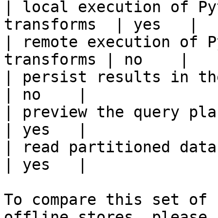
| local execution of Py
transforms  | yes   |

| remote execution of P
transforms | no    |

| persist results in the offline s
| no    |

| preview the query plan before
| yes   |

| read partitioned data                                 
| yes   |

To compare this set of 
offline stores, please 