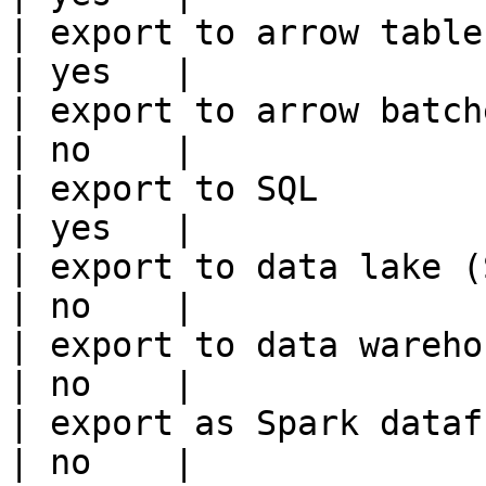
| export to arrow table                                 
| yes   |

| export to arrow batches                          
| no    |

| export to SQL                                         
| yes   |

| export to data lake (S3, GCS, etc
| no    |

| export to data warehouse                       
| no    |

| export as Spark dataframe                     
| no    |
