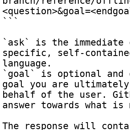
branch/reference/offlin
<question>&goal=<endgoal
```

`ask` is the immediate 
specific, self-containe
language.

`goal` is optional and 
goal you are ultimately
behalf of the user. Git
answer towards what is 
The response will conta