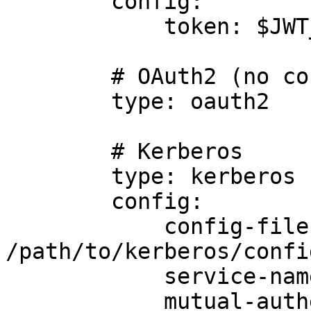
        config:

            token: $JWT_TOKEN

        # OAuth2 (no config required)

        type: oauth2

        # Kerberos

        type: kerberos

        config:

            config-file: 
/path/to/kerberos/confi
            service-name: foo

            mutual-authentication: true
