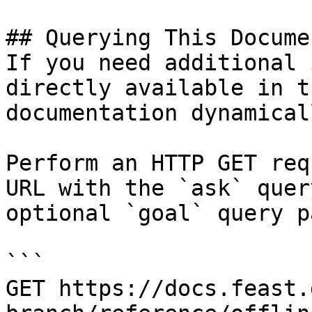
## Querying This Docume
If you need additional 
directly available in t
documentation dynamical
Perform an HTTP GET req
URL with the `ask` quer
optional `goal` query p
```

GET https://docs.feast.