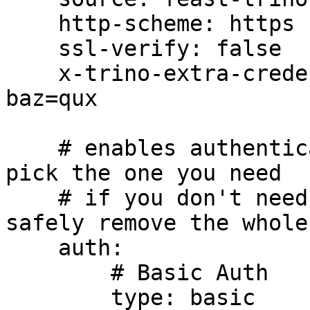
    http-scheme: https

    ssl-verify: false

    x-trino-extra-credential-header: foo=bar, 
baz=qux

    # enables authentication in Trino connections, 
pick the one you need

    # if you don't need authentication, you can 
safely remove the whole
    auth:

        # Basic Auth

        type: basic
