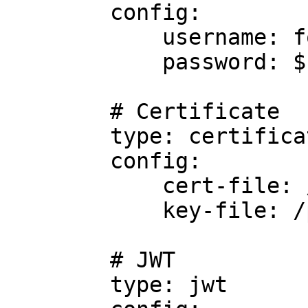
        config:

            username: foo

            password: $FOO

        # Certificate

        type: certificate

        config:

            cert-file: /path/to/cert/file

            key-file: /path/to/key/file

        # JWT

        type: jwt
