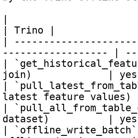
|                                                                    
| Trino |

| ---------------------
------------------ | --
| `get_historical_featu
join)             | yes 
| `pull_latest_from_tab
latest feature values) 
| `pull_all_from_table_
dataset)          | yes 
| `offline_write_batch`