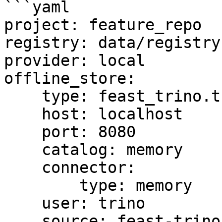
```yaml

project: feature_repo

registry: data/registry.
provider: local

offline_store:

    type: feast_trino.trino.TrinoOfflineStore

    host: localhost

    port: 8080

    catalog: memory

    connector:

        type: memory

    user: trino

    source: feast-trino-offline-store
