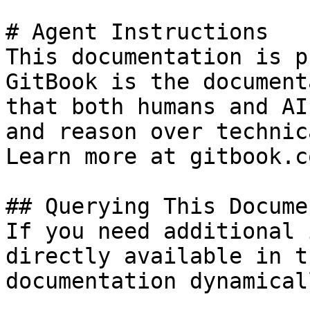
# Agent Instructions

This documentation is p
GitBook is the document
that both humans and AI
and reason over technic
Learn more at gitbook.co
## Querying This Docume
If you need additional 
directly available in t
documentation dynamical