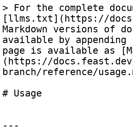
> For the complete docu
[llms.txt](https://docs
Markdown versions of do
available by appending 
page is available as [M
(https://docs.feast.dev
branch/reference/usage.m
# Usage

---
