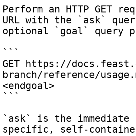
Perform an HTTP GET req
URL with the `ask` quer
optional `goal` query p
```

GET https://docs.feast.
branch/reference/usage.
<endgoal>

```

`ask` is the immediate 
specific, self-containe