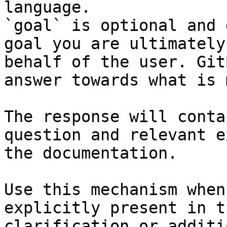
language.

`goal` is optional and 
goal you are ultimately
behalf of the user. Git
answer towards what is 
The response will conta
question and relevant e
the documentation.

Use this mechanism when
explicitly present in t
clarification or additi