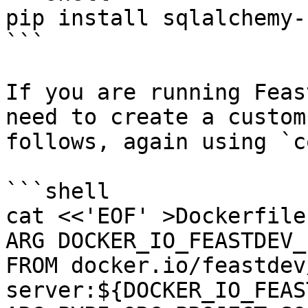
pip install sqlalchemy-
```

If you are running Feas
need to create a custom
follows, again using `c
```shell

cat <<'EOF' >Dockerfile

ARG DOCKER_IO_FEASTDEV_
FROM docker.io/feastdev
server:${DOCKER_IO_FEAS