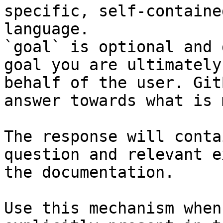
specific, self-containe
language.

`goal` is optional and 
goal you are ultimately
behalf of the user. Git
answer towards what is 
The response will conta
question and relevant e
the documentation.

Use this mechanism when