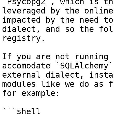
`Psycopg2`, which is th
leveraged by the online
impacted by the need to
dialect, and so the fol
registry.

If you are not running 
accomodate `SQLAlchemy`
external dialect, insta
modules like we do as f
for example:

```shell
