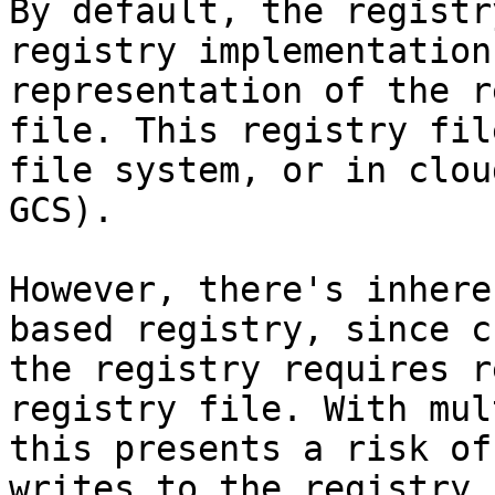
By default, the registr
registry implementation
representation of the r
file. This registry fil
file system, or in clou
GCS).

However, there's inhere
based registry, since c
the registry requires r
registry file. With mul
this presents a risk of
writes to the registry 