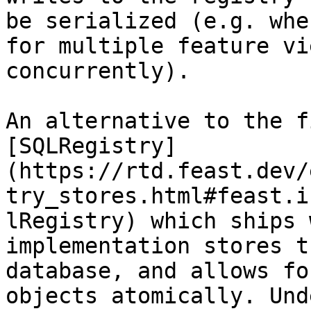
be serialized (e.g. whe
for multiple feature vi
concurrently).

An alternative to the f
[SQLRegistry]
(https://rtd.feast.dev/
try_stores.html#feast.i
lRegistry) which ships 
implementation stores t
database, and allows fo
objects atomically. Und