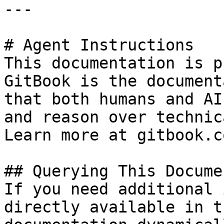
---

# Agent Instructions

This documentation is p
GitBook is the document
that both humans and AI
and reason over technic
Learn more at gitbook.co
## Querying This Docume
If you need additional 
directly available in t