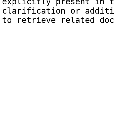
explicitly present in t
clarification or additi