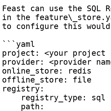
Feast can use the SQL R
in the feature\_store.y
to configure this would 
```yaml

project: <your project 
provider: <provider name
online_store: redis

offline_store: file

registry:

    registry_type: sql

    path: 