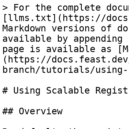
> For the complete docu
[llms.txt](https://docs
Markdown versions of do
available by appending 
page is available as [M
(https://docs.feast.dev
branch/tutorials/using-
# Using Scalable Registr
## Overview
