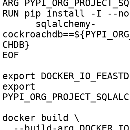
ARG PYPI_ORG_PROJECT_SQ
RUN pip install -I --no
      sqlalchemy-
cockroachdb==${PYPI_ORG
CHDB}

EOF

export DOCKER_IO_FEASTD
export 
PYPI_ORG_PROJECT_SQLALC
docker build \

  --build-arg DOCKER_IO_FEASTDEV_FEATURE_SERVER \
