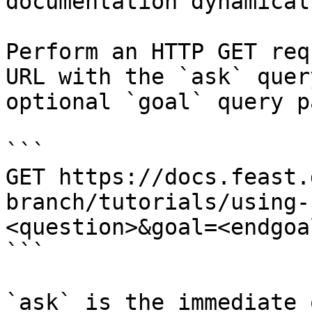
documentation dynamical
Perform an HTTP GET req
URL with the `ask` quer
optional `goal` query p
```

GET https://docs.feast.
branch/tutorials/using-
<question>&goal=<endgoal
```

`ask` is the immediate 