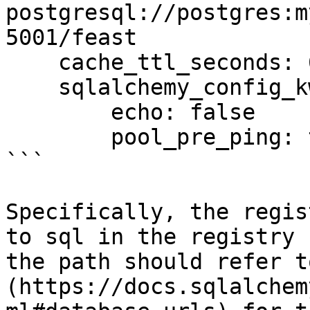
postgresql://postgres:m
5001/feast

    cache_ttl_seconds: 60

    sqlalchemy_config_kwargs:

        echo: false

        pool_pre_ping: true

```

Specifically, the regis
to sql in the registry 
the path should refer t
(https://docs.sqlalchem