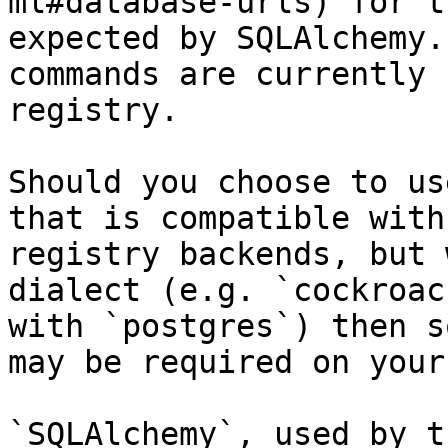
ml#database-urls) for t
expected by SQLAlchemy.
commands are currently 
registry.

Should you choose to us
that is compatible with
registry backends, but 
dialect (e.g. `cockroac
with `postgres`) then s
may be required on your
`SQLAlchemy`, used by t