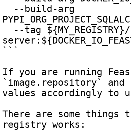
  --build-arg 
PYPI_ORG_PROJECT_SQLALC
  --tag ${MY_REGISTRY}/feastdev/feature-
server:${DOCKER_IO_FEAS
```

If you are running Feas
`image.repository` and 
values accordingly to u
There are some things t
registry works:
