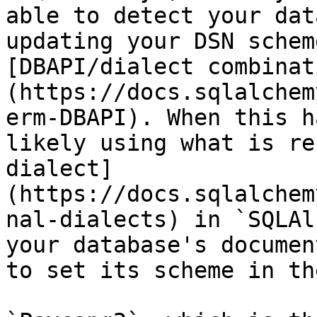
able to detect your dat
updating your DSN schem
[DBAPI/dialect combinat
(https://docs.sqlalchem
erm-DBAPI). When this h
likely using what is re
dialect]
(https://docs.sqlalchem
nal-dialects) in `SQLAl
your database's documen
to set its scheme in th