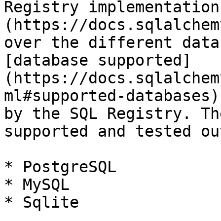
Registry implementation
(https://docs.sqlalchem
over the different data
[database supported]
(https://docs.sqlalchem
ml#supported-databases)
by the SQL Registry. Th
supported and tested ou
* PostgreSQL

* MySQL

* Sqlite
