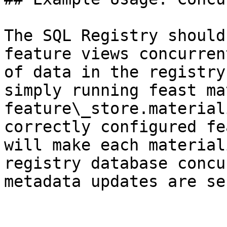
The SQL Registry should
feature views concurren
of data in the registry
simply running feast ma
feature\_store.material
correctly configured fe
will make each material
registry database concu
metadata updates are se