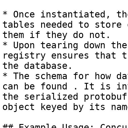
* Once instantiated, th
tables needed to store 
them if they do not.

* Upon tearing down the
registry ensures that t
the database.

* The schema for how da
can be found . It is in
the serialized protobuf
object keyed by its name
## Example Usage: Concu