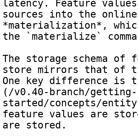
latency. Feature values
sources into the online
*materialization*, whic
the `materialize` comman
The storage schema of f
store mirrors that of t
One key difference is t
(/v0.40-branch/getting-
started/concepts/entity
feature values are stor
are stored.
