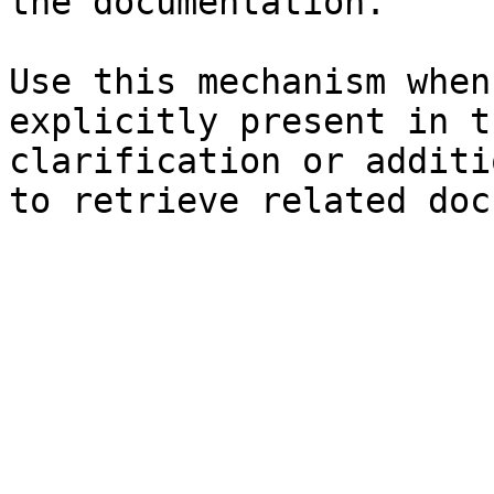
the documentation.

Use this mechanism when
explicitly present in t
clarification or additi