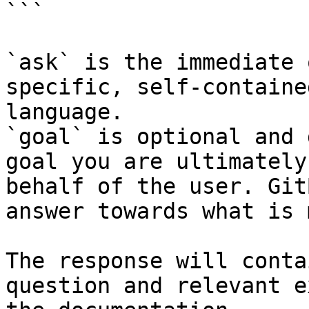
```

`ask` is the immediate 
specific, self-containe
language.

`goal` is optional and 
goal you are ultimately
behalf of the user. Git
answer towards what is 
The response will conta
question and relevant e