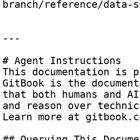
branch/reference/data-s
---

# Agent Instructions

This documentation is p
GitBook is the document
that both humans and AI
and reason over technic
Learn more at gitbook.co
## Querying This Docume