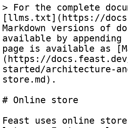
> For the complete docu
[llms.txt](https://docs
Markdown versions of do
available by appending 
page is available as [M
(https://docs.feast.dev
started/architecture-an
store.md).

# Online store

Feast uses online store