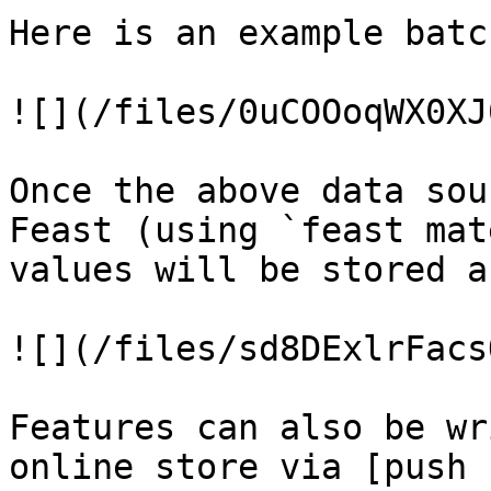
Here is an example batc
![](/files/0uCOOoqWX0XJ
Once the above data sou
Feast (using `feast mat
values will be stored a
![](/files/sd8DExlrFacs
Features can also be wr
online store via [push 