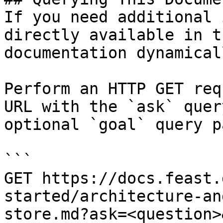
If you need additional 
directly available in t
documentation dynamical
Perform an HTTP GET req
URL with the `ask` quer
optional `goal` query p
```

GET https://docs.feast.
started/architecture-an
store.md?ask=<question>