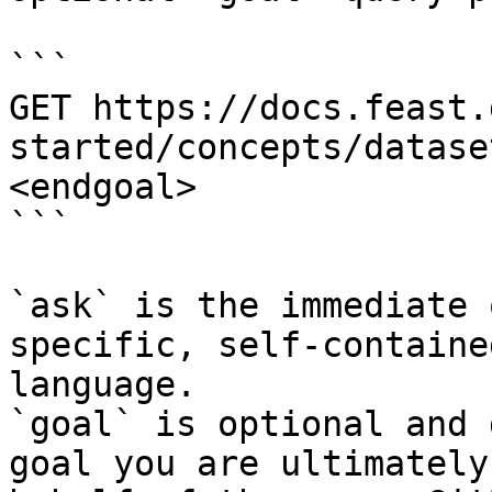
```

GET https://docs.feast.
started/concepts/datase
<endgoal>

```

`ask` is the immediate 
specific, self-containe
language.

`goal` is optional and 
goal you are ultimately