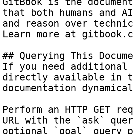
GitBook is the document
that both humans and AI
and reason over technic
Learn more at gitbook.co
## Querying This Docume
If you need additional 
directly available in t
documentation dynamical
Perform an HTTP GET req
URL with the `ask` quer
optional `goal` query p