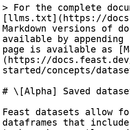
> For the complete docu
[llms.txt](https://docs
Markdown versions of do
available by appending 
page is available as [M
(https://docs.feast.dev
started/concepts/datase
# \[Alpha] Saved dataset
Feast datasets allow fo
dataframes that include