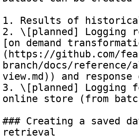
1. Results of historica
2. \[planned] Logging r
[on demand transformati
(https://github.com/fea
branch/docs/reference/a
view.md)) and response 
3. \[planned] Logging f
online store (from batc
### Creating a saved da
retrieval
