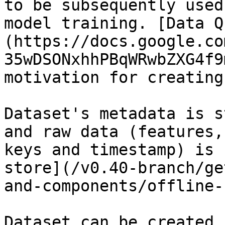
to be subsequently used
model training. [Data Q
(https://docs.google.co
35wDSONxhhPBqWRwbZXG4f9
motivation for creating
Dataset's metadata is s
and raw data (features,
keys and timestamp) is 
store](/v0.40-branch/ge
and-components/offline-
Dataset can be created 