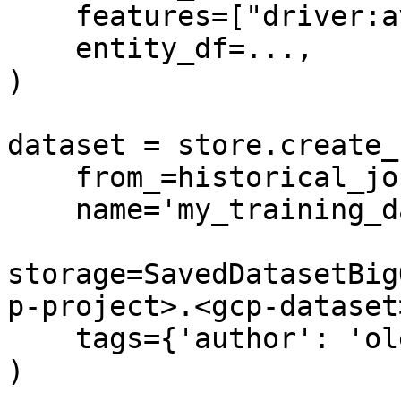
    features=["driver:avg_trip"],

    entity_df=...,

)

dataset = store.create_
    from_=historical_job,

    name='my_training_dataset',

storage=SavedDatasetBig
p-project>.<gcp-dataset
    tags={'author': 'oleksii'}

)
