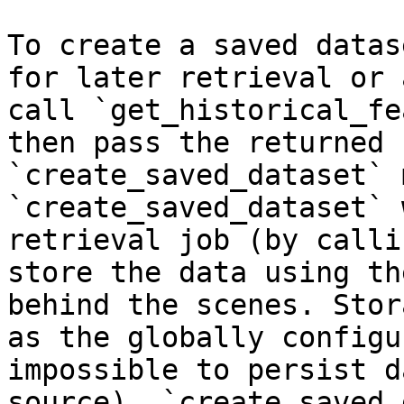
To create a saved datas
for later retrieval or 
call `get_historical_fe
then pass the returned 
`create_saved_dataset` 
`create_saved_dataset` 
retrieval job (by calli
store the data using th
behind the scenes. Stor
as the globally configu
impossible to persist d
source). `create_saved_