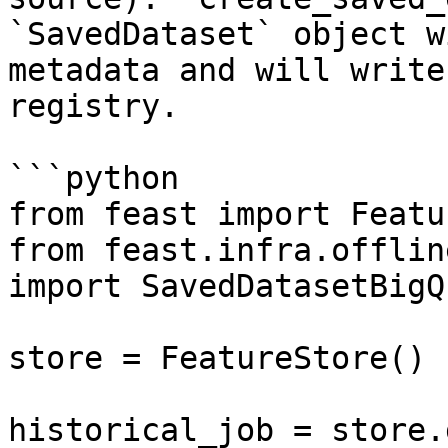
`SavedDataset` object w
metadata and will write
registry.

```python

from feast import Featu
from feast.infra.offlin
import SavedDatasetBigQ
store = FeatureStore()

historical_job = store.