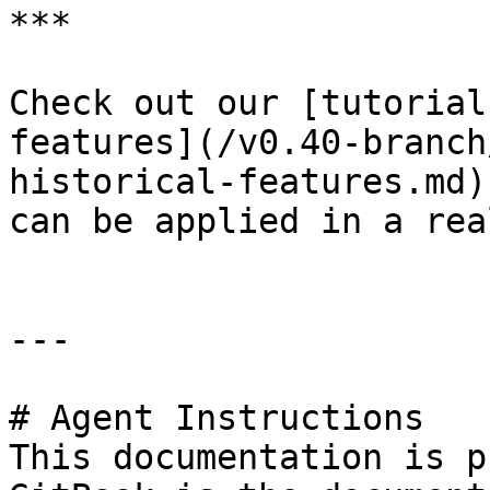
***

Check out our [tutorial
features](/v0.40-branch
historical-features.md)
can be applied in a rea
---

# Agent Instructions

This documentation is p