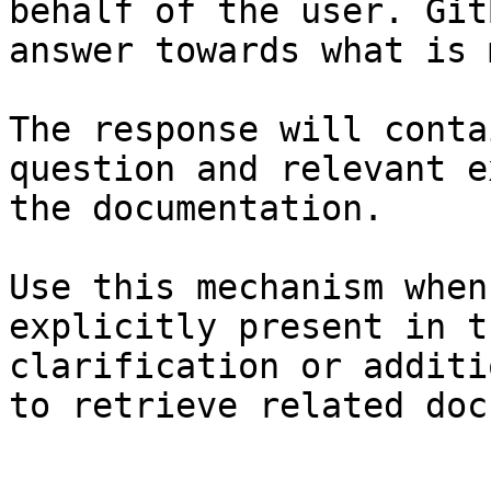
behalf of the user. Git
answer towards what is 
The response will conta
question and relevant e
the documentation.

Use this mechanism when
explicitly present in t
clarification or additi