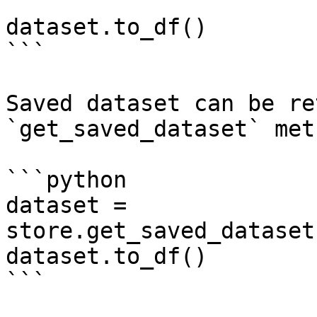
dataset.to_df()

```

Saved dataset can be re
`get_saved_dataset` met
```python

dataset = 
store.get_saved_dataset
dataset.to_df()

```
