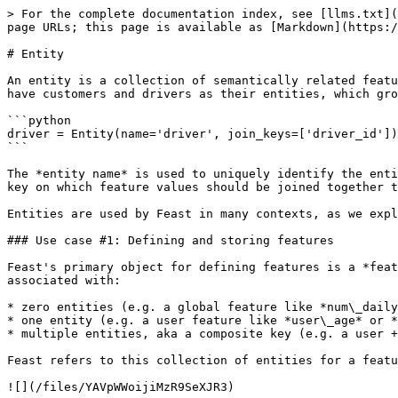
> For the complete documentation index, see [llms.txt](
page URLs; this page is available as [Markdown](https:/
# Entity

An entity is a collection of semantically related featu
have customers and drivers as their entities, which gro
```python

driver = Entity(name='driver', join_keys=['driver_id'])

```

The *entity name* is used to uniquely identify the enti
key on which feature values should be joined together t
Entities are used by Feast in many contexts, as we expl
### Use case #1: Defining and storing features

Feast's primary object for defining features is a *feat
associated with:

* zero entities (e.g. a global feature like *num\_daily
* one entity (e.g. a user feature like *user\_age* or *
* multiple entities, aka a composite key (e.g. a user +
Feast refers to this collection of entities for a featu
![](/files/YAVpWWoijiMzR9SeXJR3)
