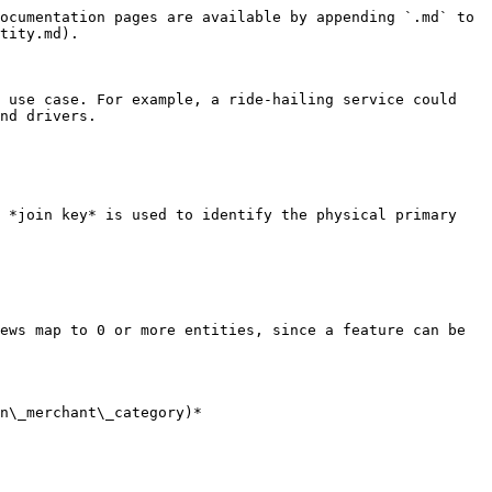
ocumentation pages are available by appending `.md` to 
tity.md).

 use case. For example, a ride-hailing service could 
nd drivers.

 *join key* is used to identify the physical primary 
ews map to 0 or more entities, since a feature can be 
n\_merchant\_category)*
