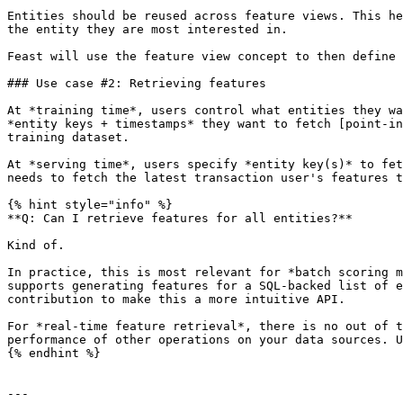
Entities should be reused across feature views. This he
the entity they are most interested in.

Feast will use the feature view concept to then define 
### Use case #2: Retrieving features

At *training time*, users control what entities they wa
*entity keys + timestamps* they want to fetch [point-in
training dataset.

At *serving time*, users specify *entity key(s)* to fet
needs to fetch the latest transaction user's features t
{% hint style="info" %}

**Q: Can I retrieve features for all entities?**

Kind of.

In practice, this is most relevant for *batch scoring m
supports generating features for a SQL-backed list of e
contribution to make this a more intuitive API.

For *real-time feature retrieval*, there is no out of t
performance of other operations on your data sources. U
{% endhint %}

---
