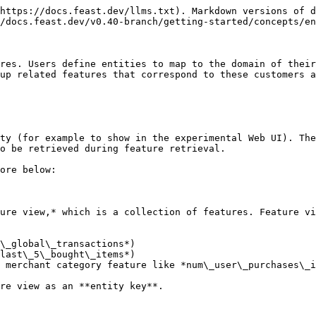
https://docs.feast.dev/llms.txt). Markdown versions of d
/docs.feast.dev/v0.40-branch/getting-started/concepts/en
res. Users define entities to map to the domain of their
up related features that correspond to these customers a
ty (for example to show in the experimental Web UI). The
o be retrieved during feature retrieval.

ore below:

ure view,* which is a collection of features. Feature vi
\_global\_transactions*)

last\_5\_bought\_items*)

 merchant category feature like *num\_user\_purchases\_i
re view as an **entity key**.
