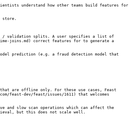
ientists understand how other teams build features for 
 store.

 / validation splits. A user specifies a list of 
ime-joins.md) correct features for to generate a 
odel prediction (e.g. a fraud detection model that 
that are offline only. For these use cases, Feast 
com/feast-dev/feast/issues/1611) that welcomes 
ve and slow scan operations which can affect the 
ieval, but this does not scale well.
