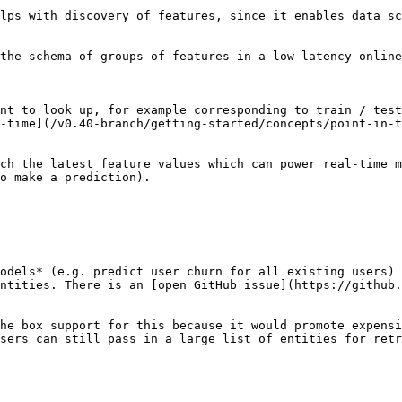
lps with discovery of features, since it enables data sc
the schema of groups of features in a low-latency online
nt to look up, for example corresponding to train / test
-time](/v0.40-branch/getting-started/concepts/point-in-t
ch the latest feature values which can power real-time m
o make a prediction).

odels* (e.g. predict user churn for all existing users) 
ntities. There is an [open GitHub issue](https://github.
he box support for this because it would promote expensi
sers can still pass in a large list of entities for retr