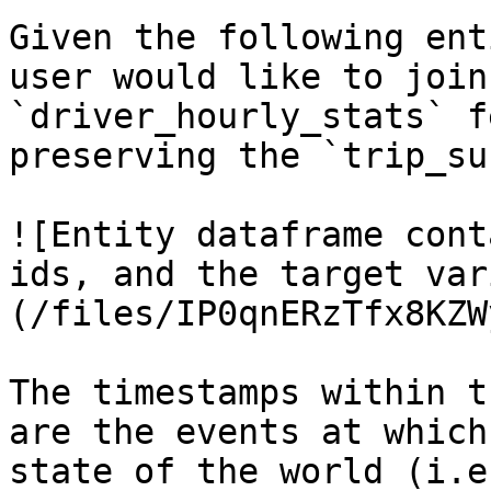
Given the following ent
user would like to join
`driver_hourly_stats` f
preserving the `trip_su
![Entity dataframe cont
ids, and the target var
(/files/IP0qnERzTfx8KZW
The timestamps within t
are the events at which
state of the world (i.e