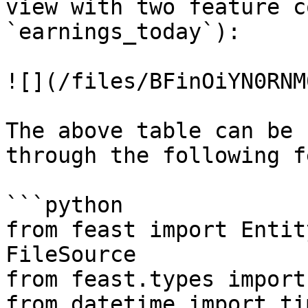
view with two feature c
`earnings_today`):

![](/files/BFinOiYN0RNM
The above table can be 
through the following f
```python

from feast import Entit
FileSource

from feast.types import
from datetime import ti