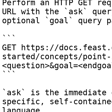
Perform an HTTP GET req
URL with the `ask` quer
optional `goal` query p
```

GET https://docs.feast.
started/concepts/point-
<question>&goal=<endgoal
```

`ask` is the immediate 
specific, self-containe
language.
