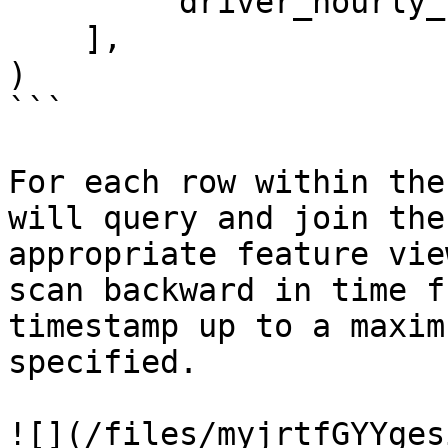
        'driver_hourly_stats:earnings_today'

    ],

)

```

For each row within the
will query and join the
appropriate feature vie
scan backward in time f
timestamp up to a maxim
specified.

![](/files/myjrtfGYYges