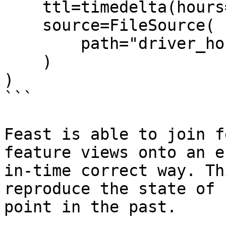
    ttl=timedelta(hours=2),

    source=FileSource(

        path="driver_hourly_stats.parquet"

    )

)

```

Feast is able to join f
feature views onto an e
in-time correct way. Th
reproduce the state of 
point in the past.
