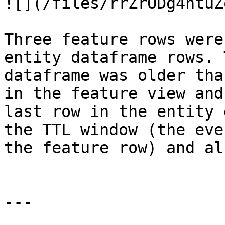
![](/files/rrZrODg4ntuZ
Three feature rows were
entity dataframe rows. 
dataframe was older tha
in the feature view and
last row in the entity 
the TTL window (the eve
the feature row) and al
---
