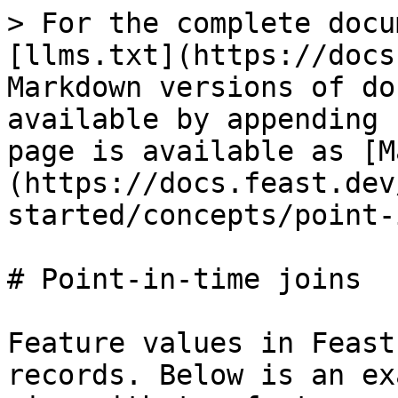
> For the complete docu
[llms.txt](https://docs
Markdown versions of do
available by appending 
page is available as [M
(https://docs.feast.dev
started/concepts/point-
# Point-in-time joins

Feature values in Feast
records. Below is an ex