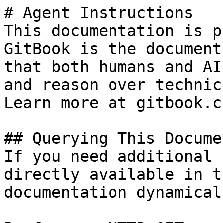
# Agent Instructions

This documentation is p
GitBook is the document
that both humans and AI
and reason over technic
Learn more at gitbook.co
## Querying This Docume
If you need additional 
directly available in t
documentation dynamical