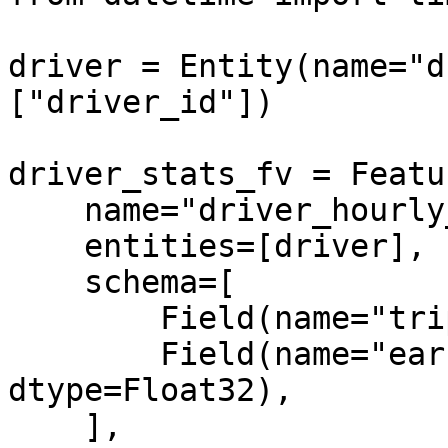
driver = Entity(name="d
["driver_id"])

driver_stats_fv = Featu
    name="driver_hourly_stats",

    entities=[driver],

    schema=[

        Field(name="trips_today", dtype=Int64),

        Field(name="earnings_today", 
dtype=Float32),

    ],
