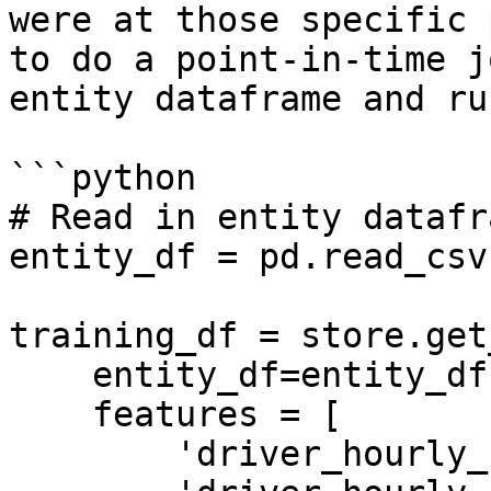
were at those specific 
to do a point-in-time j
entity dataframe and ru
```python

# Read in entity datafra
entity_df = pd.read_csv
training_df = store.get
    entity_df=entity_df,

    features = [

        'driver_hourly_stats:trips_today',
