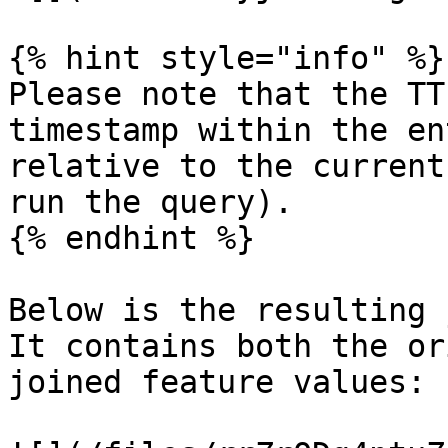
{% hint style="info" %}

Please note that the TT
timestamp within the en
relative to the current
run the query).

{% endhint %}

Below is the resulting 
It contains both the or
joined feature values:
