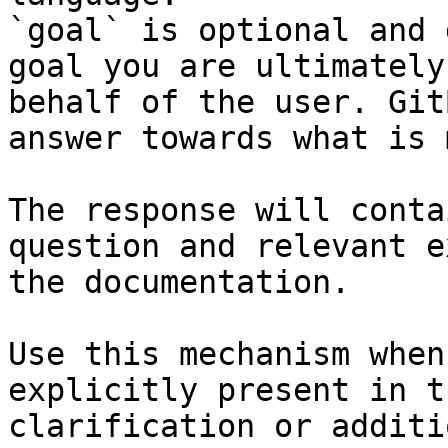
`goal` is optional and 
goal you are ultimately
behalf of the user. Git
answer towards what is 
The response will conta
question and relevant e
the documentation.

Use this mechanism when
explicitly present in t
clarification or additi