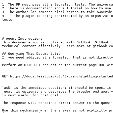
1. The PR must pass all integration tests. The universa
2. There is documentation and a tutorial on how to use 
3. The author (or someone else) agrees to take ownershi
4. If the plugin is being contributed by an organizatio
tests.

---

# Agent Instructions

This documentation is published with GitBook. GitBook i
technical content effectively. Learn more at gitbook.co
## Querying This Documentation

If you need additional information that is not directly
Perform an HTTP GET request on the current page URL wit
```

GET https://docs.feast.dev/v0.40-branch/getting-started
```

`ask` is the immediate question: it should be specific,
`goal` is optional and describes the broader end goal y
is most useful for that goal.

The response will contain a direct answer to the questi
Use this mechanism when the answer is not explicitly pr