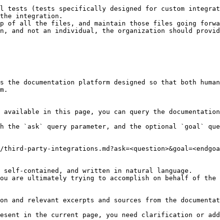
l tests (tests specifically designed for custom integrat
the integration.

p of all the files, and maintain those files going forwa
n, and not an individual, the organization should provid
s the documentation platform designed so that both human
m.

 available in this page, you can query the documentation
h the `ask` query parameter, and the optional `goal` que
/third-party-integrations.md?ask=<question>&goal=<endgoa
 self-contained, and written in natural language.

ou are ultimately trying to accomplish on behalf of the 
on and relevant excerpts and sources from the documentat
esent in the current page, you need clarification or add