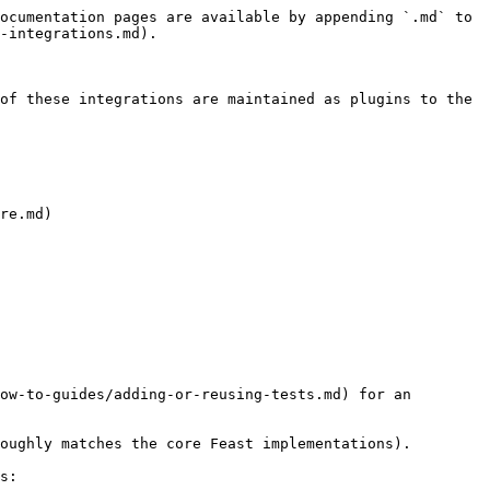
ocumentation pages are available by appending `.md` to 
-integrations.md).

of these integrations are maintained as plugins to the 
re.md)

ow-to-guides/adding-or-reusing-tests.md) for an 
oughly matches the core Feast implementations).

s:
