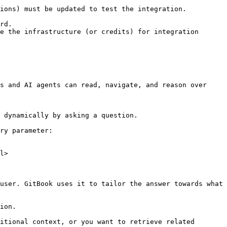
ions) must be updated to test the integration.

rd.

e the infrastructure (or credits) for integration 
s and AI agents can read, navigate, and reason over 
 dynamically by asking a question.

ry parameter:

l>

user. GitBook uses it to tailor the answer towards what 
ion.

itional context, or you want to retrieve related 