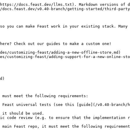
https://docs.feast.dev/llms.txt). Markdown versions of d
/docs.feast.dev/v0.40-branch/getting-started/third-party
so you can make Feast work in your existing stack. Many 
here? Check out our guides to make a custom one!

des/customizing-feast/adding-a-new-offline-store.md)

es/customizing-feast/adding-support-for-a-new-online-sto
d)

 must meet the following requirements:

 Feast universal tests (see this [guide](/v0.40-branch/h
 it should be used.

ic code review (e.g. to ensure that the implementation r
 main Feast repo, it must meet the following requirement