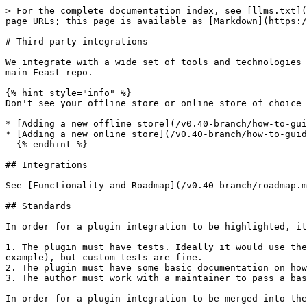
> For the complete documentation index, see [llms.txt](
page URLs; this page is available as [Markdown](https:/
# Third party integrations

We integrate with a wide set of tools and technologies 
main Feast repo.

{% hint style="info" %}

Don't see your offline store or online store of choice 
* [Adding a new offline store](/v0.40-branch/how-to-gui
* [Adding a new online store](/v0.40-branch/how-to-guid
  {% endhint %}

## Integrations

See [Functionality and Roadmap](/v0.40-branch/roadmap.m
## Standards

In order for a plugin integration to be highlighted, it
1. The plugin must have tests. Ideally it would use the
example), but custom tests are fine.

2. The plugin must have some basic documentation on how
3. The author must work with a maintainer to pass a bas
In order for a plugin integration to be merged into the