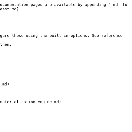
ocumentation pages are available by appending `.md` to 
east.md).

gure those using the built in options. See reference 
them.

.md)

materialization-engine.md)
