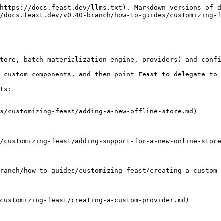
https://docs.feast.dev/llms.txt). Markdown versions of d
/docs.feast.dev/v0.40-branch/how-to-guides/customizing-f
tore, batch materialization engine, providers) and confi
 custom components, and then point Feast to delegate to 
ts:

s/customizing-feast/adding-a-new-offline-store.md)

/customizing-feast/adding-support-for-a-new-online-store
ranch/how-to-guides/customizing-feast/creating-a-custom-
customizing-feast/creating-a-custom-provider.md)
