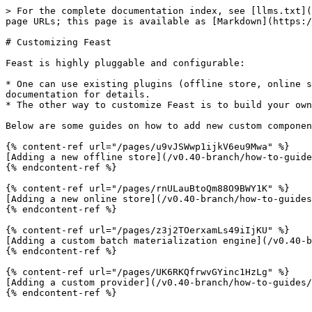
> For the complete documentation index, see [llms.txt](
page URLs; this page is available as [Markdown](https:/
# Customizing Feast

Feast is highly pluggable and configurable:

* One can use existing plugins (offline store, online s
documentation for details.

* The other way to customize Feast is to build your own
Below are some guides on how to add new custom componen
{% content-ref url="/pages/u9vJSWwp1ijkV6eu9Mwa" %}

[Adding a new offline store](/v0.40-branch/how-to-guide
{% endcontent-ref %}

{% content-ref url="/pages/rnULauBtoQm88O9BWY1K" %}

[Adding a new online store](/v0.40-branch/how-to-guides
{% endcontent-ref %}

{% content-ref url="/pages/z3j2TOerxamLs49iIjKU" %}

[Adding a custom batch materialization engine](/v0.40-b
{% endcontent-ref %}

{% content-ref url="/pages/UK6RKQfrwvGYinc1HzLg" %}

[Adding a custom provider](/v0.40-branch/how-to-guides/
{% endcontent-ref %}
