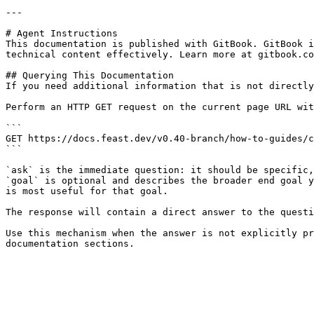
---

# Agent Instructions

This documentation is published with GitBook. GitBook i
technical content effectively. Learn more at gitbook.co
## Querying This Documentation

If you need additional information that is not directly
Perform an HTTP GET request on the current page URL wit
```

GET https://docs.feast.dev/v0.40-branch/how-to-guides/c
```

`ask` is the immediate question: it should be specific,
`goal` is optional and describes the broader end goal y
is most useful for that goal.

The response will contain a direct answer to the questi
Use this mechanism when the answer is not explicitly pr