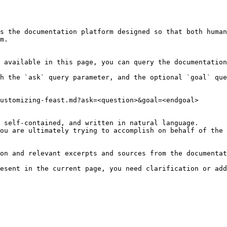
s the documentation platform designed so that both human
m.

 available in this page, you can query the documentation
h the `ask` query parameter, and the optional `goal` que
ustomizing-feast.md?ask=<question>&goal=<endgoal>

 self-contained, and written in natural language.

ou are ultimately trying to accomplish on behalf of the 
on and relevant excerpts and sources from the documentat
esent in the current page, you need clarification or add