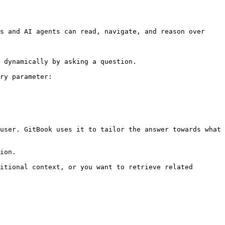
s and AI agents can read, navigate, and reason over 
 dynamically by asking a question.

ry parameter:

user. GitBook uses it to tailor the answer towards what 
ion.

itional context, or you want to retrieve related 