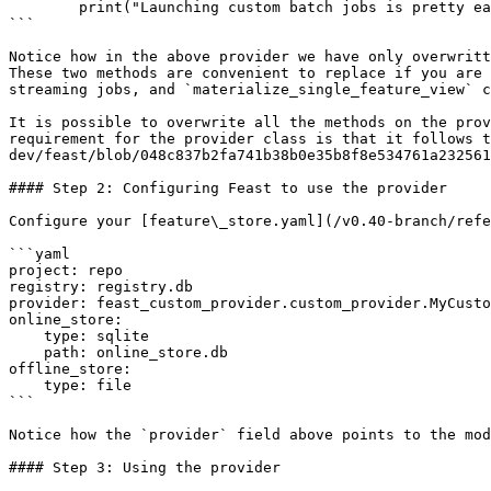
        print("Launching custom batch jobs is pretty easy...")

```

Notice how in the above provider we have only overwritt
These two methods are convenient to replace if you are 
streaming jobs, and `materialize_single_feature_view` c
It is possible to overwrite all the methods on the prov
requirement for the provider class is that it follows t
dev/feast/blob/048c837b2fa741b38b0e35b8f8e534761a232561
#### Step 2: Configuring Feast to use the provider

Configure your [feature\_store.yaml](/v0.40-branch/refe
```yaml

project: repo

registry: registry.db

provider: feast_custom_provider.custom_provider.MyCusto
online_store:

    type: sqlite

    path: online_store.db

offline_store:

    type: file

```

Notice how the `provider` field above points to the mod
#### Step 3: Using the provider
