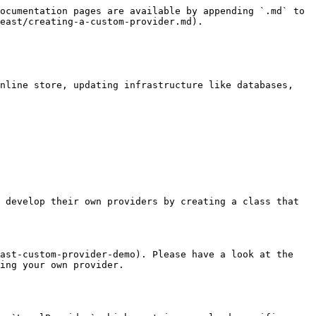
ocumentation pages are available by appending `.md` to 
east/creating-a-custom-provider.md).

nline store, updating infrastructure like databases, 
 develop their own providers by creating a class that 
ast-custom-provider-demo). Please have a look at the 
ing your own provider.
