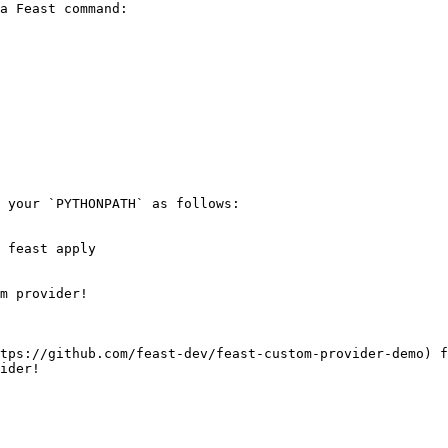
a Feast command:

 your `PYTHONPATH` as follows:

 feast apply

m provider!

tps://github.com/feast-dev/feast-custom-provider-demo) f
ider!
