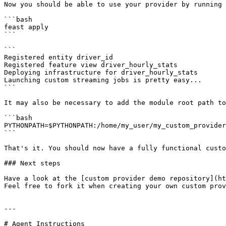
Now you should be able to use your provider by running 
```bash

feast apply

```

```

Registered entity driver_id

Registered feature view driver_hourly_stats

Deploying infrastructure for driver_hourly_stats

Launching custom streaming jobs is pretty easy...

```

It may also be necessary to add the module root path to
```bash

PYTHONPATH=$PYTHONPATH:/home/my_user/my_custom_provider
```

That's it. You should now have a fully functional custo
### Next steps

Have a look at the [custom provider demo repository](ht
Feel free to fork it when creating your own custom prov
---

# Agent Instructions
