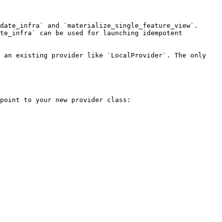
date_infra` and `materialize_single_feature_view`. 
te_infra` can be used for launching idempotent 
 an existing provider like `LocalProvider`. The only 
point to your new provider class:
