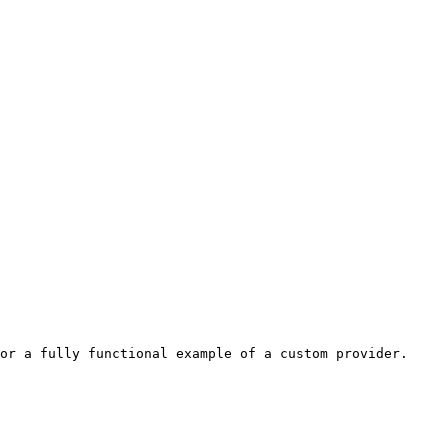
or a fully functional example of a custom provider. 