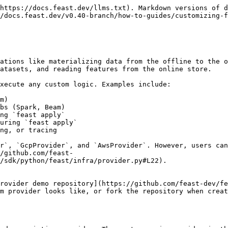
https://docs.feast.dev/llms.txt). Markdown versions of d
/docs.feast.dev/v0.40-branch/how-to-guides/customizing-f
ations like materializing data from the offline to the o
atasets, and reading features from the online store.

xecute any custom logic. Examples include:

m)

bs (Spark, Beam)

ng `feast apply`

uring `feast apply`

ng, or tracing

r`, `GcpProvider`, and `AwsProvider`. However, users can
/github.com/feast-
/sdk/python/feast/infra/provider.py#L22).

rovider demo repository](https://github.com/feast-dev/fe
m provider looks like, or fork the repository when creat