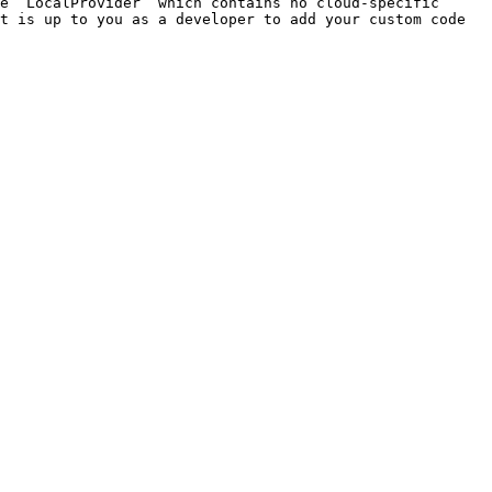
e `LocalProvider` which contains no cloud-specific 
t is up to you as a developer to add your custom code 