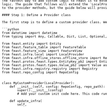
The fastest way to add custom logic to Feast is to exte
logic. The guide that follows will extend the `LocalPro
to the provider methods, but the guide below will provi
#### Step 1: Define a Provider class

The first step is to define a custom provider class. We
```python

from datetime import datetime

from typing import Any, Callable, Dict, List, Optional,
from feast.entity import Entity

from feast.feature_table import FeatureTable

from feast.feature_view import FeatureView

from feast.infra.local import LocalProvider

from feast.infra.offline_stores.offline_store import Re
from feast.protos.feast.types.EntityKey_pb2 import Enti
from feast.protos.feast.types.Value_pb2 import Value as
from feast.infra.registry.registry import Registry

from feast.repo_config import RepoConfig

class MyCustomProvider(LocalProvider):

    def __init__(self, config: RepoConfig, repo_path):

        super().__init__(config)

        # Add your custom init code here. This code runs on every Feast operation.

    def update_infra(

        self,
