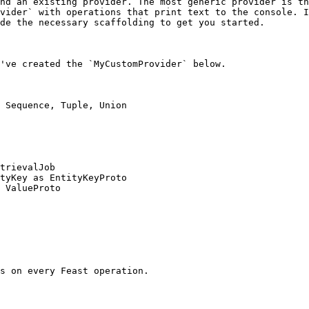
nd an existing provider. The most generic provider is th
vider` with operations that print text to the console. I
de the necessary scaffolding to get you started.

've created the `MyCustomProvider` below.

 Sequence, Tuple, Union

trievalJob

tyKey as EntityKeyProto

 ValueProto
