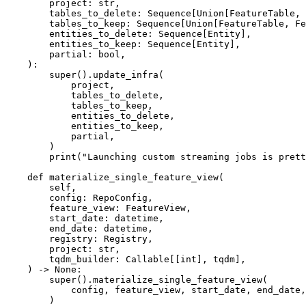
        project: str,

        tables_to_delete: Sequence[Union[FeatureTable, FeatureView]],

        tables_to_keep: Sequence[Union[FeatureTable, FeatureView]],

        entities_to_delete: Sequence[Entity],

        entities_to_keep: Sequence[Entity],

        partial: bool,

    ):

        super().update_infra(

            project,

            tables_to_delete,

            tables_to_keep,

            entities_to_delete,

            entities_to_keep,

            partial,

        )

        print("Launching custom streaming jobs is pretty easy...")

    def materialize_single_feature_view(

        self,

        config: RepoConfig,

        feature_view: FeatureView,

        start_date: datetime,

        end_date: datetime,

        registry: Registry,

        project: str,

        tqdm_builder: Callable[[int], tqdm],

    ) -> None:

        super().materialize_single_feature_view(

            config, feature_view, start_date, end_date, registry, project, tqdm_builder

        )
