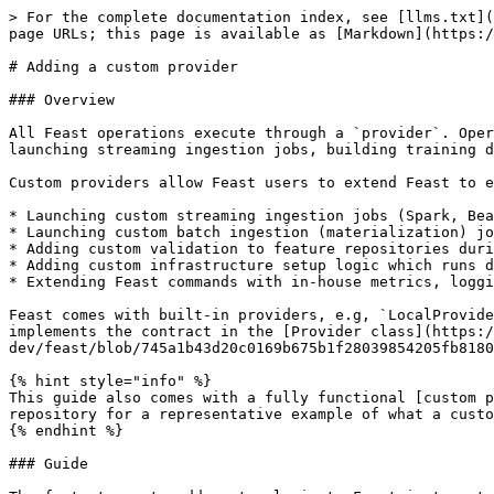
> For the complete documentation index, see [llms.txt](
page URLs; this page is available as [Markdown](https:/
# Adding a custom provider

### Overview

All Feast operations execute through a `provider`. Oper
launching streaming ingestion jobs, building training d
Custom providers allow Feast users to extend Feast to e
* Launching custom streaming ingestion jobs (Spark, Bea
* Launching custom batch ingestion (materialization) jo
* Adding custom validation to feature repositories duri
* Adding custom infrastructure setup logic which runs d
* Extending Feast commands with in-house metrics, loggi
Feast comes with built-in providers, e.g, `LocalProvide
implements the contract in the [Provider class](https:/
dev/feast/blob/745a1b43d20c0169b675b1f28039854205fb8180
{% hint style="info" %}

This guide also comes with a fully functional [custom p
repository for a representative example of what a custo
{% endhint %}

### Guide
