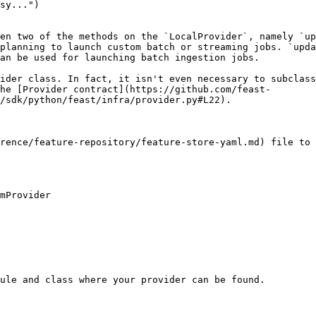
en two of the methods on the `LocalProvider`, namely `up
planning to launch custom batch or streaming jobs. `upda
an be used for launching batch ingestion jobs.

ider class. In fact, it isn't even necessary to subclass
he [Provider contract](https://github.com/feast-
/sdk/python/feast/infra/provider.py#L22).

rence/feature-repository/feature-store-yaml.md) file to 
mProvider

ule and class where your provider can be found.
