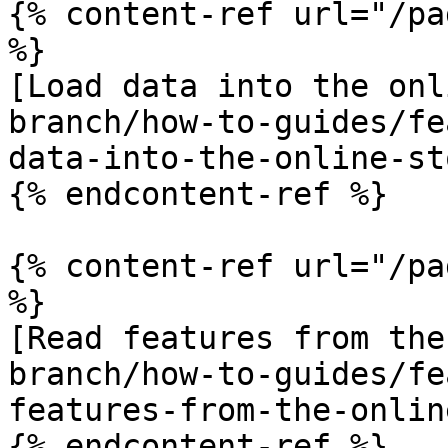
{% content-ref url="/pa
%}

[Load data into the onl
branch/how-to-guides/fe
data-into-the-online-st
{% endcontent-ref %}

{% content-ref url="/pa
%}

[Read features from the
branch/how-to-guides/fe
features-from-the-onlin
{% endcontent-ref %}
