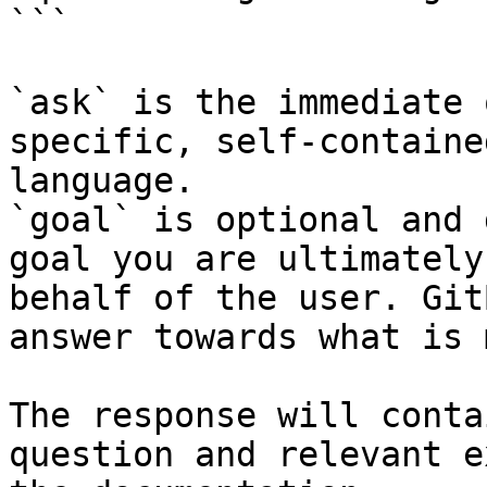
```

`ask` is the immediate 
specific, self-containe
language.

`goal` is optional and 
goal you are ultimately
behalf of the user. Git
answer towards what is 
The response will conta
question and relevant e