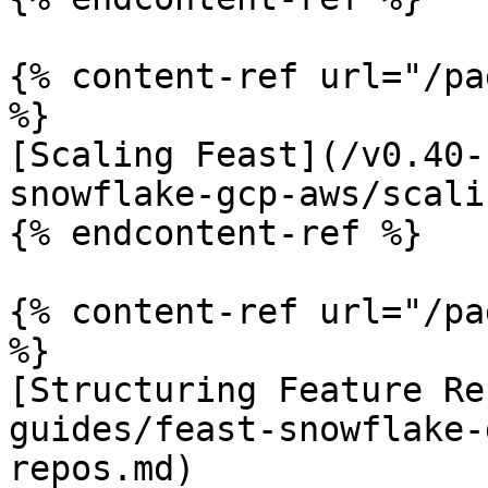
{% content-ref url="/pa
%}

[Scaling Feast](/v0.40-
snowflake-gcp-aws/scali
{% endcontent-ref %}

{% content-ref url="/pa
%}

[Structuring Feature Re
guides/feast-snowflake-
repos.md)
