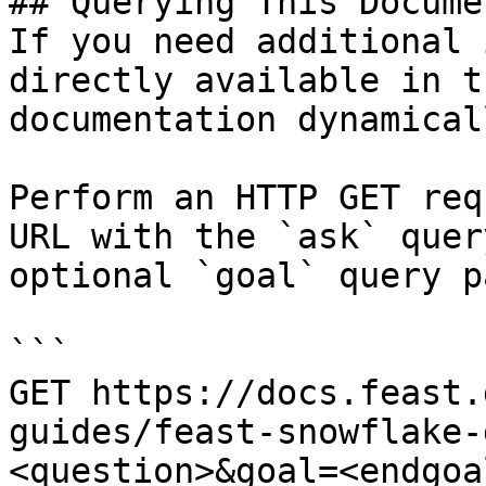
## Querying This Docume
If you need additional 
directly available in t
documentation dynamical
Perform an HTTP GET req
URL with the `ask` quer
optional `goal` query p
```

GET https://docs.feast.
guides/feast-snowflake-
<question>&goal=<endgoal