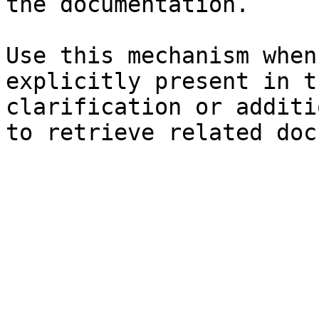
the documentation.

Use this mechanism when
explicitly present in t
clarification or additi