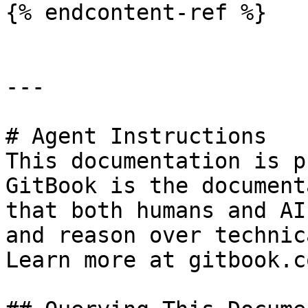
{% endcontent-ref %}

---

# Agent Instructions

This documentation is p
GitBook is the document
that both humans and AI
and reason over technic
Learn more at gitbook.co