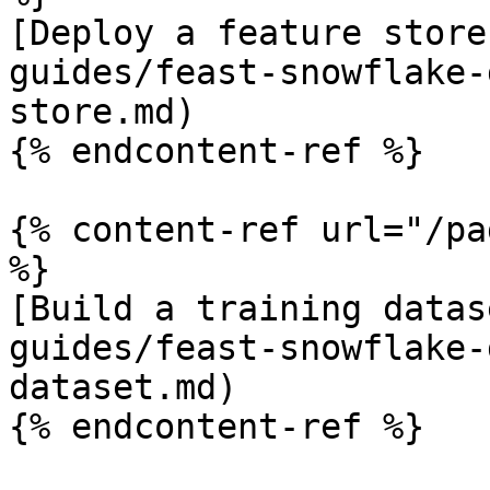
[Deploy a feature store
guides/feast-snowflake-
store.md)

{% endcontent-ref %}

{% content-ref url="/pa
%}

[Build a training datas
guides/feast-snowflake-
dataset.md)

{% endcontent-ref %}
