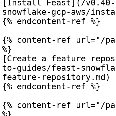
[Install Feast](/v0.40-
snowflake-gcp-aws/insta
{% endcontent-ref %}

{% content-ref url="/pa
%}

[Create a feature repos
to-guides/feast-snowfla
feature-repository.md)

{% endcontent-ref %}

{% content-ref url="/pa
%}
