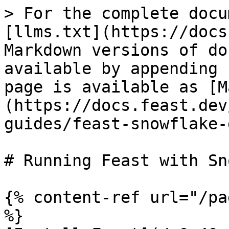
> For the complete docu
[llms.txt](https://docs
Markdown versions of do
available by appending 
page is available as [M
(https://docs.feast.dev
guides/feast-snowflake-
# Running Feast with Sn
{% content-ref url="/pa
%}
