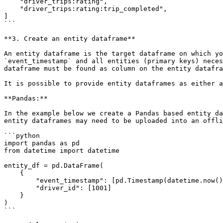
    "driver_trips:rating",

    "driver_trips:rating:trip_completed",

]

```

**3. Create an entity dataframe**

An entity dataframe is the target dataframe on which yo
`event_timestamp` and all entities (primary keys) neces
dataframe must be found as column on the entity datafra
It is possible to provide entity dataframes as either a
**Pandas:**

In the example below we create a Pandas based entity da
entity dataframes may need to be uploaded into an offli
```python

import pandas as pd

from datetime import datetime

entity_df = pd.DataFrame(

    {

        "event_timestamp": [pd.Timestamp(datetime.now(), tz="UTC")],

        "driver_id": [1001]

    }

)

```
