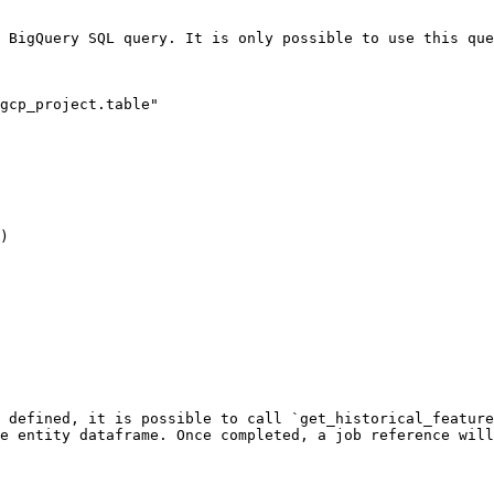
 BigQuery SQL query. It is only possible to use this que
gcp_project.table"

)

 defined, it is possible to call `get_historical_feature
e entity dataframe. Once completed, a job reference will