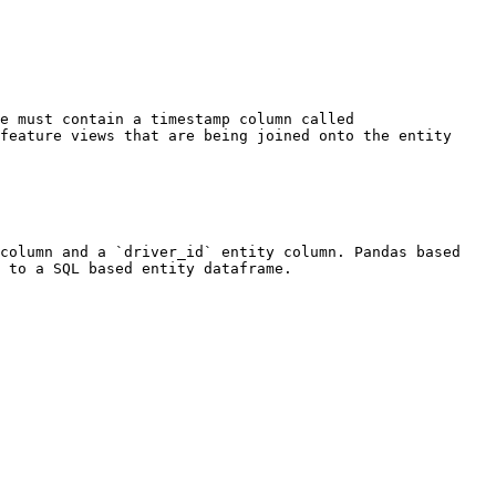
e must contain a timestamp column called 
feature views that are being joined onto the entity 
column and a `driver_id` entity column. Pandas based 
 to a SQL based entity dataframe.
