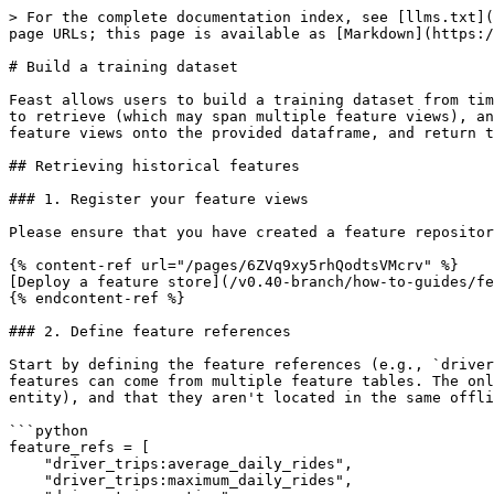
> For the complete documentation index, see [llms.txt](
page URLs; this page is available as [Markdown](https:/
# Build a training dataset

Feast allows users to build a training dataset from tim
to retrieve (which may span multiple feature views), an
feature views onto the provided dataframe, and return t
## Retrieving historical features

### 1. Register your feature views

Please ensure that you have created a feature repositor
{% content-ref url="/pages/6ZVq9xy5rhQodtsVMcrv" %}

[Deploy a feature store](/v0.40-branch/how-to-guides/fe
{% endcontent-ref %}

### 2. Define feature references

Start by defining the feature references (e.g., `driver
features can come from multiple feature tables. The onl
entity), and that they aren't located in the same offli
```python

feature_refs = [

    "driver_trips:average_daily_rides",

    "driver_trips:maximum_daily_rides",
