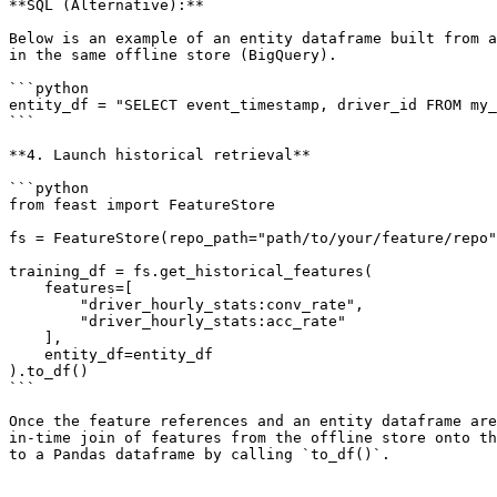
**SQL (Alternative):**

Below is an example of an entity dataframe built from a
in the same offline store (BigQuery).

```python

entity_df = "SELECT event_timestamp, driver_id FROM my_
```

**4. Launch historical retrieval**

```python

from feast import FeatureStore

fs = FeatureStore(repo_path="path/to/your/feature/repo"
training_df = fs.get_historical_features(

    features=[

        "driver_hourly_stats:conv_rate",

        "driver_hourly_stats:acc_rate"

    ],

    entity_df=entity_df

).to_df()

```

Once the feature references and an entity dataframe are
in-time join of features from the offline store onto th
to a Pandas dataframe by calling `to_df()`.
