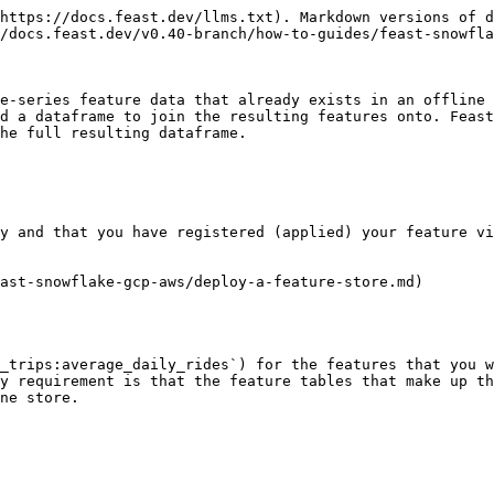
https://docs.feast.dev/llms.txt). Markdown versions of d
/docs.feast.dev/v0.40-branch/how-to-guides/feast-snowfla
e-series feature data that already exists in an offline 
d a dataframe to join the resulting features onto. Feast
he full resulting dataframe.

y and that you have registered (applied) your feature vi
ast-snowflake-gcp-aws/deploy-a-feature-store.md)

_trips:average_daily_rides`) for the features that you w
y requirement is that the feature tables that make up th
ne store.
