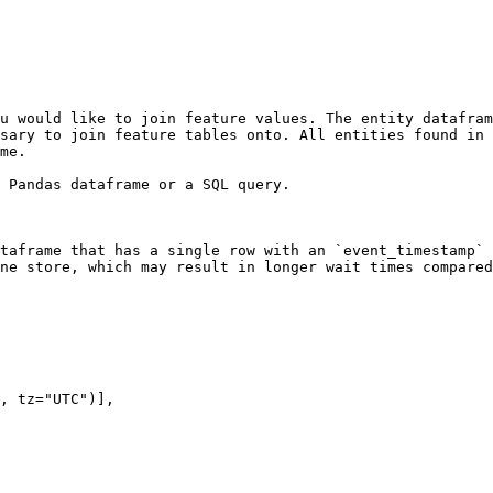
u would like to join feature values. The entity datafram
sary to join feature tables onto. All entities found in 
me.

 Pandas dataframe or a SQL query.

taframe that has a single row with an `event_timestamp` 
ne store, which may result in longer wait times compared