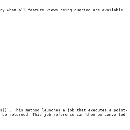
ry when all feature views being queried are available 
s()`. This method launches a job that executes a point-
 be returned. This job reference can then be converted 