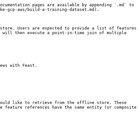
ocumentation pages are available by appending `.md` to 
ke-gcp-aws/build-a-training-dataset.md).

store. Users are expected to provide a list of features 
 will then execute a point-in-time join of multiple 
ews with Feast.

ould like to retrieve from the offline store. These 
e feature references have the same entity (or composite 