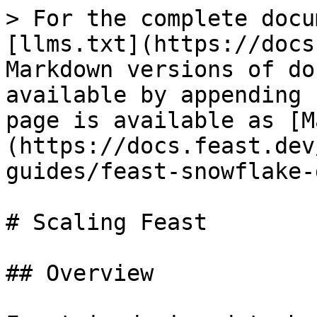
> For the complete docu
[llms.txt](https://docs
Markdown versions of do
available by appending 
page is available as [M
(https://docs.feast.dev
guides/feast-snowflake-
# Scaling Feast

## Overview
