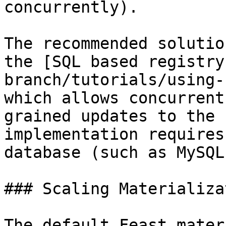
concurrently).

The recommended solutio
the [SQL based registry
branch/tutorials/using-
which allows concurrent
grained updates to the 
implementation requires
database (such as MySQL
### Scaling Materializat
The default Feast mater