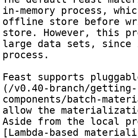
in-memory process, whic
offline store before wr
store. However, this pr
large data sets, since 
process.

Feast supports pluggabl
(/v0.40-branch/getting-
components/batch-materi
allow the materializati
Aside from the local pr
[Lambda-based materiali