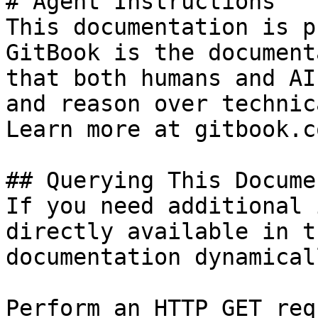
# Agent Instructions

This documentation is p
GitBook is the document
that both humans and AI
and reason over technic
Learn more at gitbook.co
## Querying This Docume
If you need additional 
directly available in t
documentation dynamical
Perform an HTTP GET req