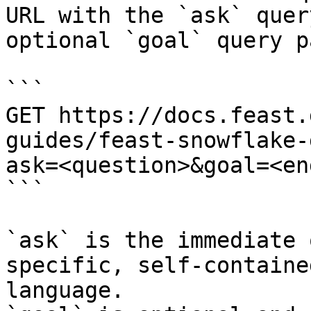
URL with the `ask` quer
optional `goal` query p
```

GET https://docs.feast.
guides/feast-snowflake-
ask=<question>&goal=<en
```

`ask` is the immediate 
specific, self-containe
language.
