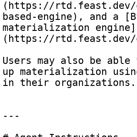
(https://rtd.feast.dev/
based-engine), and a [B
materialization engine]
(https://rtd.feast.dev/
Users may also be able 
up materialization usin
in their organizations.

---
