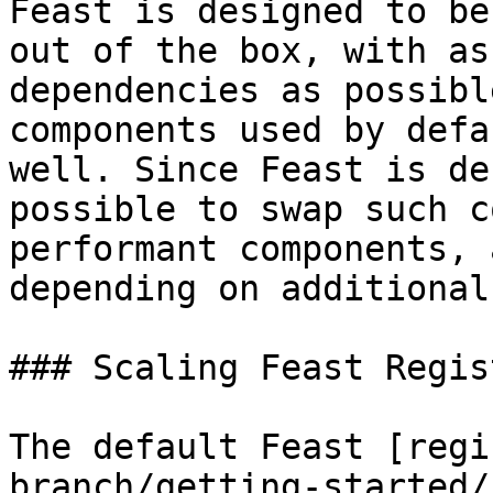
Feast is designed to be
out of the box, with as
dependencies as possibl
components used by defa
well. Since Feast is de
possible to swap such c
performant components, 
depending on additional
### Scaling Feast Regist
The default Feast [regi
branch/getting-started/