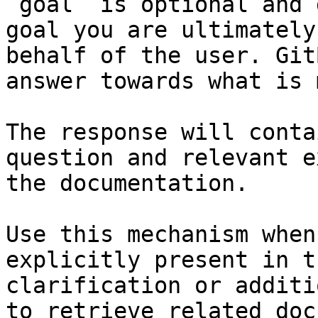
`goal` is optional and 
goal you are ultimately
behalf of the user. Git
answer towards what is 
The response will conta
question and relevant e
the documentation.

Use this mechanism when
explicitly present in t
clarification or additi