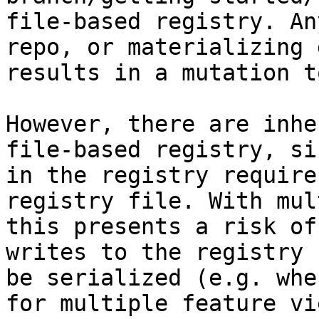
file-based registry. An
repo, or materializing 
results in a mutation t
However, there are inhe
file-based registry, si
in the registry require
registry file. With mul
this presents a risk of
writes to the registry 
be serialized (e.g. whe
for multiple feature vi