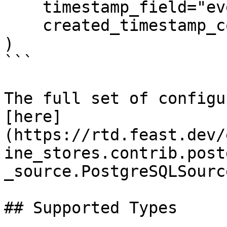
    timestamp_field="event_timestamp",

    created_timestamp_column="created",

)

```

The full set of configu
[here]
(https://rtd.feast.dev/
ine_stores.contrib.post
_source.PostgreSQLSource
## Supported Types
