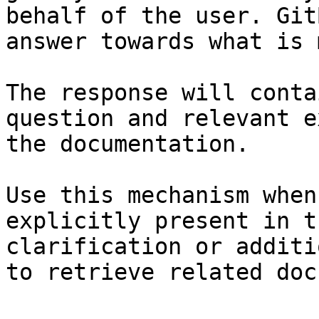
behalf of the user. Git
answer towards what is 
The response will conta
question and relevant e
the documentation.

Use this mechanism when
explicitly present in t
clarification or additi