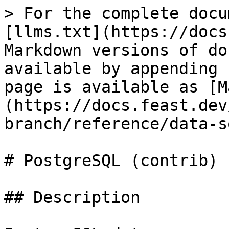
> For the complete docu
[llms.txt](https://docs
Markdown versions of do
available by appending 
page is available as [M
(https://docs.feast.dev
branch/reference/data-s
# PostgreSQL (contrib)

## Description
