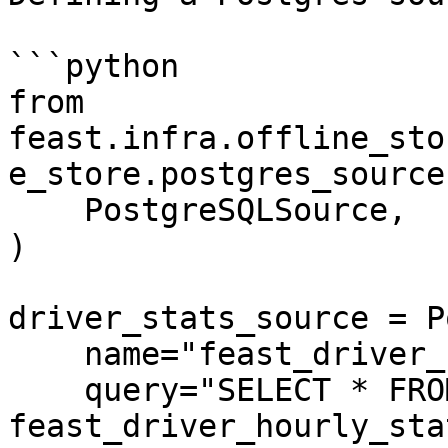
```python

from 
feast.infra.offline_sto
e_store.postgres_source
    PostgreSQLSource,

)

driver_stats_source = P
    name="feast_driver_hourly_stats",

    query="SELECT * FROM 
feast_driver_hourly_stat