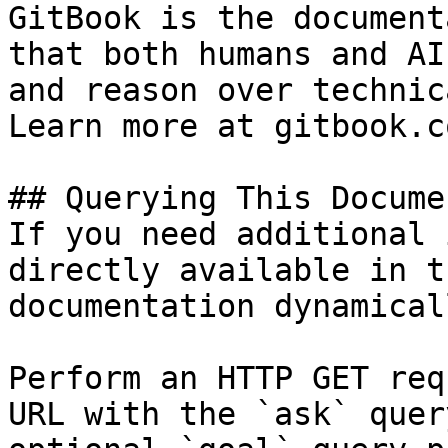
GitBook is the document
that both humans and AI
and reason over technic
Learn more at gitbook.co
## Querying This Docume
If you need additional 
directly available in t
documentation dynamical
Perform an HTTP GET req
URL with the `ask` quer