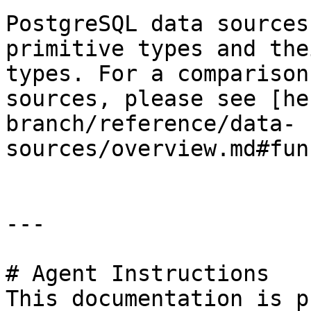
PostgreSQL data sources
primitive types and the
types. For a comparison
sources, please see [he
branch/reference/data-
sources/overview.md#fun
---

# Agent Instructions

This documentation is p