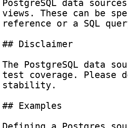
PostgreSQL data sources
views. These can be spe
reference or a SQL query
## Disclaimer

The PostgreSQL data sou
test coverage. Please d
stability.

## Examples

Defining a Postgres sour