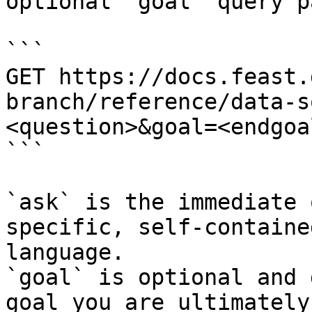
optional `goal` query p
```

GET https://docs.feast.
branch/reference/data-s
<question>&goal=<endgoal
```

`ask` is the immediate 
specific, self-containe
language.

`goal` is optional and 
goal you are ultimately