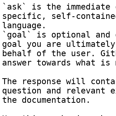
`ask` is the immediate 
specific, self-containe
language.

`goal` is optional and 
goal you are ultimately
behalf of the user. Git
answer towards what is 
The response will conta
question and relevant e
the documentation.
