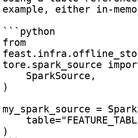
example, either in-memo
```python

from 
feast.infra.offline_sto
tore.spark_source import
    SparkSource,

)

my_spark_source = Spark
    table="FEATURE_TABLE",

)
