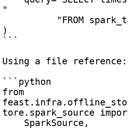
"

          "FROM spark_table",

)

```

Using a file reference:

```python

from 
feast.infra.offline_sto
tore.spark_source import
    SparkSource,
