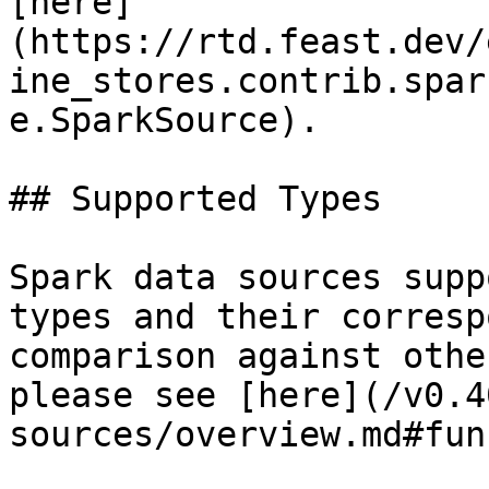
[here]
(https://rtd.feast.dev/
ine_stores.contrib.spar
e.SparkSource).

## Supported Types

Spark data sources supp
types and their corresp
comparison against othe
please see [here](/v0.4
sources/overview.md#fun