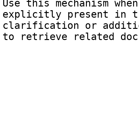
Use this mechanism when
explicitly present in t
clarification or additi