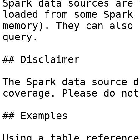
Spark data sources are 
loaded from some Spark 
memory). They can also 
query.

## Disclaimer

The Spark data source d
coverage. Please do not
## Examples

Using a table reference