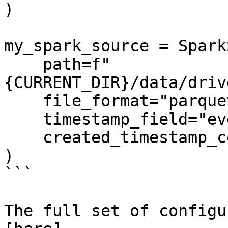
)

my_spark_source = Spark
    path=f"
{CURRENT_DIR}/data/driv
    file_format="parquet",

    timestamp_field="event_timestamp",

    created_timestamp_column="created",

)

```

The full set of configu