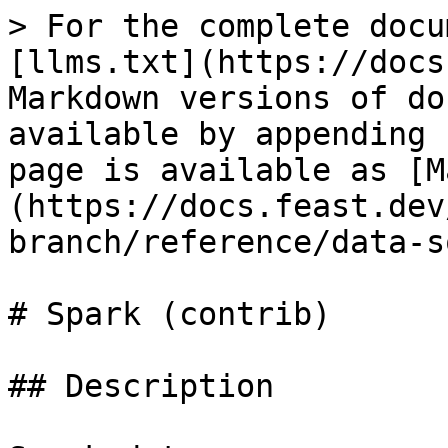
> For the complete docu
[llms.txt](https://docs
Markdown versions of do
available by appending 
page is available as [M
(https://docs.feast.dev
branch/reference/data-s
# Spark (contrib)

## Description
