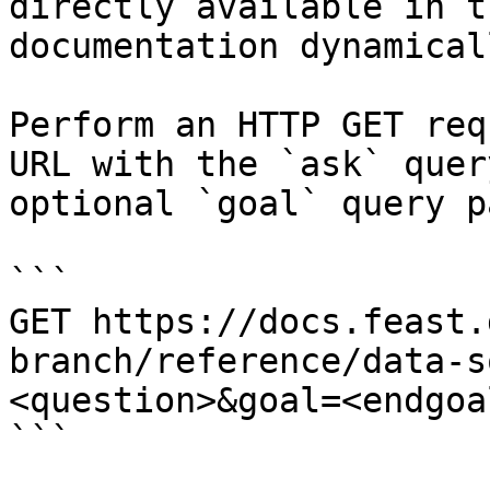
directly available in t
documentation dynamical
Perform an HTTP GET req
URL with the `ask` quer
optional `goal` query p
```

GET https://docs.feast.
branch/reference/data-s
<question>&goal=<endgoal
```
