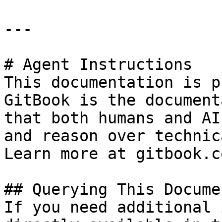
---

# Agent Instructions

This documentation is p
GitBook is the document
that both humans and AI
and reason over technic
Learn more at gitbook.co
## Querying This Docume
If you need additional 