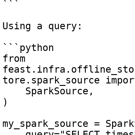
```

Using a query:

```python

from 
feast.infra.offline_sto
tore.spark_source import
    SparkSource,

)

my_spark_source = Spark
    query="SELECT timestamp as ts, created, f1, f2 