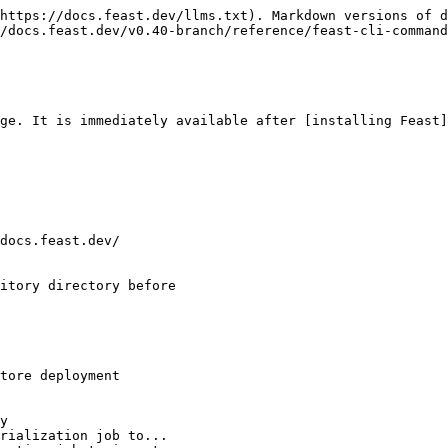
https://docs.feast.dev/llms.txt). Markdown versions of d
/docs.feast.dev/v0.40-branch/reference/feast-cli-command
ge. It is immediately available after [installing Feast]