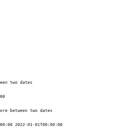
een two dates

00

ore between two dates

00:00 2022-01-01T00:00:00
