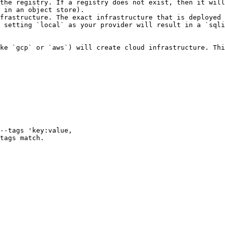
the registry. If a registry does not exist, then it will
 in an object store).

frastructure. The exact infrastructure that is deployed 
 setting `local` as your provider will result in a `sqli
ke `gcp` or `aws`) will create cloud infrastructure. Thi