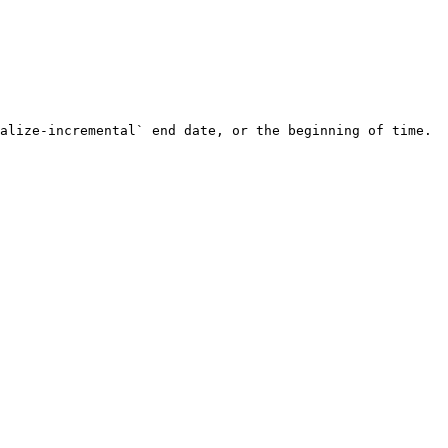
alize-incremental` end date, or the beginning of time.
