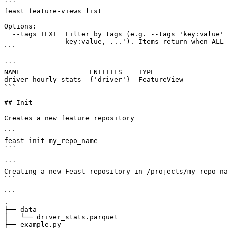
```

feast feature-views list

Options:

  --tags TEXT  Filter by tags (e.g. --tags 'key:value' --tags 'key:value,

               key:value, ...'). Items return when ALL tags match.

```

```

NAME                 ENTITIES    TYPE

driver_hourly_stats  {'driver'}  FeatureView

```

## Init

Creates a new feature repository

```

feast init my_repo_name

```

```

Creating a new Feast repository in /projects/my_repo_na
```

```

.

├── data

│   └── driver_stats.parquet

├── example.py
