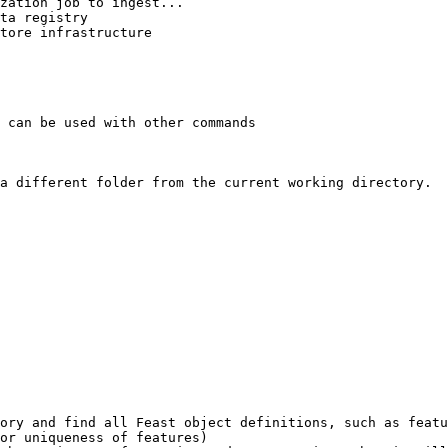
 can be used with other commands

a different folder from the current working directory.

ory and find all Feast object definitions, such as featu
or uniqueness of features)
