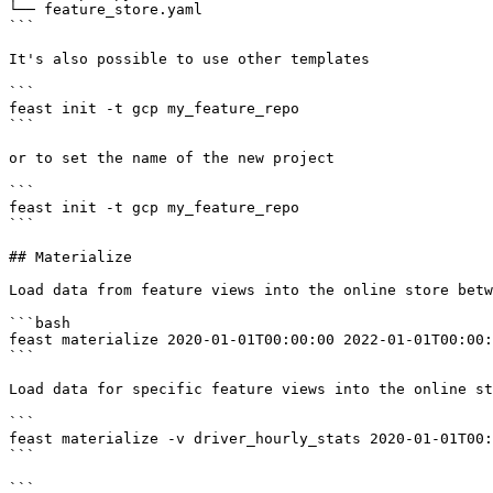
└── feature_store.yaml

```

It's also possible to use other templates

```

feast init -t gcp my_feature_repo

```

or to set the name of the new project

```

feast init -t gcp my_feature_repo

```

## Materialize

Load data from feature views into the online store betw
```bash

feast materialize 2020-01-01T00:00:00 2022-01-01T00:00:
```

Load data for specific feature views into the online st
```

feast materialize -v driver_hourly_stats 2020-01-01T00:
```

```
