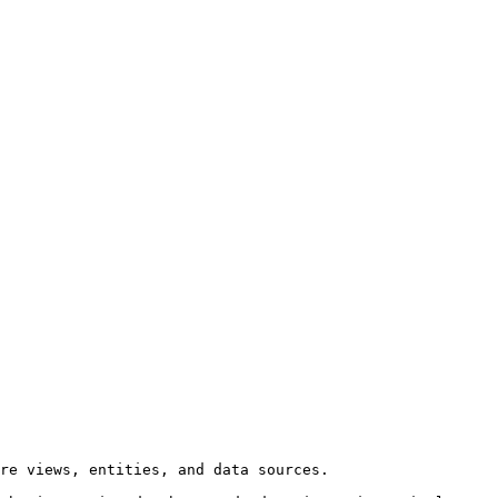
re views, entities, and data sources.
