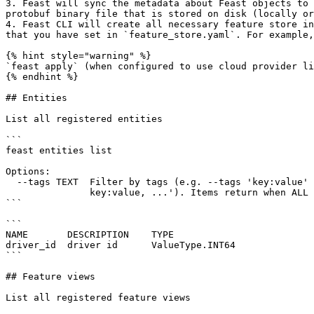
3. Feast will sync the metadata about Feast objects to 
protobuf binary file that is stored on disk (locally or
4. Feast CLI will create all necessary feature store in
that you have set in `feature_store.yaml`. For example,
{% hint style="warning" %}

`feast apply` (when configured to use cloud provider li
{% endhint %}

## Entities

List all registered entities

```

feast entities list

Options:

  --tags TEXT  Filter by tags (e.g. --tags 'key:value' --tags 'key:value,

               key:value, ...'). Items return when ALL tags match.

```

```

NAME       DESCRIPTION    TYPE

driver_id  driver id      ValueType.INT64

```

## Feature views

List all registered feature views
