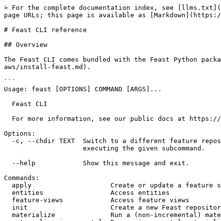
> For the complete documentation index, see [llms.txt](
page URLs; this page is available as [Markdown](https:/
# Feast CLI reference

## Overview

The Feast CLI comes bundled with the Feast Python packa
aws/install-feast.md).

```

Usage: feast [OPTIONS] COMMAND [ARGS]...

  Feast CLI

  For more information, see our public docs at https://docs.feast.dev/

Options:

  -c, --chdir TEXT  Switch to a different feature repository directory before

                    executing the given subcommand.

  --help            Show this message and exit.

Commands:

  apply                    Create or update a feature store deployment

  entities                 Access entities

  feature-views            Access feature views

  init                     Create a new Feast repository

  materialize              Run a (non-incremental) materialization job to...
