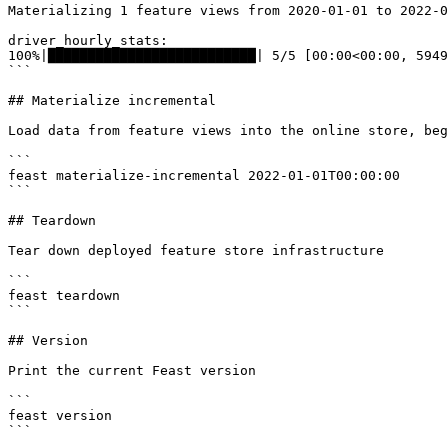
Materializing 1 feature views from 2020-01-01 to 2022-0
driver_hourly_stats:

100%|██████████████████████████| 5/5 [00:00<00:00, 5949
```

## Materialize incremental

Load data from feature views into the online store, beg
```

feast materialize-incremental 2022-01-01T00:00:00

```

## Teardown

Tear down deployed feature store infrastructure

```

feast teardown

```

## Version

Print the current Feast version

```

feast version

```
