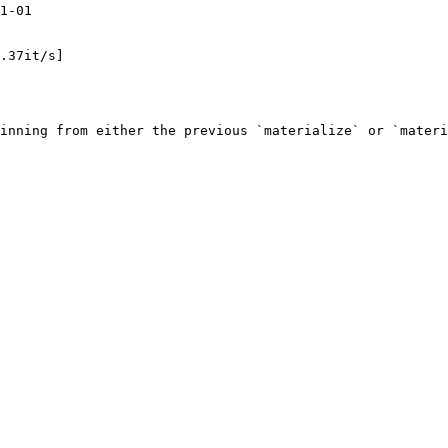
1-01

.37it/s]

inning from either the previous `materialize` or `materi