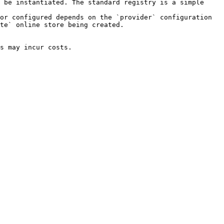
 be instantiated. The standard registry is a simple 
or configured depends on the `provider` configuration 
te` online store being created.

s may incur costs.
