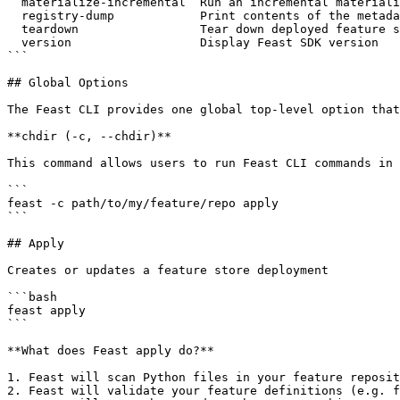
  materialize-incremental  Run an incremental materialization job to ingest...

  registry-dump            Print contents of the metadata registry

  teardown                 Tear down deployed feature store infrastructure

  version                  Display Feast SDK version

```

## Global Options

The Feast CLI provides one global top-level option that
**chdir (-c, --chdir)**

This command allows users to run Feast CLI commands in 
```

feast -c path/to/my/feature/repo apply

```

## Apply

Creates or updates a feature store deployment

```bash

feast apply

```

**What does Feast apply do?**

1. Feast will scan Python files in your feature reposit
2. Feast will validate your feature definitions (e.g. f