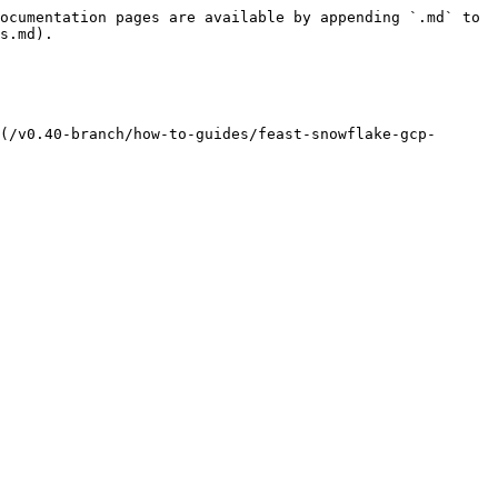
ocumentation pages are available by appending `.md` to 
s.md).

(/v0.40-branch/how-to-guides/feast-snowflake-gcp-