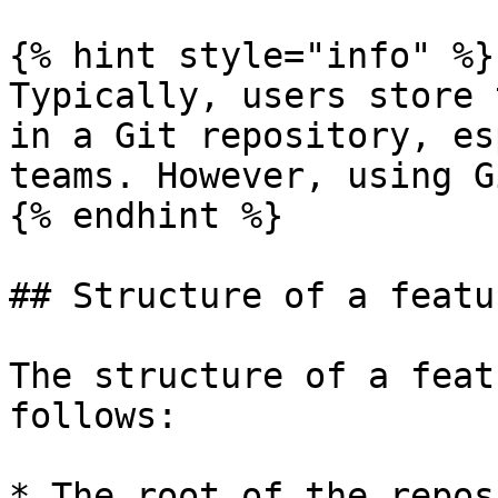
{% hint style="info" %}

Typically, users store 
in a Git repository, es
teams. However, using G
{% endhint %}

## Structure of a featu
The structure of a feat
follows:

* The root of the repos