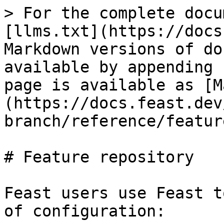
> For the complete docu
[llms.txt](https://docs
Markdown versions of do
available by appending 
page is available as [M
(https://docs.feast.dev
branch/reference/featur
# Feature repository

Feast users use Feast t
of configuration:
