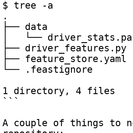
$ tree -a

.

├── data

│   └── driver_stats.pa
├── driver_features.py

├── feature_store.yaml

└── .feastignore

1 directory, 4 files

```

A couple of things to n