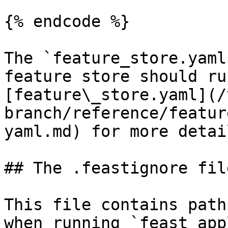
{% endcode %}

The `feature_store.yaml
feature store should ru
[feature\_store.yaml](/
branch/reference/featur
yaml.md) for more detail
## The .feastignore file
This file contains path
when running `feast app