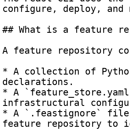
configure, deploy, and 
## What is a feature re
A feature repository co
* A collection of Pytho
declarations.

* A `feature_store.yaml
infrastructural configu
* A `.feastignore` file
feature repository to i