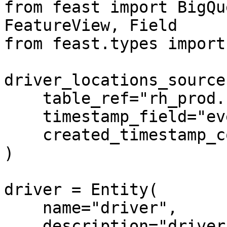
from feast import BigQu
FeatureView, Field

from feast.types import
driver_locations_source
    table_ref="rh_prod.ride_hailing_co.drivers",

    timestamp_field="event_timestamp",

    created_timestamp_column="created_timestamp",

)

driver = Entity(

    name="driver",

    description="driver id",
