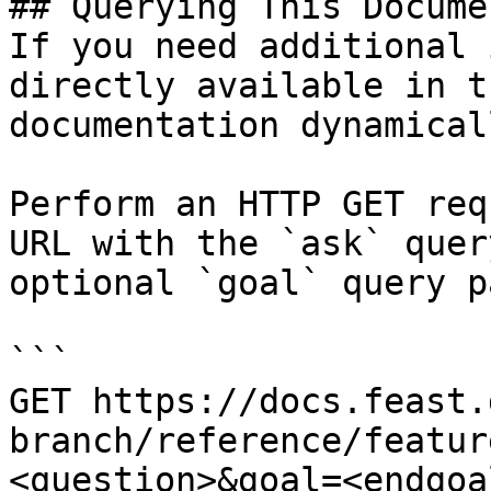
## Querying This Docume
If you need additional 
directly available in t
documentation dynamical
Perform an HTTP GET req
URL with the `ask` quer
optional `goal` query p
```

GET https://docs.feast.
branch/reference/featur
<question>&goal=<endgoal