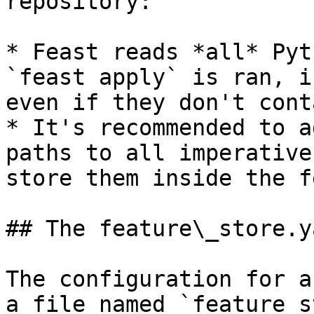
repository:

* Feast reads *all* Pyt
`feast apply` is ran, i
even if they don't cont
* It's recommended to a
paths to all imperative
store them inside the f
## The feature\_store.y
The configuration for a
a file named `feature_s