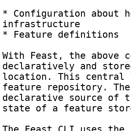
* Configuration about h
infrastructure

* Feature definitions

With Feast, the above c
declaratively and store
location. This central 
feature repository. The
declarative source of t
state of a feature stor
The Feast CLI uses the 