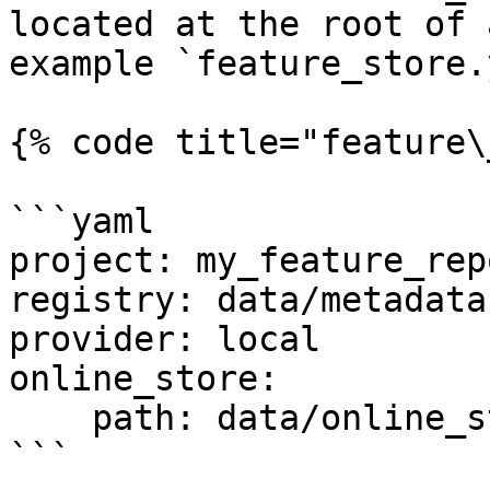
located at the root of 
example `feature_store.
{% code title="feature\
```yaml

project: my_feature_repo
registry: data/metadata.
provider: local

online_store:

    path: data/online_store.db

```
