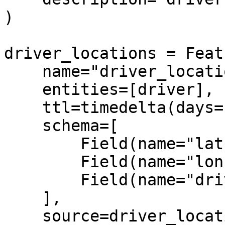
)

driver_locations = Feat
    name="driver_locations",

    entities=[driver],

    ttl=timedelta(days=1),

    schema=[

        Field(name="lat", dtype=Float32),

        Field(name="lon", dtype=String),

        Field(name="driver", dtype=Int64),

    ],

    source=driver_locations_source,
