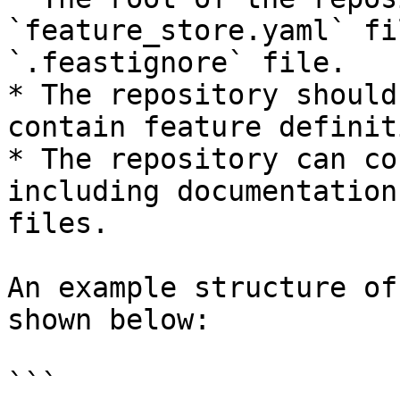
`feature_store.yaml` fi
`.feastignore` file.

* The repository should
contain feature definit
* The repository can co
including documentation
files.

An example structure of
shown below:

```
