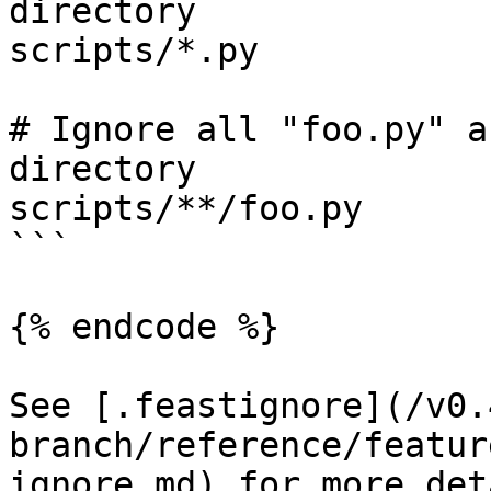
directory

scripts/*.py

# Ignore all "foo.py" a
directory

scripts/**/foo.py

```

{% endcode %}

See [.feastignore](/v0.
branch/reference/featur
ignore.md) for more det