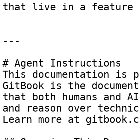
that live in a feature 
---

# Agent Instructions

This documentation is p
GitBook is the document
that both humans and AI
and reason over technic
Learn more at gitbook.co