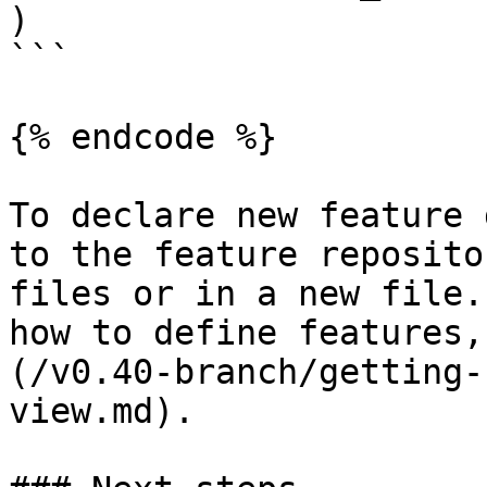
)

```

{% endcode %}

To declare new feature 
to the feature reposito
files or in a new file.
how to define features,
(/v0.40-branch/getting-
view.md).
