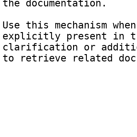
the documentation.

Use this mechanism when
explicitly present in t
clarification or additi