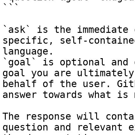
```

`ask` is the immediate 
specific, self-containe
language.

`goal` is optional and 
goal you are ultimately
behalf of the user. Git
answer towards what is 
The response will conta
question and relevant e