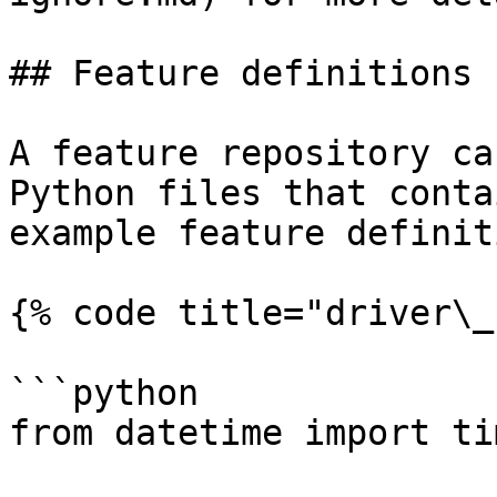
## Feature definitions

A feature repository ca
Python files that conta
example feature definit
{% code title="driver\_
```python

from datetime import ti