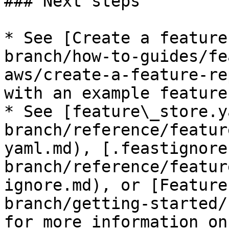
### Next steps

* See [Create a feature
branch/how-to-guides/fe
aws/create-a-feature-re
with an example feature
* See [feature\_store.y
branch/reference/featur
yaml.md), [.feastignore
branch/reference/featur
ignore.md), or [Feature
branch/getting-started/
for more information on