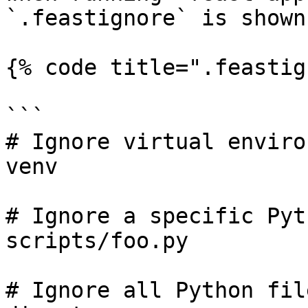
`.feastignore` is shown
{% code title=".feastig
```

# Ignore virtual enviro
venv

# Ignore a specific Pyt
scripts/foo.py

# Ignore all Python fil