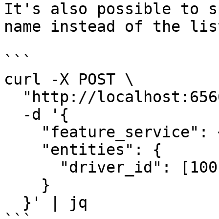
It's also possible to s
name instead of the lis
```

curl -X POST \

  "http://localhost:6566/get-online-features" \

  -d '{

    "feature_service": <feature-service-name>,

    "entities": {

      "driver_id": [1001, 1002, 1003]

    }

  }' | jq
