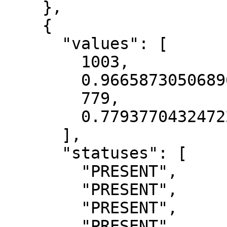
    },

    {

      "values": [

        1003,

        0.9665873050689697,

        779,

        0.7793770432472229

      ],

      "statuses": [

        "PRESENT",

        "PRESENT",

        "PRESENT",

        "PRESENT"
