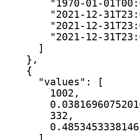
        "1970-01-01T00:00:00Z",

        "2021-12-31T23:00:00Z",

        "2021-12-31T23:00:00Z",

        "2021-12-31T23:00:00Z"

      ]

    },

    {

      "values": [

        1002,

        0.038169607520103455,

        332,

        0.48534533381462097

      ],
