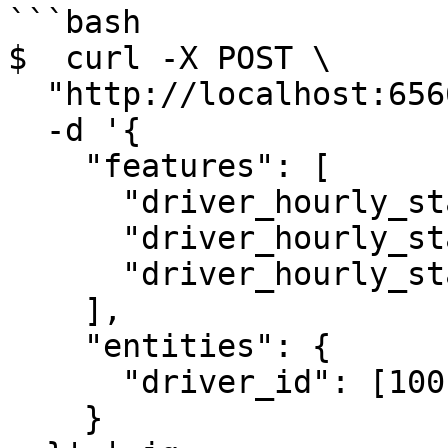
```bash

$  curl -X POST \

  "http://localhost:6566/get-online-features" \

  -d '{

    "features": [

      "driver_hourly_stats:conv_rate",

      "driver_hourly_stats:acc_rate",

      "driver_hourly_stats:avg_daily_trips"

    ],

    "entities": {

      "driver_id": [1001, 1002, 1003]

    }
