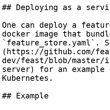
## Deploying as a servic
One can deploy a featur
docker image that bundl
`feature_store.yaml`. S
(https://github.com/fea
dev/feast/blob/master/i
server) for an example 
Kubernetes.

## Example
