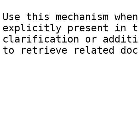
Use this mechanism when
explicitly present in t
clarification or additi