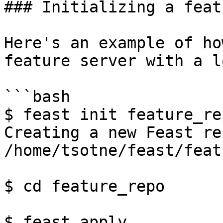
### Initializing a feat
Here's an example of ho
feature server with a l
```bash

$ feast init feature_rep
Creating a new Feast re
/home/tsotne/feast/feat
$ cd feature_repo

$ feast apply
