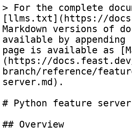
> For the complete docu
[llms.txt](https://docs
Markdown versions of do
available by appending 
page is available as [M
(https://docs.feast.dev
branch/reference/featur
server.md).

# Python feature server

## Overview
