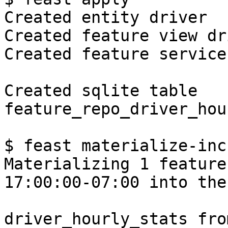
Created entity driver

Created feature view dr
Created feature service
Created sqlite table 
feature_repo_driver_hou
$ feast materialize-inc
Materializing 1 feature
17:00:00-07:00 into the
driver_hourly_stats fro