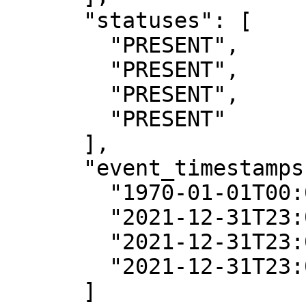
      "statuses": [

        "PRESENT",

        "PRESENT",

        "PRESENT",

        "PRESENT"

      ],

      "event_timestamps": [

        "1970-01-01T00:00:00Z",

        "2021-12-31T23:00:00Z",

        "2021-12-31T23:00:00Z",

        "2021-12-31T23:00:00Z"

      ]
