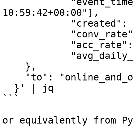
            "event_timestamp": ["2022-05-13 
10:59:42+00:00"],

            "created": ["2022-05-13 10:59:42"],

            "conv_rate": [1.0],

            "acc_rate": [1.0],

            "avg_daily_trips": [1000]

    },

    "to": "online_and_offline"

  }' | jq

```

or equivalently from Py