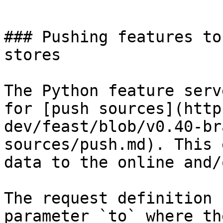
```

### Pushing features to
stores

The Python feature serv
for [push sources](http
dev/feast/blob/v0.40-br
sources/push.md). This 
data to the online and/
The request definition 
parameter `to` where th