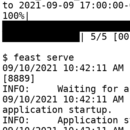
to 2021-09-09 17:00:00-
100%|
███████████████████████
██████████████| 5/5 [00
$ feast serve

09/10/2021 10:42:11 AM 
[8889]

INFO:     Waiting for a
09/10/2021 10:42:11 AM 
application startup.

INFO:     Application s