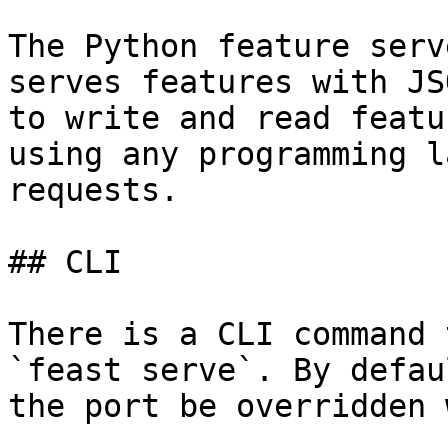
The Python feature serv
serves features with JS
to write and read featu
using any programming l
requests.

## CLI

There is a CLI command 
`feast serve`. By defau
the port be overridden 