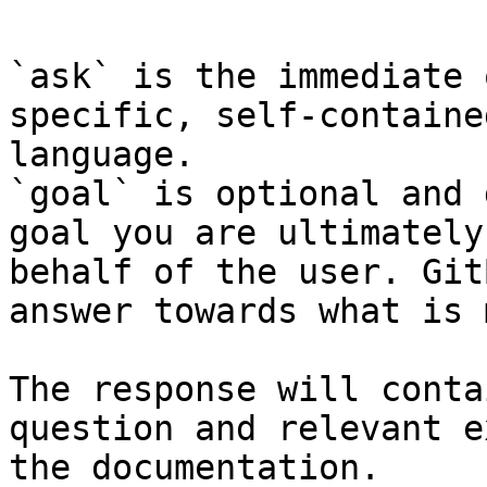
`ask` is the immediate 
specific, self-containe
language.

`goal` is optional and 
goal you are ultimately
behalf of the user. Git
answer towards what is 
The response will conta
question and relevant e
the documentation.
