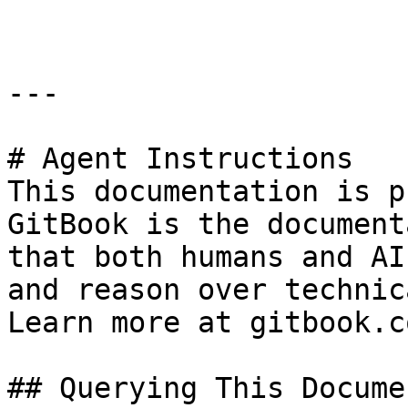
---

# Agent Instructions

This documentation is p
GitBook is the document
that both humans and AI
and reason over technic
Learn more at gitbook.co
## Querying This Docume