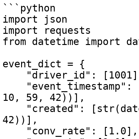
```python

import json

import requests

from datetime import da
event_dict = {

    "driver_id": [1001],

    "event_timestamp": [str(datetime(2021, 5, 13, 
10, 59, 42))],

    "created": [str(datetime(2021, 5, 13, 10, 59, 
42))],

    "conv_rate": [1.0],
