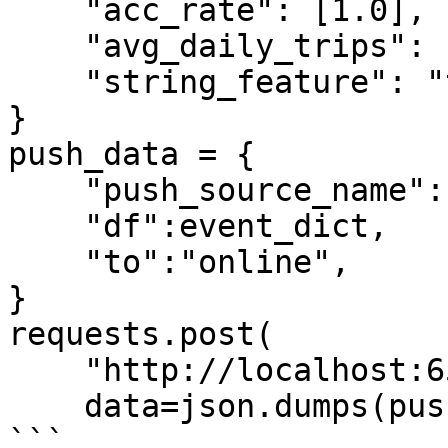
    "acc_rate": [1.0],

    "avg_daily_trips": [1000],

    "string_feature": "test2",

}

push_data = {

    "push_source_name":"driver_stats_push_source",

    "df":event_dict,

    "to":"online",

}

requests.post(

    "http://localhost:6566/push",

    data=json.dumps(push_data))

```
