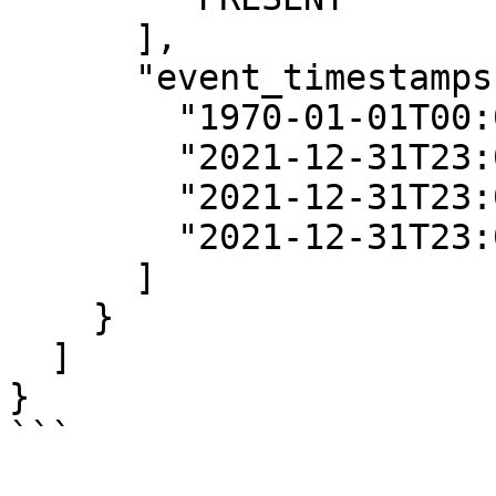
      ],

      "event_timestamps": [

        "1970-01-01T00:00:00Z",

        "2021-12-31T23:00:00Z",

        "2021-12-31T23:00:00Z",

        "2021-12-31T23:00:00Z"

      ]

    }

  ]

}

```
