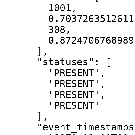
        1001,

        0.7037263512611389,

        308,

        0.8724706768989563

      ],

      "statuses": [

        "PRESENT",

        "PRESENT",

        "PRESENT",

        "PRESENT"

      ],

      "event_timestamps": [
