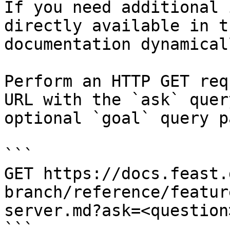
If you need additional 
directly available in t
documentation dynamical
Perform an HTTP GET req
URL with the `ask` quer
optional `goal` query p
```

GET https://docs.feast.
branch/reference/featur
server.md?ask=<question
```
