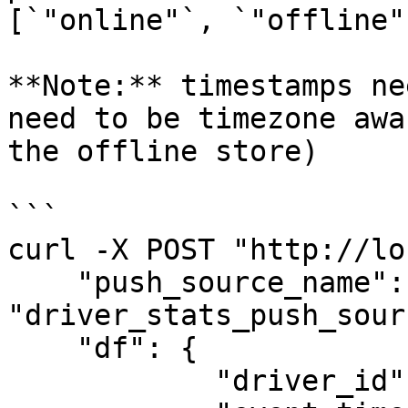
[`"online"`, `"offline"
**Note:** timestamps ne
need to be timezone awa
the offline store)

```

curl -X POST "http://lo
    "push_source_name": 
"driver_stats_push_sourc
    "df": {

            "driver_id": [1001],
