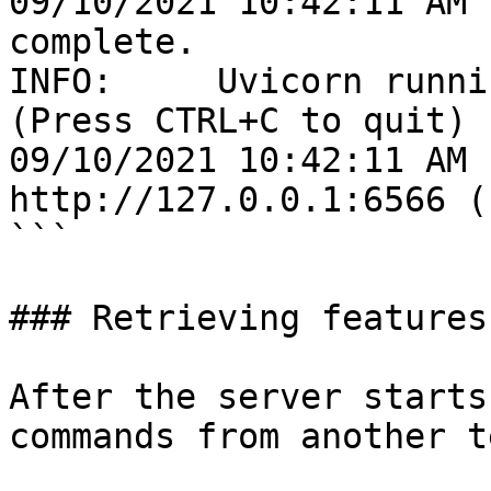
09/10/2021 10:42:11 AM 
complete.

INFO:     Uvicorn runni
(Press CTRL+C to quit)

09/10/2021 10:42:11 AM 
http://127.0.0.1:6566 (
```

### Retrieving features

After the server starts
commands from another t