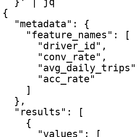
  }' | jq

{

  "metadata": {

    "feature_names": [

      "driver_id",

      "conv_rate",

      "avg_daily_trips",

      "acc_rate"

    ]

  },

  "results": [

    {

      "values": [
