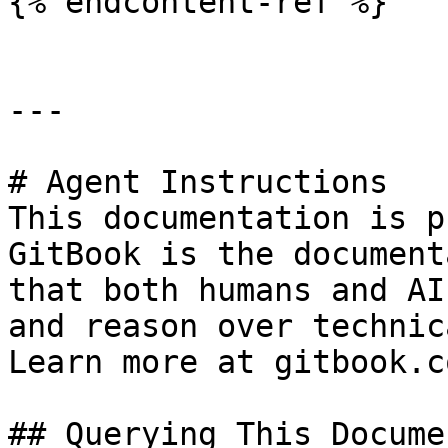
{% endcontent-ref %}

---

# Agent Instructions

This documentation is p
GitBook is the document
that both humans and AI
and reason over technic
Learn more at gitbook.co
## Querying This Docume