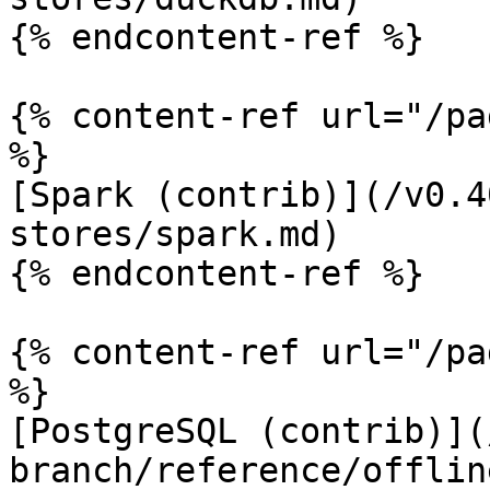
{% endcontent-ref %}

{% content-ref url="/pa
%}

[Spark (contrib)](/v0.4
stores/spark.md)

{% endcontent-ref %}

{% content-ref url="/pa
%}

[PostgreSQL (contrib)](
branch/reference/offlin