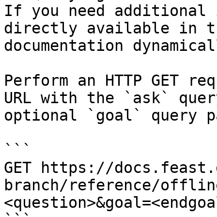
If you need additional 
directly available in t
documentation dynamical
Perform an HTTP GET req
URL with the `ask` quer
optional `goal` query p
```

GET https://docs.feast.
branch/reference/offlin
<question>&goal=<endgoal