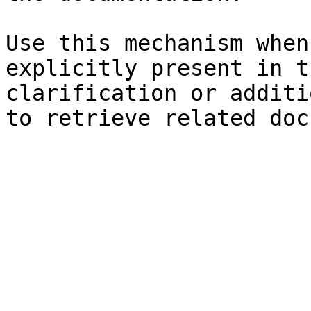
Use this mechanism when
explicitly present in t
clarification or additi