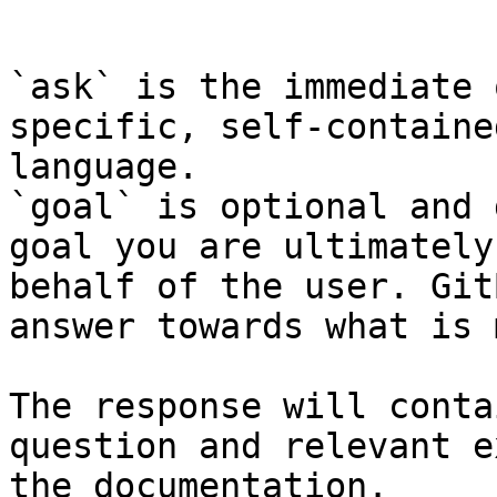
```

`ask` is the immediate 
specific, self-containe
language.

`goal` is optional and 
goal you are ultimately
behalf of the user. Git
answer towards what is 
The response will conta
question and relevant e
the documentation.
