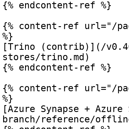
{% endcontent-ref %}

{% content-ref url="/pa
%}

[Trino (contrib)](/v0.4
stores/trino.md)

{% endcontent-ref %}

{% content-ref url="/pa
%}

[Azure Synapse + Azure 
branch/reference/offlin