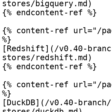
stores/bigquery.md)

{% endcontent-ref %}

{% content-ref url="/pa
%}

[Redshift](/v0.40-branc
stores/redshift.md)

{% endcontent-ref %}

{% content-ref url="/pa
%}

[DuckDB](/v0.40-branch/
stores/duckdb.md)
