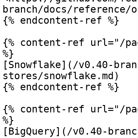
branch/docs/reference/o
{% endcontent-ref %}

{% content-ref url="/pa
%}

[Snowflake](/v0.40-bran
stores/snowflake.md)

{% endcontent-ref %}

{% content-ref url="/pa
%}

[BigQuery](/v0.40-branc