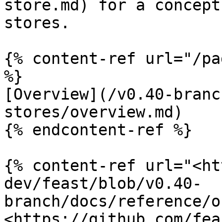
store.md) for a concept
stores.

{% content-ref url="/pa
%}

[Overview](/v0.40-branc
stores/overview.md)

{% endcontent-ref %}

{% content-ref url="<ht
dev/feast/blob/v0.40-
branch/docs/reference/o
<https://github.com/fea