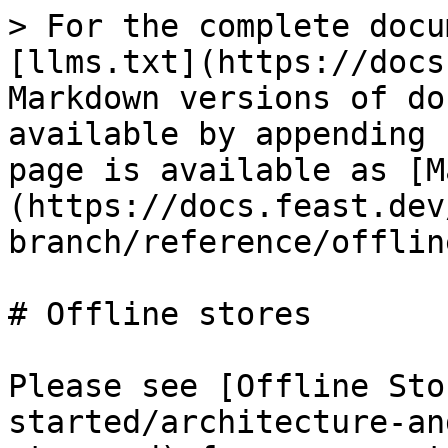
> For the complete docu
[llms.txt](https://docs
Markdown versions of do
available by appending 
page is available as [M
(https://docs.feast.dev
branch/reference/offlin
# Offline stores

Please see [Offline Sto
started/architecture-an