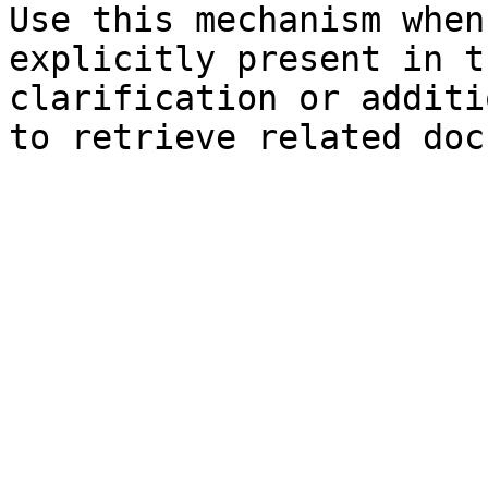
Use this mechanism when
explicitly present in t
clarification or additi