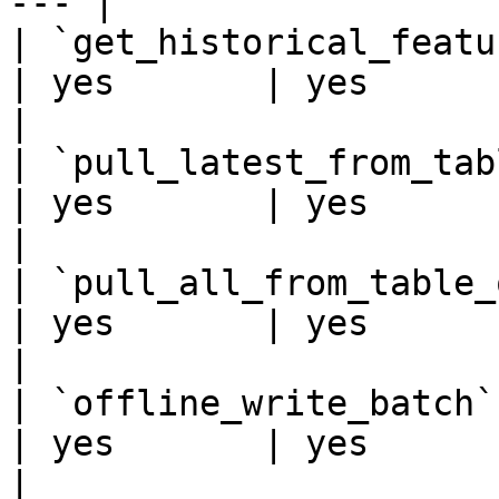
--- |

| `get_historical_features
| yes       | yes      |
|

| `pull_latest_from_table_
| yes       | yes      |
|

| `pull_all_from_table_or_
| yes       | yes      |
|

| `offline_write_batch`   
| yes       | yes      | 
|
