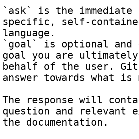
`ask` is the immediate 
specific, self-containe
language.

`goal` is optional and 
goal you are ultimately
behalf of the user. Git
answer towards what is 
The response will conta
question and relevant e
the documentation.
