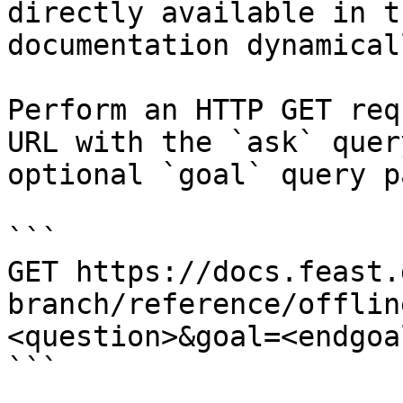
directly available in t
documentation dynamical
Perform an HTTP GET req
URL with the `ask` quer
optional `goal` query p
```

GET https://docs.feast.
branch/reference/offlin
<question>&goal=<endgoal
```
