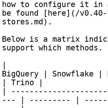
how to configure it in 
be found [here](/v0.40-
stores.md).

Below is a matrix indic
support which methods.

|                      
BigQuery | Snowflake | 
| Trino |

| ---------------------
--- | --------- | -----