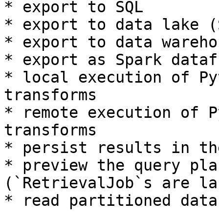
* export to SQL

* export to data lake (
* export to data warehou
* export as Spark datafr
* local execution of Py
transforms

* remote execution of P
transforms

* persist results in th
* preview the query pla
(`RetrievalJob`s are la
* read partitioned data
