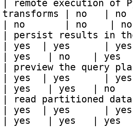
| remote execution of P
transforms | no   | no    
| no       | no    | no
| persist results in the offline s
| yes  | yes      | yes   
| yes   | no    | yes   
| preview the query plan before
| yes  | yes      | yes   
| yes   | yes   | no    
| read partitioned data                                 
| yes  | yes      | yes   
| yes   | yes   | yes   