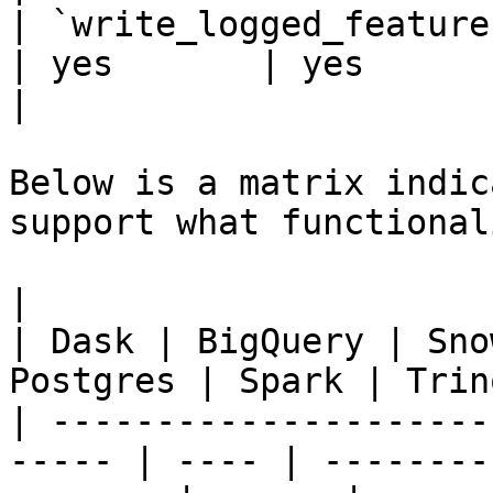
| `write_logged_features` 
| yes       | yes      | 
|

Below is a matrix indic
support what functionali
|                                                       
| Dask | BigQuery | Sno
Postgres | Spark | Trin
| ---------------------
----- | ---- | --------