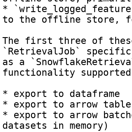
* `write_logged_feature
to the offline store, f
The first three of thes
`RetrievalJob` specific
as a `SnowflakeRetrieva
functionality supported
* export to dataframe

* export to arrow table

* export to arrow batch
datasets in memory)
