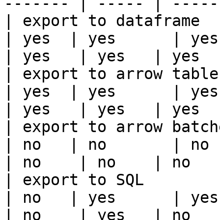
------- | ----- | -----
| export to dataframe                                   
| yes  | yes      | yes   
| yes   | yes   | yes   
| export to arrow table                                 
| yes  | yes      | yes   
| yes   | yes   | yes   
| export to arrow batches                          
| no   | no       | no    
| no    | no    | no    
| export to SQL                                         
| no   | yes      | yes   
| no    | yes   | no    