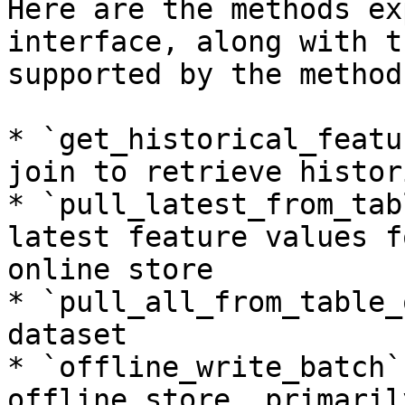
Here are the methods ex
interface, along with t
supported by the method:
* `get_historical_featu
join to retrieve histor
* `pull_latest_from_tab
latest feature values f
online store

* `pull_all_from_table_
dataset

* `offline_write_batch`
offline store, primaril