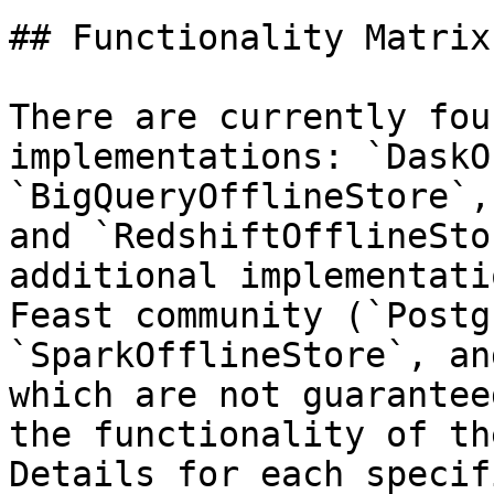
## Functionality Matrix

There are currently fou
implementations: `DaskO
`BigQueryOfflineStore`,
and `RedshiftOfflineSto
additional implementati
Feast community (`Postg
`SparkOfflineStore`, an
which are not guarantee
the functionality of th
Details for each specif