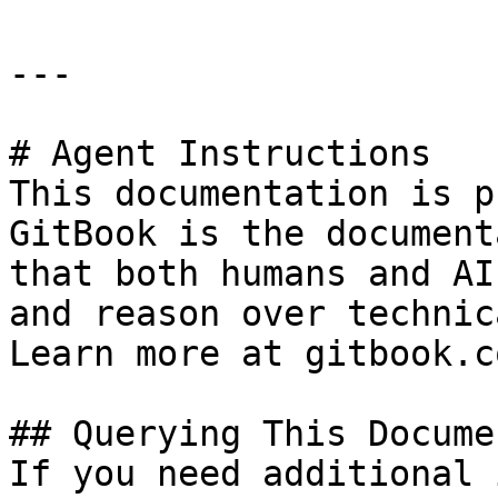
---

# Agent Instructions

This documentation is p
GitBook is the document
that both humans and AI
and reason over technic
Learn more at gitbook.co
## Querying This Docume
If you need additional 