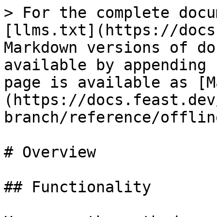
> For the complete docu
[llms.txt](https://docs
Markdown versions of do
available by appending 
page is available as [M
(https://docs.feast.dev
branch/reference/offlin
# Overview

## Functionality
