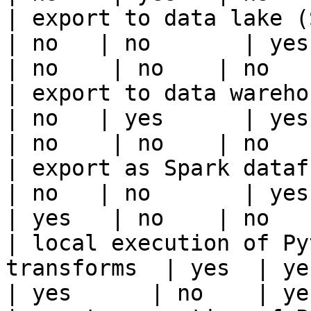
| export to data lake (S3, GCS, etc
| no   | no       | yes   
| no    | no    | no    
| export to data warehouse                       
| no   | yes      | yes   
| no    | no    | no    
| export as Spark dataframe                     
| no   | no       | yes   
| yes   | no    | no    
| local execution of Py
transforms  | yes  | yes  
| yes      | no    | ye