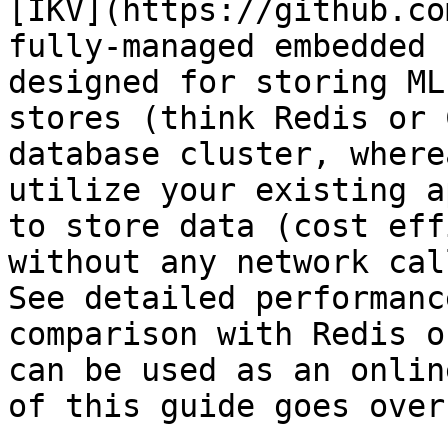
[IKV](https://github.co
fully-managed embedded 
designed for storing ML
stores (think Redis or 
database cluster, where
utilize your existing a
to store data (cost eff
without any network cal
See detailed performanc
comparison with Redis o
can be used as an onlin
of this guide goes over