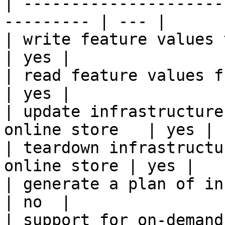
| ---------------------
--------- | --- |

| write feature values to the onl
| yes |

| read feature values from the o
| yes |

| update infrastructure
online store   | yes |

| teardown infrastructu
online store | yes |

| generate a plan of infrastruct
| no  |

| support for on-demand transforms      