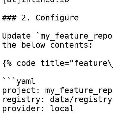
### 2. Configure

Update `my_feature_repo
the below contents:

{% code title="feature\
```yaml

project: my_feature_repo
registry: data/registry.
provider: local
