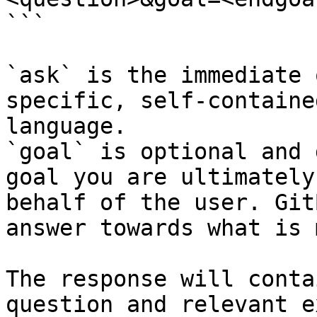
```

`ask` is the immediate 
specific, self-containe
language.

`goal` is optional and 
goal you are ultimately
behalf of the user. Git
answer towards what is 
The response will conta
question and relevant e