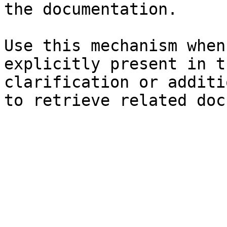
the documentation.

Use this mechanism when
explicitly present in t
clarification or additi