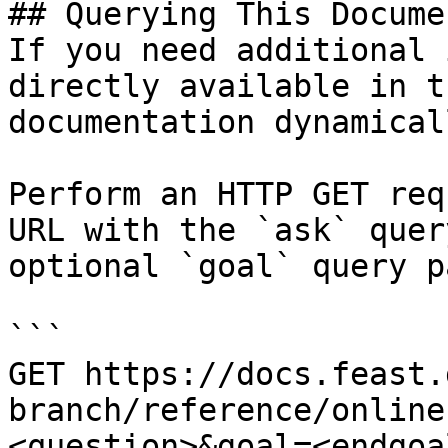
## Querying This Docume
If you need additional 
directly available in t
documentation dynamical
Perform an HTTP GET req
URL with the `ask` quer
optional `goal` query p
```

GET https://docs.feast.
branch/reference/online
<question>&goal=<endgoal