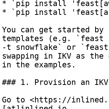
* `pip install 'feast[a
* `pip install 'feast[a
You can get started by 
templates (e.g. `feast 
-t snowflake` or `feast
swapping in IKV as the 
in the examples.

### 1. Provision an IKV
Go to <https://inlined.
[at]inlined.io
