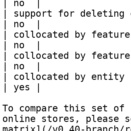
| no  |

| support for deleting expired data    
| no  |

| collocated by feature view                     
| no  |

| collocated by feature service             
| no  |

| collocated by entity key                           
| yes |

To compare this set of 
online stores, please s
matrix](/v0.40-branch/r