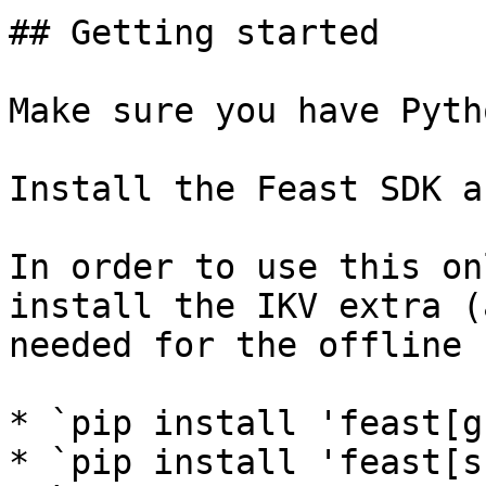
## Getting started

Make sure you have Pyth
Install the Feast SDK a
In order to use this on
install the IKV extra (
needed for the offline 
* `pip install 'feast[g
* `pip install 'feast[s