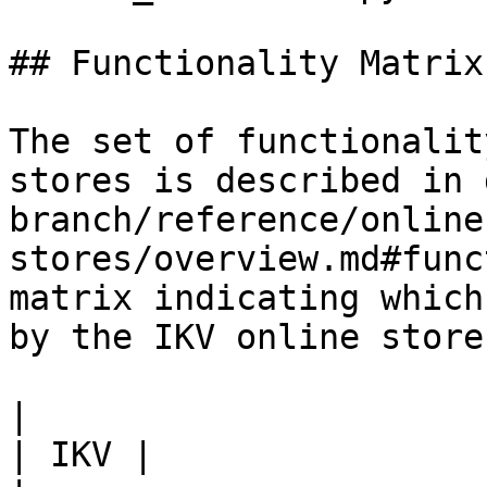
## Functionality Matrix

The set of functionalit
stores is described in 
branch/reference/online
stores/overview.md#func
matrix indicating which
by the IKV online store.
|                                                           
| IKV |
