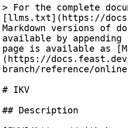
> For the complete docu
[llms.txt](https://docs
Markdown versions of do
available by appending 
page is available as [M
(https://docs.feast.dev
branch/reference/online
# IKV

## Description
