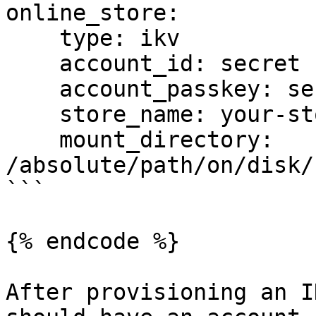
online_store:

    type: ikv

    account_id: secret

    account_passkey: secret

    store_name: your-store-name

    mount_directory: 
/absolute/path/on/disk/
```

{% endcode %}

After provisioning an I