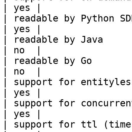
| yes |

| readable by Python SDK                                 
| yes |

| readable by Java                                          
| no  |

| readable by Go                                            
| no  |

| support for entityless feature vie
| yes |

| support for concurrent wri
| yes |

| support for ttl (time to liv