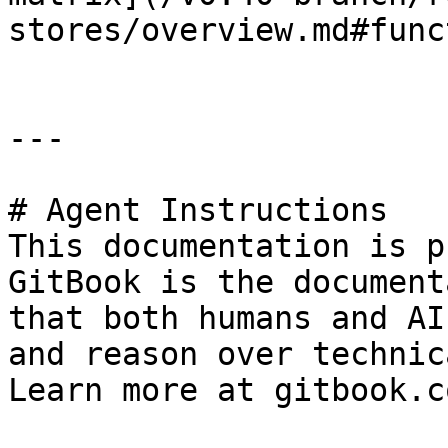
stores/overview.md#func
---

# Agent Instructions

This documentation is p
GitBook is the document
that both humans and AI
and reason over technic
Learn more at gitbook.co