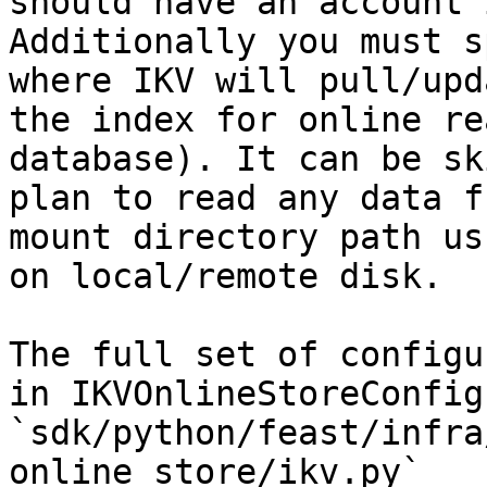
should have an account 
Additionally you must s
where IKV will pull/upd
the index for online re
database). It can be sk
plan to read any data f
mount directory path us
on local/remote disk.

The full set of configu
in IKVOnlineStoreConfig 
`sdk/python/feast/infra
online_store/ikv.py`
