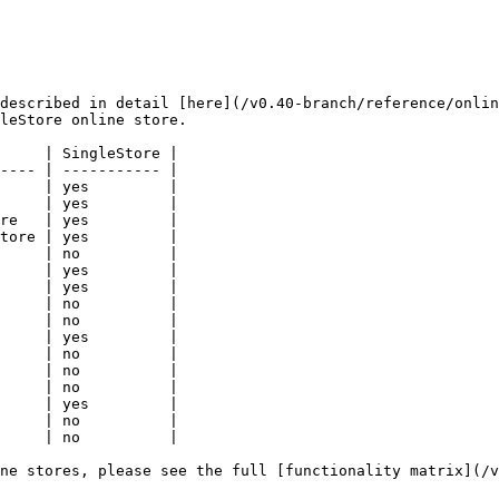
described in detail [here](/v0.40-branch/reference/onlin
leStore online store.

     | SingleStore |

---- | ----------- |

     | yes         |

     | yes         |

re   | yes         |

tore | yes         |

     | no          |

     | yes         |

     | yes         |

     | no          |

     | no          |

     | yes         |

     | no          |

     | no          |

     | no          |

     | yes         |

     | no          |

     | no          |

ne stores, please see the full [functionality matrix](/v