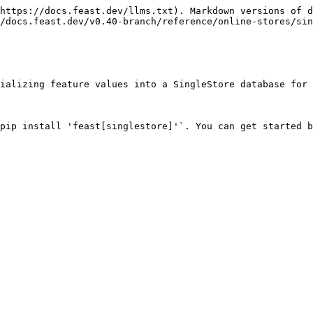
https://docs.feast.dev/llms.txt). Markdown versions of d
/docs.feast.dev/v0.40-branch/reference/online-stores/sin
ializing feature values into a SingleStore database for 
pip install 'feast[singlestore]'`. You can get started b