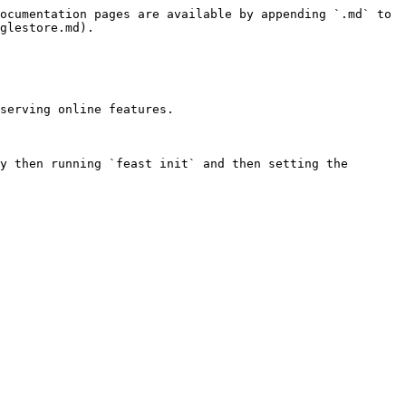
ocumentation pages are available by appending `.md` to 
glestore.md).

serving online features.

y then running `feast init` and then setting the 