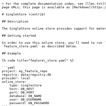
> For the complete documentation index, see [llms.txt](
page URLs; this page is available as [Markdown](https:/
# SingleStore (contrib)

## Description

The SingleStore online store provides support for mater
## Getting started

In order to use this online store, you'll need to run `
`feature_store.yaml` as described below.

## Example

{% code title="feature\_store.yaml" %}

```yaml

project: my_feature_repo

registry: data/registry.db

provider: local

online_store:

    type: singlestore

    host: DB_HOST

    port: DB_PORT

    database: DB_NAME

    user: DB_USERNAME

    password: DB_PASSWORD
