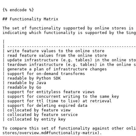
```

{% endcode %}

## Functionality Matrix

The set of functionality supported by online stores is 
indicating which functionality is supported by the Sing
|                                                      
| -----------------------------------------------------
| write feature values to the online store             
| read feature values from the online store            
| update infrastructure (e.g. tables) in the online sto
| teardown infrastructure (e.g. tables) in the online s
| generate a plan of infrastructure changes            
| support for on-demand transforms                     
| readable by Python SDK                               
| readable by Java                                     
| readable by Go                                       
| support for entityless feature views                 
| support for concurrent writing to the same key       
| support for ttl (time to live) at retrieval          
| support for deleting expired data                    
| collocated by feature view                           
| collocated by feature service                        
| collocated by entity key                             
To compare this set of functionality against other onli
stores/overview.md#functionality-matrix).
