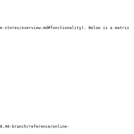
e-stores/overview.md#functionality). Below is a matrix 
0.40-branch/reference/online-