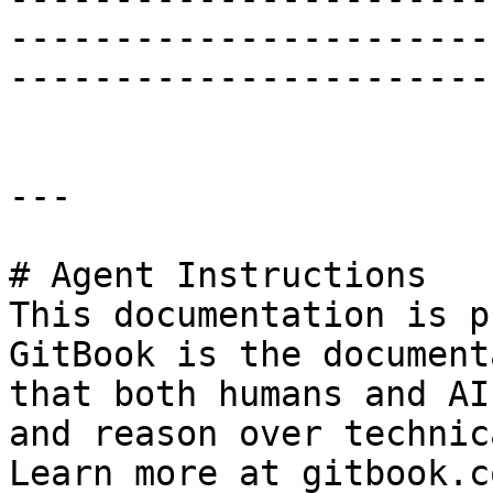
-----------------------
-----------------------
---

# Agent Instructions

This documentation is p
GitBook is the document
that both humans and AI
and reason over technic
Learn more at gitbook.co