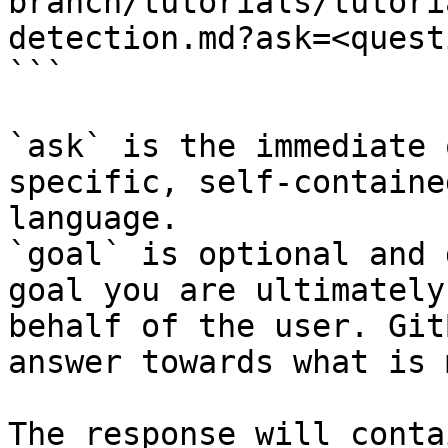
branch/tutorials/tutori
detection.md?ask=<quest
```

`ask` is the immediate 
specific, self-containe
language.

`goal` is optional and 
goal you are ultimately
behalf of the user. Git
answer towards what is 
The response will conta