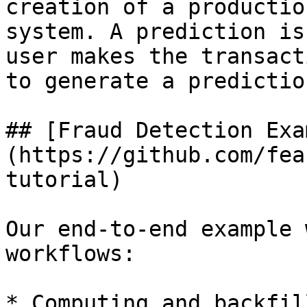
creation of a productio
system. A prediction is
user makes the transact
to generate a predictio
## [Fraud Detection Exa
(https://github.com/fea
tutorial)

Our end-to-end example 
workflows:

* Computing and backfil