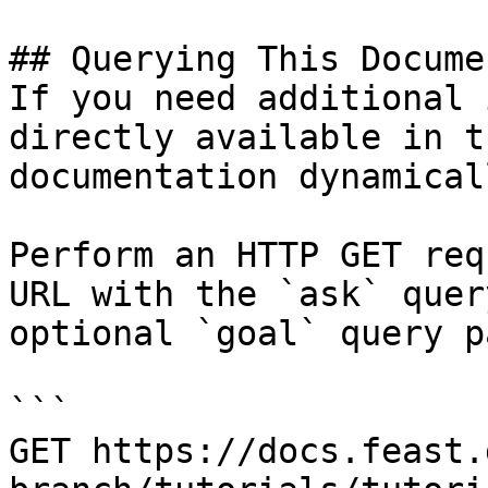
## Querying This Docume
If you need additional 
directly available in t
documentation dynamical
Perform an HTTP GET req
URL with the `ask` quer
optional `goal` query p
```

GET https://docs.feast.