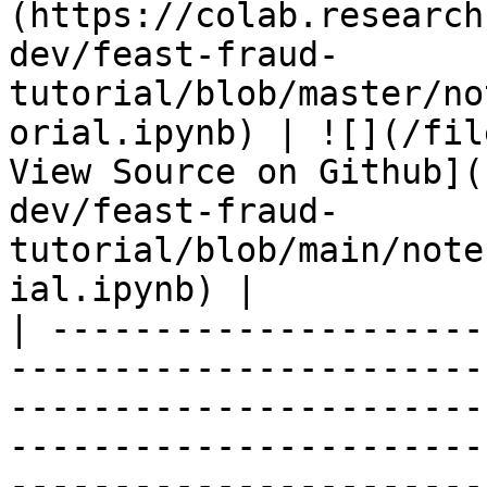
(https://colab.research
dev/feast-fraud-
tutorial/blob/master/no
orial.ipynb) | ![](/fil
View Source on Github](
dev/feast-fraud-
tutorial/blob/main/note
ial.ipynb) |

| ---------------------
-----------------------
-----------------------
-----------------------
-----------------------