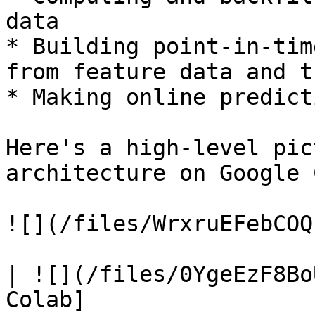
data

* Building point-in-tim
from feature data and t
* Making online predict
Here's a high-level pic
architecture on Google 
![](/files/WrxruEFebCOQ
| ![](/files/0YgeEzF8Bo
Colab]