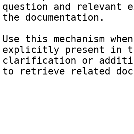
question and relevant e
the documentation.

Use this mechanism when
explicitly present in t
clarification or additi