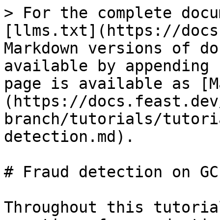
> For the complete docu
[llms.txt](https://docs
Markdown versions of do
available by appending 
page is available as [M
(https://docs.feast.dev
branch/tutorials/tutori
detection.md).

# Fraud detection on GCP
Throughout this tutoria