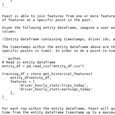
    )

)

```

Feast is able to join features from one or more feature
of features at a specific point in the past.

Given the following entity dataframe, imagine a user wo
column:

![Entity dataframe containing timestamps, driver ids, a
The timestamps within the entity dataframe above are th
specific points in time). In order to do a point-in-tim
```python

# Read in entity dataframe

entity_df = pd.read_csv("entity_df.csv")

training_df = store.get_historical_features(

    entity_df=entity_df,

    features = [

        'driver_hourly_stats:trips_today',

        'driver_hourly_stats:earnings_today'

    ],

)

```

For each row within the entity dataframe, Feast will qu
time from the entity dataframe timestamp up to a maximu