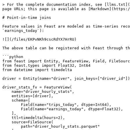
> For the complete documentation index, see [llms.txt](
page URLs; this page is available as [Markdown](https:/
# Point-in-time joins

Feature values in Feast are modeled as time-series reco
`earnings_today`):

![](/files/EKPvNKh9cscRdYX7HrRU)

The above table can be registered with Feast through th
```python

from feast import Entity, FeatureView, Field, FileSourc
from feast.types import Float32, Int64

from datetime import timedelta

driver = Entity(name="driver", join_keys=["driver_id"])

driver_stats_fv = FeatureView(

    name="driver_hourly_stats",

    entities=[driver],

    schema=[

        Field(name="trips_today", dtype=Int64),

        Field(name="earnings_today", dtype=Float32),

    ],

    ttl=timedelta(hours=2),

    source=FileSource(

        path="driver_hourly_stats.parquet"
