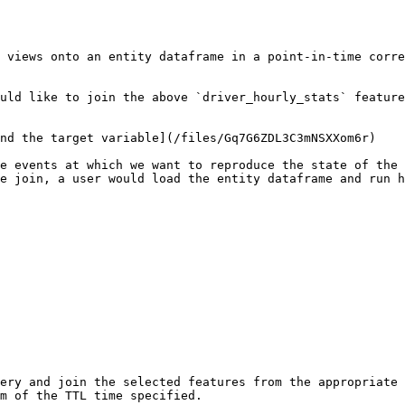
 views onto an entity dataframe in a point-in-time corre
uld like to join the above `driver_hourly_stats` feature
nd the target variable](/files/Gq7G6ZDL3C3mNSXXom6r)

e events at which we want to reproduce the state of the 
e join, a user would load the entity dataframe and run h
ery and join the selected features from the appropriate 
m of the TTL time specified.
