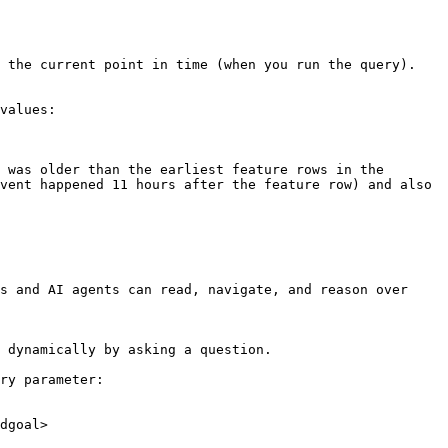
 the current point in time (when you run the query).

values:

 was older than the earliest feature rows in the 
vent happened 11 hours after the feature row) and also 
s and AI agents can read, navigate, and reason over 
 dynamically by asking a question.

ry parameter:

dgoal>
