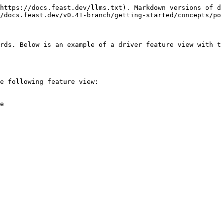
https://docs.feast.dev/llms.txt). Markdown versions of d
/docs.feast.dev/v0.41-branch/getting-started/concepts/po
rds. Below is an example of a driver feature view with t
e following feature view:

e
