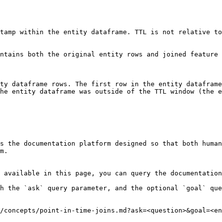
tamp within the entity dataframe. TTL is not relative to
ntains both the original entity rows and joined feature 
ty dataframe rows. The first row in the entity dataframe
he entity dataframe was outside of the TTL window (the e
s the documentation platform designed so that both human
m.

 available in this page, you can query the documentation
h the `ask` query parameter, and the optional `goal` que
/concepts/point-in-time-joins.md?ask=<question>&goal=<en