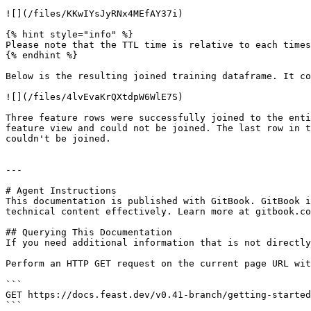
![](/files/KKwIYsJyRNx4MEfAY37i)

{% hint style="info" %}

Please note that the TTL time is relative to each times
{% endhint %}

Below is the resulting joined training dataframe. It co
![](/files/4lvEvaKrQXtdpW6WlE7S)

Three feature rows were successfully joined to the enti
feature view and could not be joined. The last row in t
couldn't be joined.

---

# Agent Instructions

This documentation is published with GitBook. GitBook i
technical content effectively. Learn more at gitbook.co
## Querying This Documentation

If you need additional information that is not directly
Perform an HTTP GET request on the current page URL wit
```

GET https://docs.feast.dev/v0.41-branch/getting-started
```
