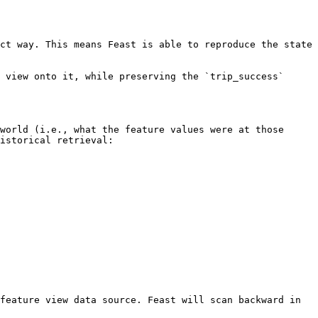
ct way. This means Feast is able to reproduce the state 
 view onto it, while preserving the `trip_success` 
world (i.e., what the feature values were at those 
istorical retrieval:

feature view data source. Feast will scan backward in 