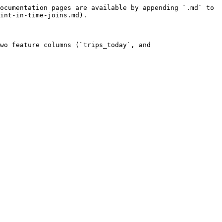
ocumentation pages are available by appending `.md` to 
int-in-time-joins.md).

wo feature columns (`trips_today`, and 