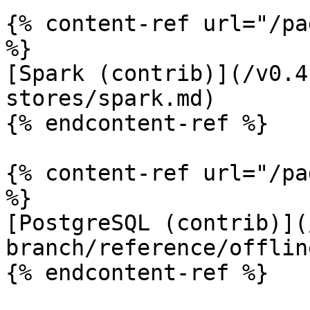
{% content-ref url="/pa
%}

[Spark (contrib)](/v0.4
stores/spark.md)

{% endcontent-ref %}

{% content-ref url="/pa
%}

[PostgreSQL (contrib)](
branch/reference/offlin
{% endcontent-ref %}
