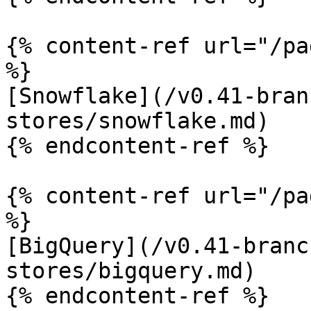
{% content-ref url="/pa
%}

[Snowflake](/v0.41-bran
stores/snowflake.md)

{% endcontent-ref %}

{% content-ref url="/pa
%}

[BigQuery](/v0.41-branc
stores/bigquery.md)

{% endcontent-ref %}
