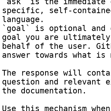
`ask` is the immediate 
specific, self-containe
language.

`goal` is optional and 
goal you are ultimately
behalf of the user. Git
answer towards what is 
The response will conta
question and relevant e
the documentation.

Use this mechanism when