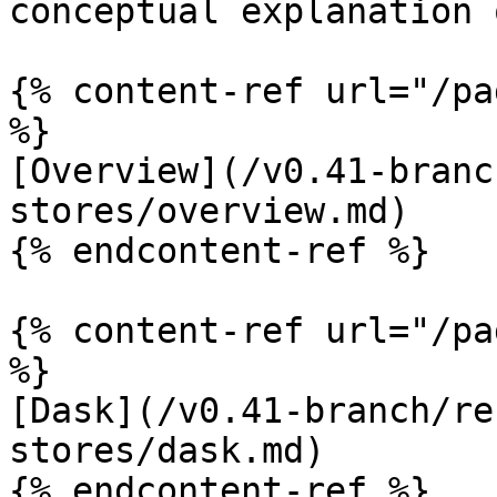
conceptual explanation 
{% content-ref url="/pa
%}

[Overview](/v0.41-branc
stores/overview.md)

{% endcontent-ref %}

{% content-ref url="/pa
%}

[Dask](/v0.41-branch/re
stores/dask.md)

{% endcontent-ref %}
