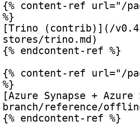
{% content-ref url="/pa
%}

[Trino (contrib)](/v0.4
stores/trino.md)

{% endcontent-ref %}

{% content-ref url="/pa
%}

[Azure Synapse + Azure 
branch/reference/offlin
{% endcontent-ref %}
