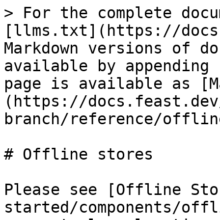
> For the complete docu
[llms.txt](https://docs
Markdown versions of do
available by appending 
page is available as [M
(https://docs.feast.dev
branch/reference/offlin
# Offline stores

Please see [Offline Sto
started/components/offl