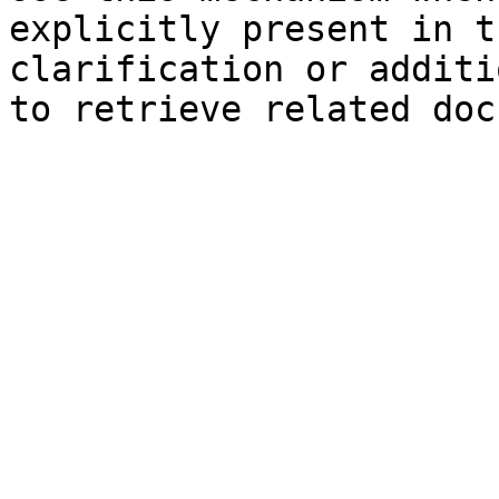
explicitly present in t
clarification or additi