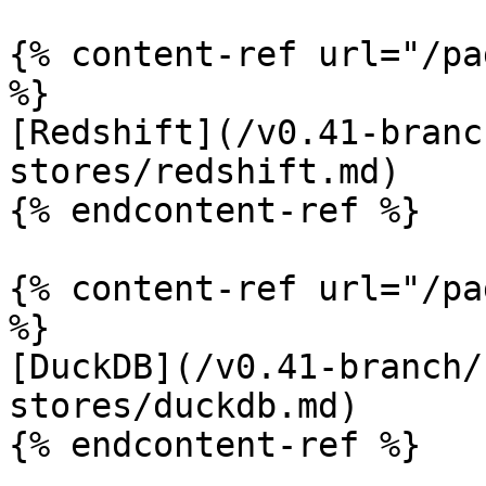
{% content-ref url="/pa
%}

[Redshift](/v0.41-branc
stores/redshift.md)

{% endcontent-ref %}

{% content-ref url="/pa
%}

[DuckDB](/v0.41-branch/
stores/duckdb.md)

{% endcontent-ref %}
