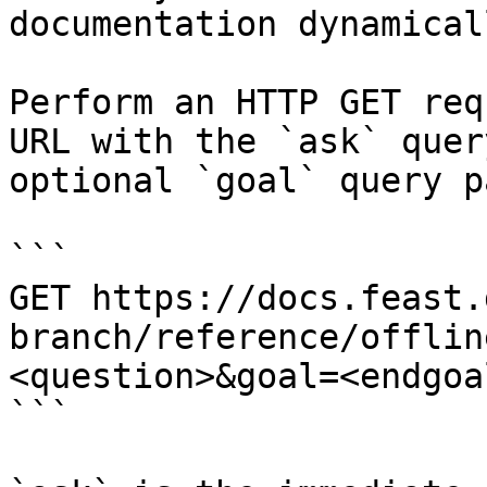
documentation dynamical
Perform an HTTP GET req
URL with the `ask` quer
optional `goal` query p
```

GET https://docs.feast.
branch/reference/offlin
<question>&goal=<endgoal
```
