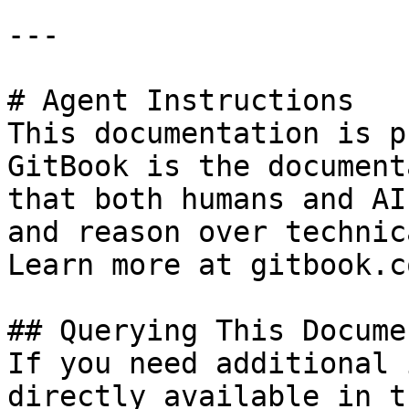
---

# Agent Instructions

This documentation is p
GitBook is the document
that both humans and AI
and reason over technic
Learn more at gitbook.co
## Querying This Docume
If you need additional 
directly available in t