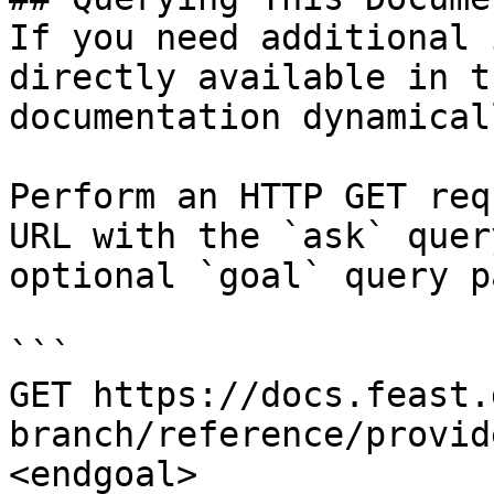
If you need additional 
directly available in t
documentation dynamical
Perform an HTTP GET req
URL with the `ask` quer
optional `goal` query p
```

GET https://docs.feast.
branch/reference/provid
<endgoal>
