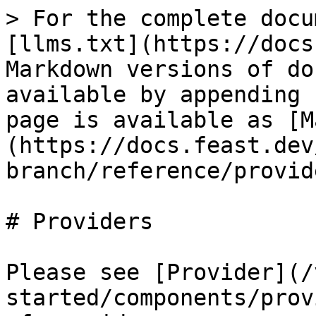
> For the complete docu
[llms.txt](https://docs
Markdown versions of do
available by appending 
page is available as [M
(https://docs.feast.dev
branch/reference/provid
# Providers

Please see [Provider](/
started/components/prov