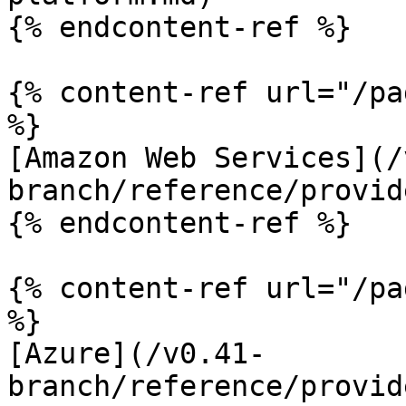
{% endcontent-ref %}

{% content-ref url="/pa
%}

[Amazon Web Services](/
branch/reference/provid
{% endcontent-ref %}

{% content-ref url="/pa
%}

[Azure](/v0.41-
branch/reference/provid