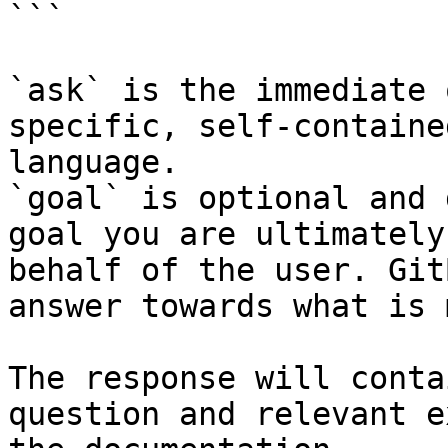
```

`ask` is the immediate 
specific, self-containe
language.

`goal` is optional and 
goal you are ultimately
behalf of the user. Git
answer towards what is 
The response will conta
question and relevant e