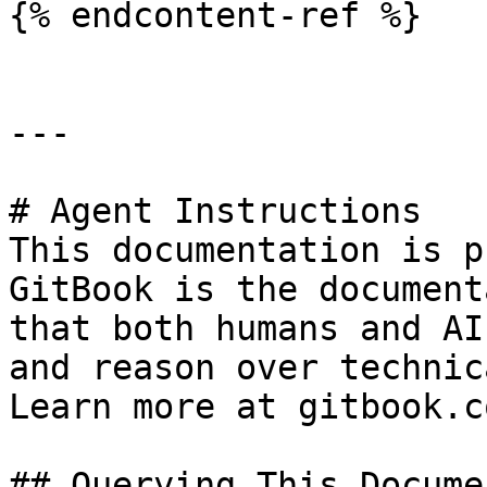
{% endcontent-ref %}

---

# Agent Instructions

This documentation is p
GitBook is the document
that both humans and AI
and reason over technic
Learn more at gitbook.co
## Querying This Docume