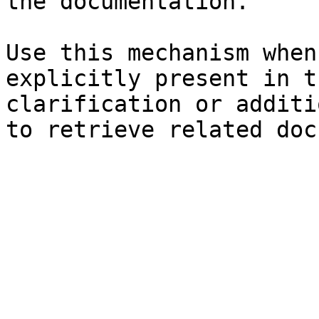
the documentation.

Use this mechanism when
explicitly present in t
clarification or additi