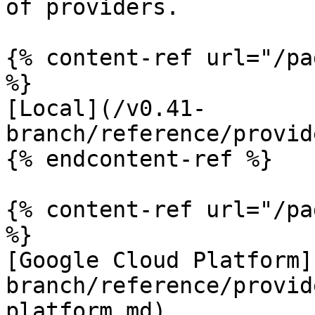
of providers.

{% content-ref url="/pa
%}

[Local](/v0.41-
branch/reference/provid
{% endcontent-ref %}

{% content-ref url="/pa
%}

[Google Cloud Platform]
branch/reference/provid
platform.md)
