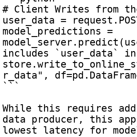
# Client Writes from th
user_data = request.POS
model_predictions = 
model_server.predict(us
includes `user_data` in
store.write_to_online_s
r_data", df=pd.DataFram
```

While this requires add
data producer, this app
lowest latency for mode