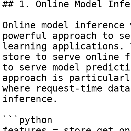
## 1. Online Model Infe
Online model inference 
powerful approach to se
learning applications. 
store to serve online f
to serve model predicti
approach is particularl
where request-time data
inference.

```python

features = store.get_on