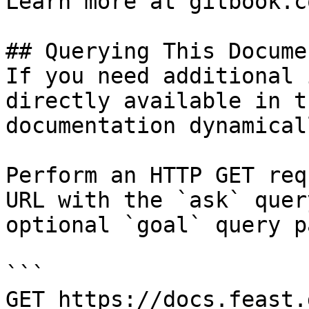
Learn more at gitbook.co
## Querying This Docume
If you need additional 
directly available in t
documentation dynamical
Perform an HTTP GET req
URL with the `ask` quer
optional `goal` query p
```

GET https://docs.feast.