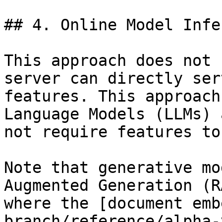
## 4. Online Model Infe
This approach does not 
server can directly ser
features. This approach
Language Models (LLMs) 
not require features to
Note that generative mo
Augmented Generation (R
where the [document emb
branch/reference/alpha-