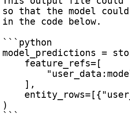
This output file could 
so that the model could
in the code below.

```python

model_predictions = sto
    feature_refs=[

        "user_data:model_predictions",

    ],

    entity_rows=[{"user_id": 1}],

)

```
