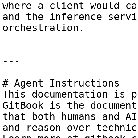
where a client would ca
and the inference servi
orchestration.

---

# Agent Instructions

This documentation is p
GitBook is the document
that both humans and AI
and reason over technic