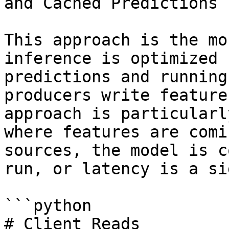
and Cached Predictions

This approach is the mo
inference is optimized 
predictions and running
producers write feature
approach is particularl
where features are comi
sources, the model is c
run, or latency is a si
```python

# Client Reads
