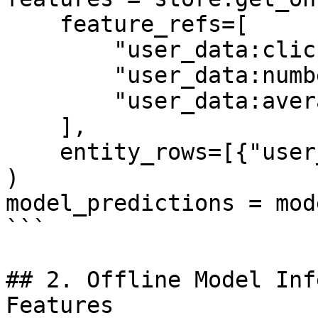
    feature_refs=[

        "user_data:click_through_rate",

        "user_data:number_of_clicks",

        "user_data:average_page_duration",

    ],

    entity_rows=[{"user_id": 1}],

)

model_predictions = mod
```

## 2. Offline Model Inf
Features
