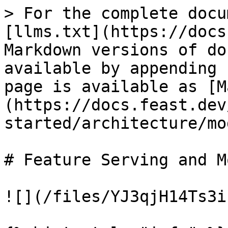
> For the complete docu
[llms.txt](https://docs
Markdown versions of do
available by appending 
page is available as [M
(https://docs.feast.dev
started/architecture/mo
# Feature Serving and M
![](/files/YJ3qjH14Ts3i