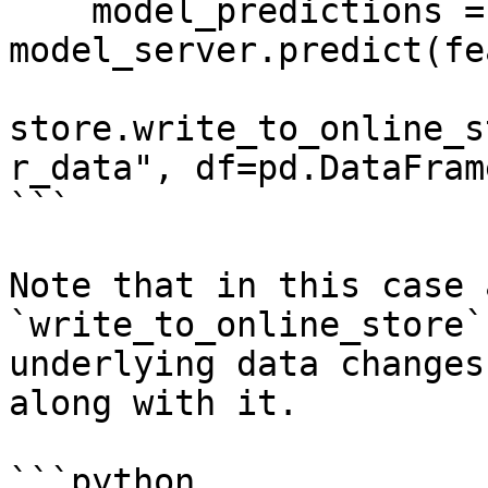
    model_predictions = 
model_server.predict(fe
store.write_to_online_s
r_data", df=pd.DataFram
```

Note that in this case 
`write_to_online_store`
underlying data changes
along with it.

```python
