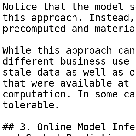
Notice that the model s
this approach. Instead,
precomputed and materia
While this approach can
different business use 
stale data as well as o
that were available at 
computation. In some ca
tolerable.

## 3. Online Model Infe