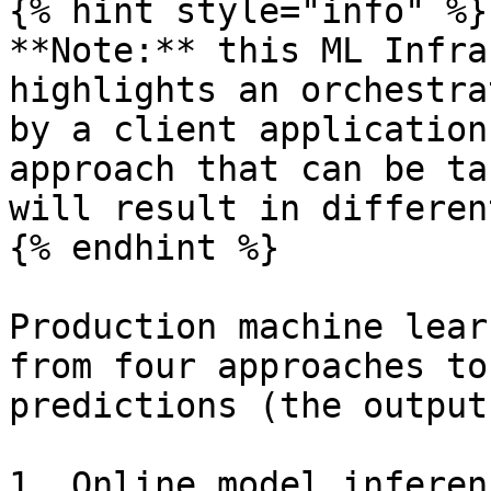
{% hint style="info" %}

**Note:** this ML Infra
highlights an orchestra
by a client application
approach that can be ta
will result in differen
{% endhint %}

Production machine lear
from four approaches to
predictions (the output
1. Online model inferen