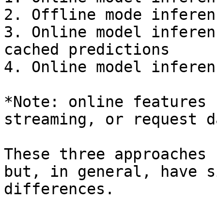
2. Offline mode inferen
3. Online model inferen
cached predictions

4. Online model inferen
*Note: online features 
streaming, or request d
These three approaches 
but, in general, have s
differences.
