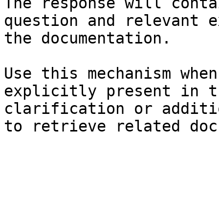
The response will conta
question and relevant e
the documentation.

Use this mechanism when
explicitly present in t
clarification or additi