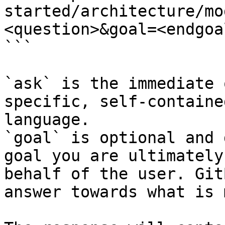
started/architecture/mo
<question>&goal=<endgoal
```

`ask` is the immediate 
specific, self-containe
language.

`goal` is optional and 
goal you are ultimately
behalf of the user. Git
answer towards what is 