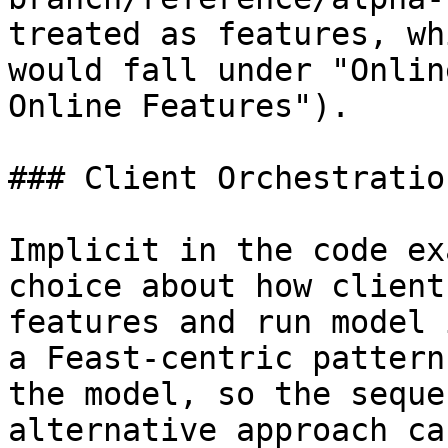
treated as features, wh
would fall under "Onlin
Online Features").

### Client Orchestration
Implicit in the code ex
choice about how client
features and run model 
a Feast-centric pattern
the model, so the seque
alternative approach ca