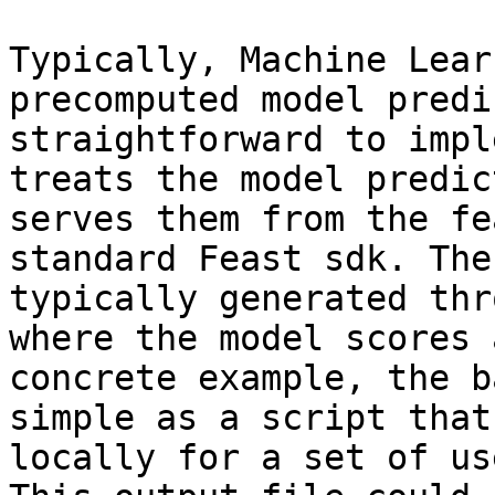
Typically, Machine Lear
precomputed model predi
straightforward to impl
treats the model predic
serves them from the fe
standard Feast sdk. The
typically generated thr
where the model scores 
concrete example, the b
simple as a script that
locally for a set of us