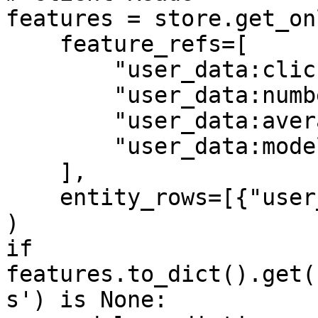
features = store.get_on
    feature_refs=[

        "user_data:click_through_rate",

        "user_data:number_of_clicks",

        "user_data:average_page_duration",

        "user_data:model_predictions",

    ],

    entity_rows=[{"user_id": 1}],

)

if 
features.to_dict().get(
s') is None:
